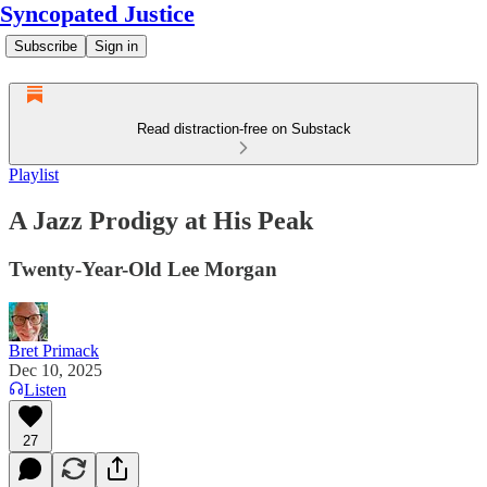
Syncopated Justice
Subscribe
Sign in
Read distraction-free on Substack
Playlist
A Jazz Prodigy at His Peak
Twenty-Year-Old Lee Morgan
Bret Primack
Dec 10, 2025
Listen
27