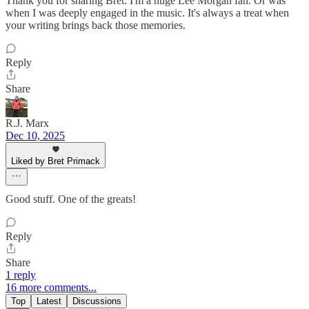
Thank you for sharing Bret. I'm a huge Lee Morgan fan. Or was
when I was deeply engaged in the music. It's always a treat when
your writing brings back those memories.
Reply
Share
R.J. Marx
Dec 10, 2025
Liked by Bret Primack
Good stuff. One of the greats!
Reply
Share
1 reply
16 more comments...
Top
Latest
Discussions