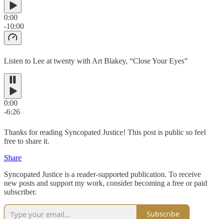
0:00
-10:00
Listen to Lee at twenty with Art Blakey, “Close Your Eyes”
0:00
-6:26
Thanks for reading Syncopated Justice! This post is public so feel
free to share it.
Share
Syncopated Justice is a reader-supported publication. To receive
new posts and support my work, consider becoming a free or paid
subscriber.
Subscribe