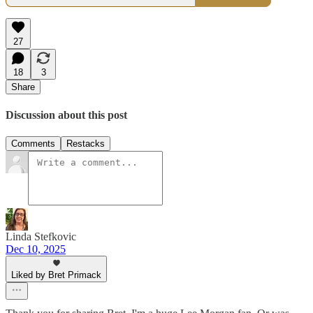
27
18
3
Share
Discussion about this post
Comments
Restacks
Linda Stefkovic
Dec 10, 2025
Liked by Bret Primack