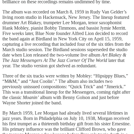
brilliance on these recordings remains undimmed by time.
The album was recorded on March 8, 1959 in Rudy Van Gelder’s
living room studio in Hackensack, New Jersey. The lineup featured
drummer Art Blakey, trumpeter Lee Morgan, tenor saxophonist
Hank Mobley, pianist Bobby Timmons, and bassist Jymie Merritt.
Five weeks later, Blue Note founder Alfred Lion decided to record
the band again at Birdland in New York City on April 15, 1959,
capturing a live recording that included four of the six titles from the
March studio session. The Birdland sessions superseded the studio
date when Lion released the two-volume live album
Art Blakey &
The Jazz Messengers At The Jazz Corner Of The World
later that
year. The studio version got shelved as redundant.
Three of the six tracks were written by Mobley: “Hipsippy Blues,”
“M&M,” and “Just Coolin’.” The album also includes two
previously unissued compositions: “Quick Trick” and “Jimerick.”
This was a transitional lineup for the Messengers, coming right after
the classic
Moanin’
album with Benny Golson and just before
Wayne Shorter joined the band.
By March 1959, Lee Morgan had already lived several lifetimes in
jazz years. Born in Philadelphia on July 10, 1938, Morgan received
his first trumpet as a thirteenth birthday gift from his sister Ernestine.
His primary influence was the brilliant Clifford Brown, who gave