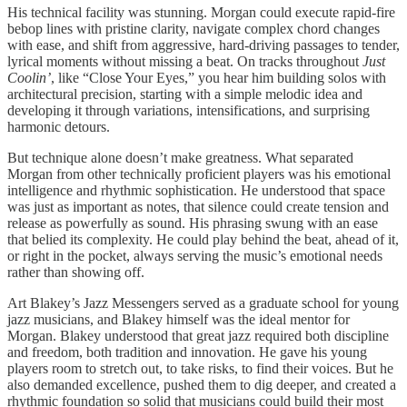
His technical facility was stunning. Morgan could execute rapid-fire
bebop lines with pristine clarity, navigate complex chord changes
with ease, and shift from aggressive, hard-driving passages to tender,
lyrical moments without missing a beat. On tracks throughout
Just
Coolin’
, like “Close Your Eyes,” you hear him building solos with
architectural precision, starting with a simple melodic idea and
developing it through variations, intensifications, and surprising
harmonic detours.
But technique alone doesn’t make greatness. What separated
Morgan from other technically proficient players was his emotional
intelligence and rhythmic sophistication. He understood that space
was just as important as notes, that silence could create tension and
release as powerfully as sound. His phrasing swung with an ease
that belied its complexity. He could play behind the beat, ahead of it,
or right in the pocket, always serving the music’s emotional needs
rather than showing off.
Art Blakey’s Jazz Messengers served as a graduate school for young
jazz musicians, and Blakey himself was the ideal mentor for
Morgan. Blakey understood that great jazz required both discipline
and freedom, both tradition and innovation. He gave his young
players room to stretch out, to take risks, to find their voices. But he
also demanded excellence, pushed them to dig deeper, and created a
rhythmic foundation so solid that musicians could build their most