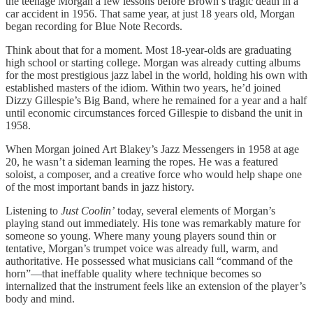
the teenage Morgan a few lessons before Brown’s tragic death in a
car accident in 1956. That same year, at just 18 years old, Morgan
began recording for Blue Note Records.
Think about that for a moment. Most 18-year-olds are graduating
high school or starting college. Morgan was already cutting albums
for the most prestigious jazz label in the world, holding his own with
established masters of the idiom. Within two years, he’d joined
Dizzy Gillespie’s Big Band, where he remained for a year and a half
until economic circumstances forced Gillespie to disband the unit in
1958.
When Morgan joined Art Blakey’s Jazz Messengers in 1958 at age
20, he wasn’t a sideman learning the ropes. He was a featured
soloist, a composer, and a creative force who would help shape one
of the most important bands in jazz history.
Listening to
Just Coolin’
today, several elements of Morgan’s
playing stand out immediately. His tone was remarkably mature for
someone so young. Where many young players sound thin or
tentative, Morgan’s trumpet voice was already full, warm, and
authoritative. He possessed what musicians call “command of the
horn”—that ineffable quality where technique becomes so
internalized that the instrument feels like an extension of the player’s
body and mind.