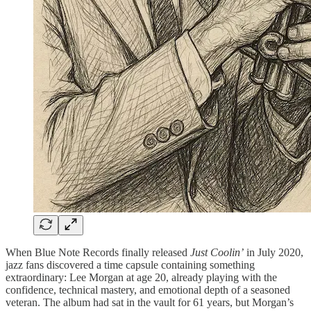
When Blue Note Records finally released
Just Coolin’
in July 2020,
jazz fans discovered a time capsule containing something
extraordinary: Lee Morgan at age 20, already playing with the
confidence, technical mastery, and emotional depth of a seasoned
veteran. The album had sat in the vault for 61 years, but Morgan’s