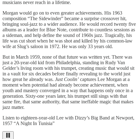
musicians never reach in a lifetime.
Morgan would go on to even greater achievements. His 1963
composition “The Sidewinder” became a surprise crossover hit,
bringing soul-jazz to a wider audience. He would record twenty five
albums as a leader for Blue Note, contribute to countless sessions as
a sideman, and help define the sound of 1960s jazz. Tragically, his
life was cut short when he was shot and killed by his common-law
wife at Slug’s saloon in 1972. He was only 33 years old.
But in March 1959, none of that future was written yet. There was
just a 20-year-old kid from Philadelphia, standing in Rudy Van
Gelder’s living room with his trumpet, creating music that would sit
in a vault for six decades before finally revealing to the world just
how great he already was.
Just Coolin’
captures Lee Morgan at a
moment when potential had already become achievement, when
youth and mastery converged in a way that happens only once in a
generation. Sixty-one years later, his trumpet still sings with that
same fire, that same authority, that same ineffable magic that makes
jazz matter.
Listen to eighteen-year-old Lee with Dizzy’s Big Band at Newport,
1957 “A Night In Tunisia”