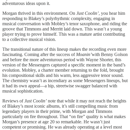
adventurous ideas upon it.
Morgan thrived in this environment. On
Just Coolin’
, you hear him
responding to Blakey’s polyrhythmic complexity, engaging in
musical conversation with Mobley’s tenor saxophone, and riding the
groove that Timmons and Merritt laid down. This wasn’t a young
player trying to prove himself. This was a mature artist contributing
to a collective musical vision.
The transitional nature of this lineup makes the recording even more
fascinating. Coming after the success of
Moanin’
with Benny Golson
and before the more adventurous period with Wayne Shorter, this
version of the Messengers captured a specific moment in the band’s
evolution. Mobley, a charter member returning to the fold, brought
his compositional skills and his warm, less aggressive tenor sound.
The chemistry wasn’t as incendiary as some Messengers lineups, but
it had its own appeal—a hip, streetwise swagger balanced with
musical sophistication.
Reviews of
Just Coolin’
note that while it may not reach the heights
of Blakey’s most iconic albums, it’s still compelling music from
legendary players in their prime, with Morgan and Timmons
particularly on fire throughout. That “on fire” quality is what makes
Morgan’s presence at age 20 so remarkable. He wasn’t just
competent or promising. He was already operating at a level most