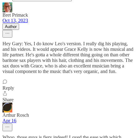
Bret Primack
Oct 13, 2023
Author
Hey Gary: Yes, I do know Leo's version. I really dig his playing,
and his videos. It would appear Grace Kelly is now his musical and
life partner. He's gotta a whole different thing going on than other
baritone sax players with his hair, clothing and his movements. The
sax duos with Grace, who is also an excellent musician bring a
visual component to the music that's very organic, and fun.
Reply
Share
Arthur Rosch
Apr 16
Whoo, those guys is fiery indeed! Loved the ease with which