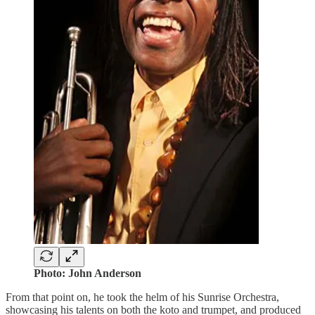
Photo: John Anderson
From that point on, he took the helm of his Sunrise Orchestra,
showcasing his talents on both the koto and trumpet, and produced