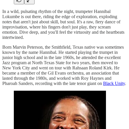
In a wild, pulsating rhythm of the night, trumpeter Hannibal
Lokumbe is out there, riding the edge of exploration, exploding
notes that aren't just about skill, but soul. It's a raw, fiery dance of
improvisation, where his fingers don't just play, they scream
emotion. Dive deep, and you'll feel the virtuosity and the heartbeats
intertwined.
Born Marvin Peterson, the Smithfield, Texas native was sometimes
known by the name Hannibal. He started playing the trumpet in
junior high school and in the late 1960s, he attended the excellent
Jazz program at North Texas State for two years, then moved to
New York City and went on tour with Rahsaan Roland Kirk. He
became a member of the Gil Evans orchestra, an association that
lasted through the 1980s, and worked with Roy Haynes and
Pharoah Sanders, recording with the late tenor giant on
Black Unity
.