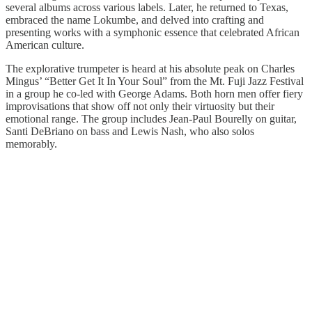
several albums across various labels. Later, he returned to Texas,
embraced the name Lokumbe, and delved into crafting and
presenting works with a symphonic essence that celebrated African
American culture.
The explorative trumpeter is heard at his absolute peak on Charles
Mingus’ “Better Get It In Your Soul” from the Mt. Fuji Jazz Festival
in a group he co-led with George Adams. Both horn men offer fiery
improvisations that show off not only their virtuosity but their
emotional range. The group includes Jean-Paul Bourelly on guitar,
Santi DeBriano on bass and Lewis Nash, who also solos
memorably.