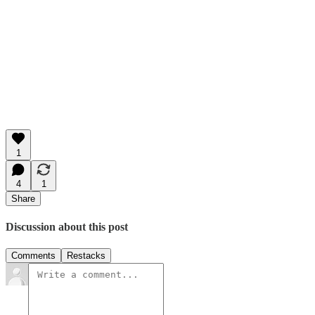
1
4
1
Share
Discussion about this post
Comments
Restacks