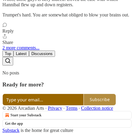
Hannibal flew up and down registers.
Trumpet's hard. You are somewhat obliged to blow your brains out.
Reply
Share
2 more comments...
Top
Latest
Discussions
No posts
Ready for more?
Subscribe
© 2026 Arcadian Arts
·
Privacy
∙
Terms
∙
Collection notice
Start your Substack
Get the app
Substack
is the home for great culture