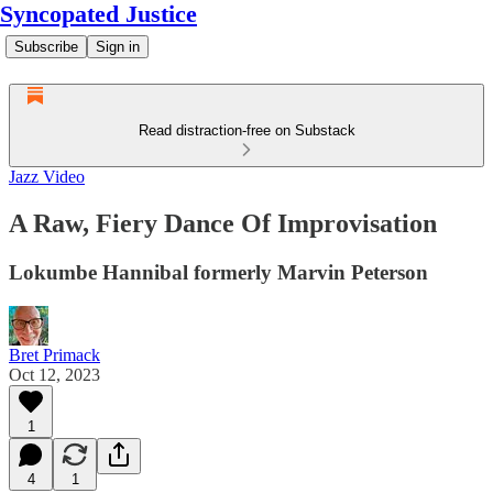
Syncopated Justice
Subscribe
Sign in
Read distraction-free on Substack
Jazz Video
A Raw, Fiery Dance Of Improvisation
Lokumbe Hannibal formerly Marvin Peterson
Bret Primack
Oct 12, 2023
1
4
1