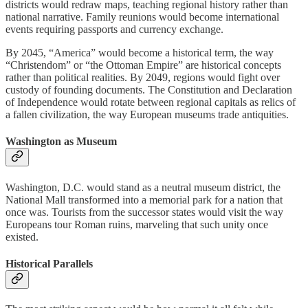
districts would redraw maps, teaching regional history rather than
national narrative. Family reunions would become international
events requiring passports and currency exchange.
By 2045, “America” would become a historical term, the way
“Christendom” or “the Ottoman Empire” are historical concepts
rather than political realities. By 2049, regions would fight over
custody of founding documents. The Constitution and Declaration
of Independence would rotate between regional capitals as relics of
a fallen civilization, the way European museums trade antiquities.
Washington as Museum
Washington, D.C. would stand as a neutral museum district, the
National Mall transformed into a memorial park for a nation that
once was. Tourists from the successor states would visit the way
Europeans tour Roman ruins, marveling that such unity once
existed.
Historical Parallels