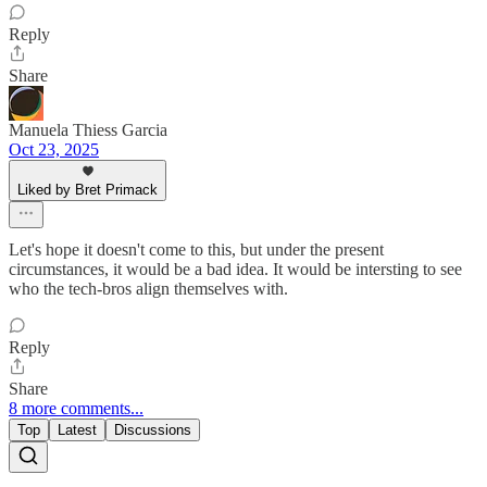
Reply
Share
Manuela Thiess Garcia
Oct 23, 2025
Liked by Bret Primack
Let's hope it doesn't come to this, but under the present
circumstances, it would be a bad idea. It would be intersting to see
who the tech-bros align themselves with.
Reply
Share
8 more comments...
Top
Latest
Discussions