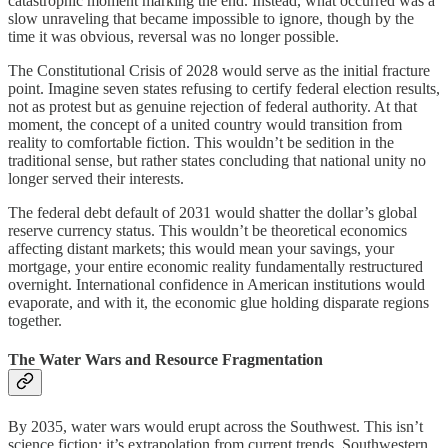
catastrophic moment marking the end. Instead, what occurred was a
slow unraveling that became impossible to ignore, though by the
time it was obvious, reversal was no longer possible.
The Constitutional Crisis of 2028 would serve as the initial fracture
point. Imagine seven states refusing to certify federal election results,
not as protest but as genuine rejection of federal authority. At that
moment, the concept of a united country would transition from
reality to comfortable fiction. This wouldn’t be sedition in the
traditional sense, but rather states concluding that national unity no
longer served their interests.
The federal debt default of 2031 would shatter the dollar’s global
reserve currency status. This wouldn’t be theoretical economics
affecting distant markets; this would mean your savings, your
mortgage, your entire economic reality fundamentally restructured
overnight. International confidence in American institutions would
evaporate, and with it, the economic glue holding disparate regions
together.
The Water Wars and Resource Fragmentation
By 2035, water wars would erupt across the Southwest. This isn’t
science fiction; it’s extrapolation from current trends. Southwestern