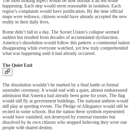
The most striking aspect would be how normal it all felt while
happening. Each step would seem reasonable in isolation. Each
region’s complaints would have justification. By the time official
maps were redrawn, citizens would have already accepted the new
reality in their daily lives.
Rome didn’t fall in a day. The Soviet Union’s collapse seemed
sudden but resulted from decades of accumulated dysfunction.
America’s dissolution would follow this pattern: a continental nation
disappearing while everyone watched, yet few truly comprehended
what was happening until it had already occurred.
The Quiet End
The dissolution wouldn’t be marked by a final battle or formal
surrender ceremony. It would end with a quiet, almost embarrassed
admission that America had already been gone for years. The flag
would still fly at government buildings. The national anthem would
still play at sporting events. The Pledge of Allegiance would still be
recited in some schools. But the nation these symbols represented
would have vanished, not destroyed by external enemies but
dissolved by its own citizens who stopped believing they were one
people with shared destiny.