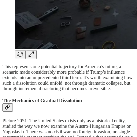
This represents one potential trajectory for America’s future, a
scenario made considerably more probable if Trump’s influence
extends into an unprecedented third term. It’s worth examining how
such a dissolution could unfold, not through dramatic collapse, but
through incremental fracturing that becomes irreversible.
The Mechanics of Gradual Dissolution
Picture 2051. The United States exists only as a historical entity,
studied the way we now examine the Austro-Hungarian Empire or
Yugoslavia. There was no civil war, no foreign invasion, no single