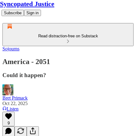
Syncopated Justice
Subscribe
Sign in
Read distraction-free on Substack
Sojourns
America - 2051
Could it happen?
Bret Primack
Oct 22, 2025
Listen
9