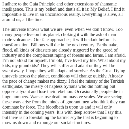
I adhere to the Gaia Principle and other extensions of shamanic
intelligence. This is my belief, and that’s all it is: My Belief. I find it
impossible to live in an unconscious reality. Everything is alive, all
around us, all the time.
The universe knows what we are, even when we don’t know. Too
many people live on this planet, choking it with the ash of man
made volcanoes. Our fate approaches; it will be dark before its
transformation. Billions will die in the next century. Earthquake,
flood, all kinds of disasters are already triggered by the greed of
industry and the complacent raping of forests and farms. I am afraid.
I’m not afraid for myself. I’m old, I’ve lived my life. What about my
kids, my grandkids? They will suffer and adapt or they will be
swept away. I hope they will adapt and survive. As the Great Dying
unravels across the planet, conditions will change quickly. Already
the pace of change makes me dizzy. I feel the misery of the Turkish
earthquake, the misery of hapless Syrians who did nothing but
oppose a tyrant and lose their rebellion. Occasionally people die in
huge numbers. Wars cause death on massive scales. We are seeing
these wars arise from the minds of ignorant men who think they can
dominate by force. The bloodbath is upon us and it will only
intensify in the coming years. It is with deep sorrow that I say this,
but there is no forestalling the karmic scythe that is beginning to
mow us down and expunge our social structures.