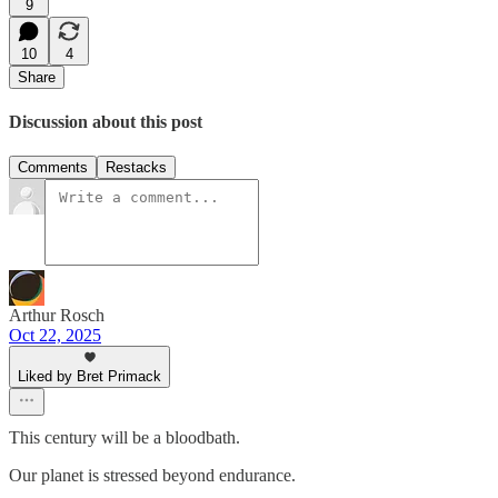
9
10
4
Share
Discussion about this post
Comments
Restacks
Arthur Rosch
Oct 22, 2025
Liked by Bret Primack
This century will be a bloodbath.
Our planet is stressed beyond endurance.