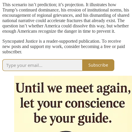
This scenario isn’t prediction; it’s projection. It illustrates how
Trump’s continued dominance, his erosion of institutional norms, his
encouragement of regional grievances, and his dismantling of shared
national narrative could accelerate fractures that already exist. The
question isn’t whether America could dissolve this way, but whether
enough Americans recognize the danger in time to prevent it.
Syncopated Justice is a reader-supported publication. To receive
new posts and support my work, consider becoming a free or paid
subscriber.
Subscribe