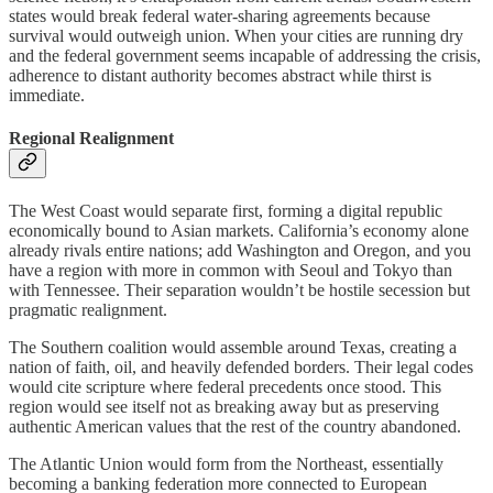
states would break federal water-sharing agreements because
survival would outweigh union. When your cities are running dry
and the federal government seems incapable of addressing the crisis,
adherence to distant authority becomes abstract while thirst is
immediate.
Regional Realignment
The West Coast would separate first, forming a digital republic
economically bound to Asian markets. California’s economy alone
already rivals entire nations; add Washington and Oregon, and you
have a region with more in common with Seoul and Tokyo than
with Tennessee. Their separation wouldn’t be hostile secession but
pragmatic realignment.
The Southern coalition would assemble around Texas, creating a
nation of faith, oil, and heavily defended borders. Their legal codes
would cite scripture where federal precedents once stood. This
region would see itself not as breaking away but as preserving
authentic American values that the rest of the country abandoned.
The Atlantic Union would form from the Northeast, essentially
becoming a banking federation more connected to European