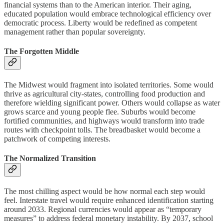
financial systems than to the American interior. Their aging,
educated population would embrace technological efficiency over
democratic process. Liberty would be redefined as competent
management rather than popular sovereignty.
The Forgotten Middle
The Midwest would fragment into isolated territories. Some would
thrive as agricultural city-states, controlling food production and
therefore wielding significant power. Others would collapse as water
grows scarce and young people flee. Suburbs would become
fortified communities, and highways would transform into trade
routes with checkpoint tolls. The breadbasket would become a
patchwork of competing interests.
The Normalized Transition
The most chilling aspect would be how normal each step would
feel. Interstate travel would require enhanced identification starting
around 2033. Regional currencies would appear as “temporary
measures” to address federal monetary instability. By 2037, school