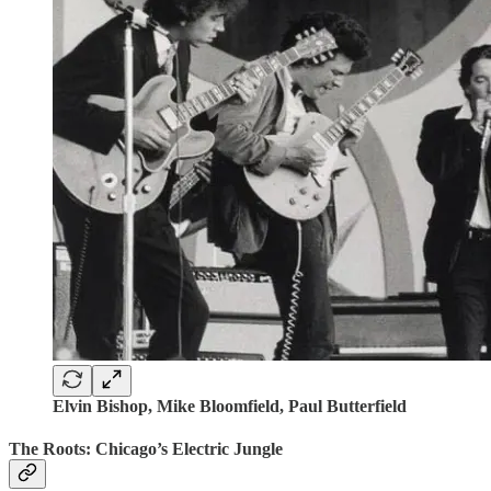
Elvin Bishop, Mike Bloomfield, Paul Butterfield
The Roots: Chicago’s Electric Jungle