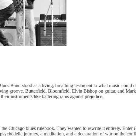
eld Blues Band stood as a living, breathing testament to what music co
 groove. Butterfield, Bloomfield, Elvin Bishop on guitar, and Mark Naf
heir instruments like battering rams against prejudice.
p the Chicago blues rulebook. They wanted to rewrite it entirely. Enter
E
psychedelic journey, a meditation, and a declaration of war on the confin