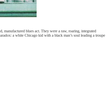
d, manufactured blues act. They were a raw, roaring, integrated
paradox: a white Chicago kid with a black man’s soul leading a troupe