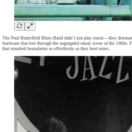
The Paul Butterfield Blues Band didn’t just play music—they detonated
hurricane that tore through the segregated music scene of the 1960s.
that smashed boundaries as effortlessly as they bent notes.