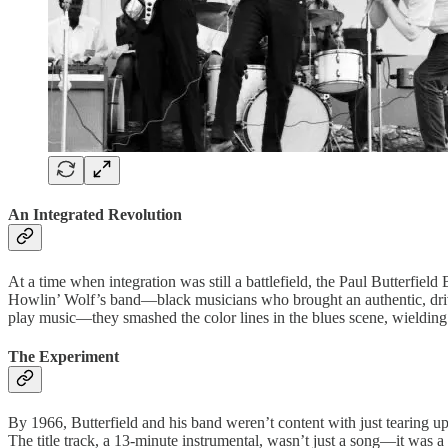
An Integrated Revolution
At a time when integration was still a battlefield, the Paul Butterfi
Howlin’ Wolf’s band—black musicians who brought an authentic, driving
play music—they smashed the color lines in the blues scene, wielding t
The Experiment
By 1966, Butterfield and his band weren’t content with just tearing u
The title track, a 13-minute instrumental, wasn’t just a song—it was a 