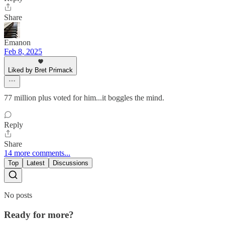
Share
Emanon
Feb 8, 2025
Liked by Bret Primack
77 million plus voted for him...it boggles the mind.
Reply
Share
14 more comments...
Top
Latest
Discussions
No posts
Ready for more?