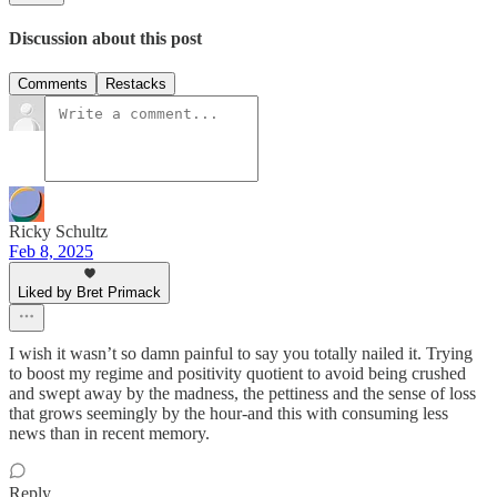
Discussion about this post
Comments
Restacks
Ricky Schultz
Feb 8, 2025
Liked by Bret Primack
I wish it wasn’t so damn painful to say you totally nailed it. Trying
to boost my regime and positivity quotient to avoid being crushed
and swept away by the madness, the pettiness and the sense of loss
that grows seemingly by the hour-and this with consuming less
news than in recent memory.
Reply