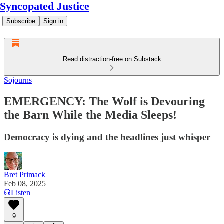
Syncopated Justice
Subscribe
Sign in
Read distraction-free on Substack
Sojourns
EMERGENCY: The Wolf is Devouring
the Barn While the Media Sleeps!
Democracy is dying and the headlines just whisper
Bret Primack
Feb 08, 2025
Listen
9