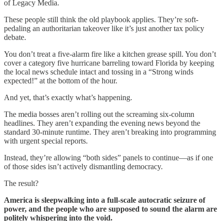
of Legacy Media.
These people still think the old playbook applies. They’re soft-
pedaling an authoritarian takeover like it’s just another tax policy
debate.
You don’t treat a five-alarm fire like a kitchen grease spill. You don’t
cover a category five hurricane barreling toward Florida by keeping
the local news schedule intact and tossing in a “Strong winds
expected!” at the bottom of the hour.
And yet, that’s exactly what’s happening.
The media bosses aren’t rolling out the screaming six-column
headlines. They aren’t expanding the evening news beyond the
standard 30-minute runtime. They aren’t breaking into programming
with urgent special reports.
Instead, they’re allowing “both sides” panels to continue—as if one
of those sides isn’t actively dismantling democracy.
The result?
America is sleepwalking into a full-scale autocratic seizure of
power, and the people who are supposed to sound the alarm are
politely whispering into the void.