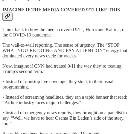
IMAGINE IF THE MEDIA COVERED 9/11 LIKE THIS
Think back to how the media covered 9/11, Hurricane Katrina, or
the COVID-19 pandemic.
The wall-to-wall reporting. The sense of urgency. The “STOP
WHAT YOU’RE DOING AND PAY ATTENTION” energy that
dominated every news cycle for weeks.
Now, imagine if CNN had treated 9/11 the way they’re treating
Trump’s second term.
• Instead of nonstop live coverage, they stuck to their usual
programming.
• Instead of screaming headlines, they ran a tepid banner that read:
“Airline industry faces major challenges.”
• Instead of emergency news reports, they brought on a panelist to
say, “Well, we have to hear Osama Bin Laden’s side of the story,
too.”
It would have been insane. Irresponsible. Deranged.