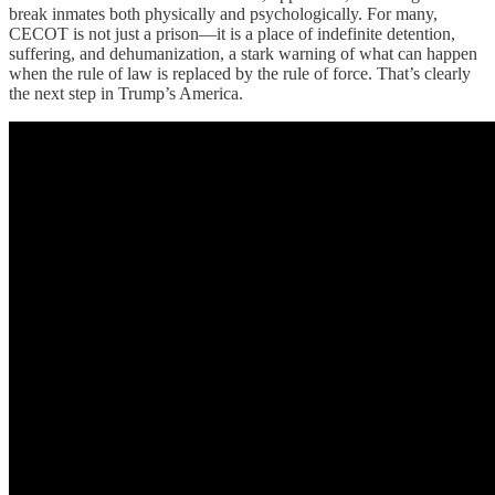
break inmates both physically and psychologically. For many,
CECOT is not just a prison—it is a place of indefinite detention,
suffering, and dehumanization, a stark warning of what can happen
when the rule of law is replaced by the rule of force. That’s clearly
the next step in Trump’s America.