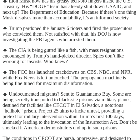
🔥 Elon Musk now has his greasy tech-bro fingers inside the U.S.
Treasury. His “DOGE” team has already shut down USAID, and
next up? The Department of Education. Because if there’s one thing
Musk despises more than accountability, it’s an informed society.
🔥 Trump pardoned the January 6 rioters and fired the prosecutors
who convicted them. Not satisfied with that, his DOJ is now
investigating the FBI agents who arrested them.
🔥 The CIA is being gutted like a fish, with mass resignations
encouraged by Trump’s hand-picked director. Spies don’t like
working for fascists. Who knew?
🔥 The FCC has launched crackdowns on CBS, NBC, and NPR,
while Fox News is left untouched. The propaganda machine is
being fine-tuned for maximum disinformation.
🔥 Undocumented migrants? Sent to Guantanamo Bay. Some are
being secretly transported to black-site prisons via military planes,
destined for facilities like CECOT in El Salvador, a notorious
“hellhole” prison. Project 25 aims to incite unrest, providing a
pretext for military intervention within Trump’s first 100 days,
ultimately leading to the invocation of the Insurrection Act. Don’t be
shocked if American demonstrators end up in such prisons.
The conditions in CECOT are harsh, oppressive, and designed to