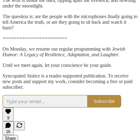
The wolf is inside the barn, ripping apart the livestock, and howling
under the moonlight.
The question is: are the people with the microphones finally going to
tell America the truth, or are they going to sit back and watch it
burn?
=======================
On Monday, we resume our regular programming with
Jewish
Humor: A Legacy of Resilience, Adaptation, and Laughter.
Until we meet again, let your conscience be your guide.
Syncopated Justice is a reader-supported publication. To receive
new posts and support my work, consider becoming a free or paid
subscriber.
Subscribe
9
16
Share