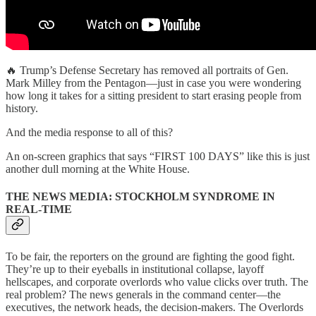
🔥 Trump’s Defense Secretary has removed all portraits of Gen.
Mark Milley from the Pentagon—just in case you were wondering
how long it takes for a sitting president to start erasing people from
history.
And the media response to all of this?
An on-screen graphics that says “FIRST 100 DAYS” like this is just
another dull morning at the White House.
THE NEWS MEDIA: STOCKHOLM SYNDROME IN
REAL-TIME
To be fair, the reporters on the ground are fighting the good fight.
They’re up to their eyeballs in institutional collapse, layoff
hellscapes, and corporate overlords who value clicks over truth. The
real problem? The news generals in the command center—the
executives, the network heads, the decision-makers. The Overlords