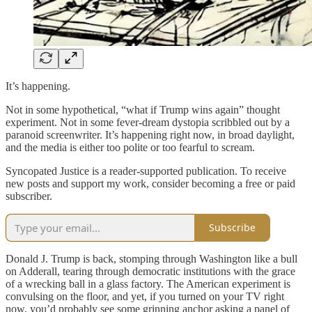
It’s happening.
Not in some hypothetical, “what if Trump wins again” thought
experiment. Not in some fever-dream dystopia scribbled out by a
paranoid screenwriter. It’s happening right now, in broad daylight,
and the media is either too polite or too fearful to scream.
Syncopated Justice is a reader-supported publication. To receive
new posts and support my work, consider becoming a free or paid
subscriber.
Subscribe
Donald J. Trump is back, stomping through Washington like a bull
on Adderall, tearing through democratic institutions with the grace
of a wrecking ball in a glass factory. The American experiment is
convulsing on the floor, and yet, if you turned on your TV right
now, you’d probably see some grinning anchor asking a panel of