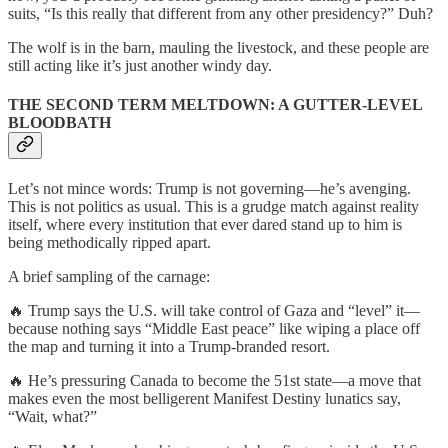
suits, “Is this really that different from any other presidency?” Duh?
The wolf is in the barn, mauling the livestock, and these people are
still acting like it’s just another windy day.
THE SECOND TERM MELTDOWN: A GUTTER-LEVEL
BLOODBATH
Let’s not mince words: Trump is not governing—he’s avenging.
This is not politics as usual. This is a grudge match against reality
itself, where every institution that ever dared stand up to him is
being methodically ripped apart.
A brief sampling of the carnage:
🔥 Trump says the U.S. will take control of Gaza and “level” it—
because nothing says “Middle East peace” like wiping a place off
the map and turning it into a Trump-branded resort.
🔥 He’s pressuring Canada to become the 51st state—a move that
makes even the most belligerent Manifest Destiny lunatics say,
“Wait, what?”