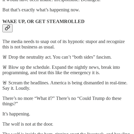
But that’s exactly what’s happening now.
WAKE UP, OR GET STEAMROLLED
The media needs to snap out of its hypnotic stupor and recognize
this is not business as usual.
🚨 Drop the neutrality act. You can’t “both sides” fascism.
🚨 Blow up the schedule. Expand the nightly news, break into
programming, and treat this like the emergency it is.
🚨 Scream the headlines. America is being dismantled in real-time.
Say it. Loudly.
There’s no more “What if?” There’s no “Could Trump do these
things?”
It’s happening.
The wolf is not at the door.