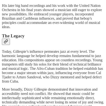
His later big band recordings and his work with the United Nation
Orchestra in his final years showed a musician still eager to explore
new possibilities. He embraced younger players, incorporated
Brazilian and Caribbean influences, and proved that bebop’s
principles could accommodate an ever-widening world of musical
ideas.
The Legacy
Today, Gillespie’s influence permeates jazz at every level. The
harmonic language he helped develop remains fundamental to jazz
education. His compositions appear on countless recordings. Young
trumpeters still study his solos for their blend of technical brilliance
and musical logic. The Afro-Cuban tradition he helped establish has
become a major stream within jazz, influencing everyone from Cal
Tjader to Arturo Sandoval, who Dizzy mentored and helped defect
from Cuba.
More broadly, Dizzy Gillespie demonstrated that innovation and
accessibility need not conflict. He showed that music could be
intellectually sophisticated while remaining emotionally direct,
technically demanding while never losing its sense of joy and swing.