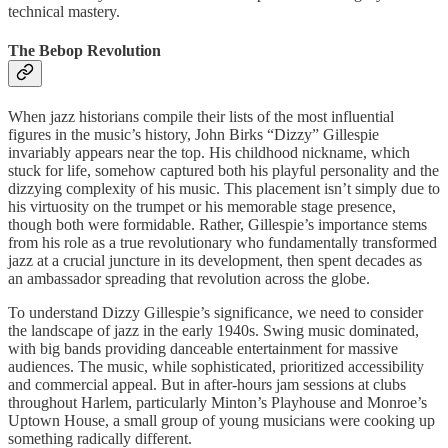
technical mastery.
The Bebop Revolution
When jazz historians compile their lists of the most influential
figures in the music’s history, John Birks “Dizzy” Gillespie
invariably appears near the top. His childhood nickname, which
stuck for life, somehow captured both his playful personality and the
dizzying complexity of his music. This placement isn’t simply due to
his virtuosity on the trumpet or his memorable stage presence,
though both were formidable. Rather, Gillespie’s importance stems
from his role as a true revolutionary who fundamentally transformed
jazz at a crucial juncture in its development, then spent decades as
an ambassador spreading that revolution across the globe.
To understand Dizzy Gillespie’s significance, we need to consider
the landscape of jazz in the early 1940s. Swing music dominated,
with big bands providing danceable entertainment for massive
audiences. The music, while sophisticated, prioritized accessibility
and commercial appeal. But in after-hours jam sessions at clubs
throughout Harlem, particularly Minton’s Playhouse and Monroe’s
Uptown House, a small group of young musicians were cooking up
something radically different.