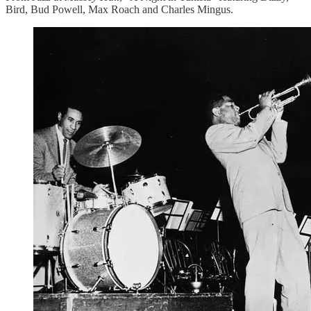
Bird, Bud Powell, Max Roach and Charles Mingus.