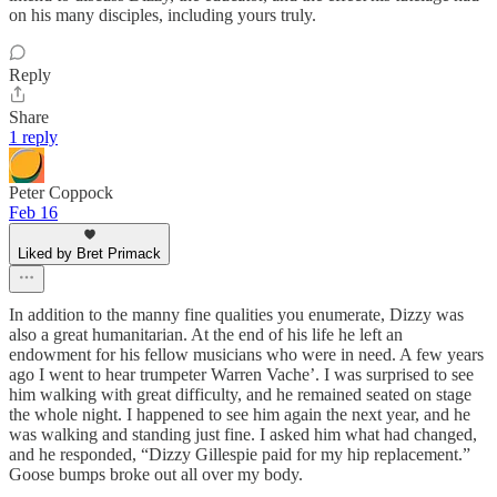
on his many disciples, including yours truly.
Reply
Share
1 reply
Peter Coppock
Feb 16
Liked by Bret Primack
In addition to the manny fine qualities you enumerate, Dizzy was
also a great humanitarian. At the end of his life he left an
endowment for his fellow musicians who were in need. A few years
ago I went to hear trumpeter Warren Vache’. I was surprised to see
him walking with great difficulty, and he remained seated on stage
the whole night. I happened to see him again the next year, and he
was walking and standing just fine. I asked him what had changed,
and he responded, “Dizzy Gillespie paid for my hip replacement.”
Goose bumps broke out all over my body.