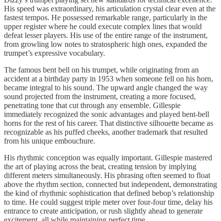
His speed was extraordinary, his articulation crystal clear even at the
fastest tempos. He possessed remarkable range, particularly in the
upper register where he could execute complex lines that would
defeat lesser players. His use of the entire range of the instrument,
from growling low notes to stratospheric high ones, expanded the
trumpet’s expressive vocabulary.
The famous bent bell on his trumpet, while originating from an
accident at a birthday party in 1953 when someone fell on his horn,
became integral to his sound. The upward angle changed the way
sound projected from the instrument, creating a more focused,
penetrating tone that cut through any ensemble. Gillespie
immediately recognized the sonic advantages and played bent-bell
horns for the rest of his career. That distinctive silhouette became as
recognizable as his puffed cheeks, another trademark that resulted
from his unique embouchure.
His rhythmic conception was equally important. Gillespie mastered
the art of playing across the beat, creating tension by implying
different meters simultaneously. His phrasing often seemed to float
above the rhythm section, connected but independent, demonstrating
the kind of rhythmic sophistication that defined bebop’s relationship
to time. He could suggest triple meter over four-four time, delay his
entrance to create anticipation, or rush slightly ahead to generate
excitement, all while maintaining perfect time.