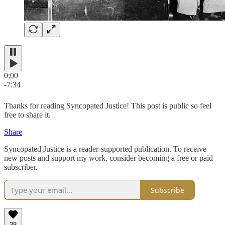
0:00
-7:34
Thanks for reading Syncopated Justice! This post is public so feel
free to share it.
Share
Syncopated Justice is a reader-supported publication. To receive
new posts and support my work, consider becoming a free or paid
subscriber.
Subscribe
38