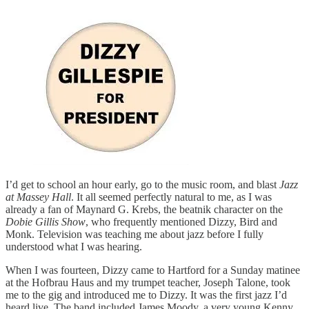
I’d get to school an hour early, go to the music room, and blast
Jazz
at Massey Hall
. It all seemed perfectly natural to me, as I was
already a fan of Maynard G. Krebs, the beatnik character on the
Dobie Gillis Show
, who frequently mentioned Dizzy, Bird and
Monk. Television was teaching me about jazz before I fully
understood what I was hearing.
When I was fourteen, Dizzy came to Hartford for a Sunday matinee
at the Hofbrau Haus and my trumpet teacher, Joseph Talone, took
me to the gig and introduced me to Dizzy. It was the first jazz I’d
heard live. The band included James Moody, a very young Kenny