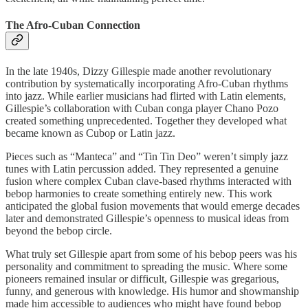
The Afro-Cuban Connection
In the late 1940s, Dizzy Gillespie made another revolutionary
contribution by systematically incorporating Afro-Cuban rhythms
into jazz. While earlier musicians had flirted with Latin elements,
Gillespie’s collaboration with Cuban conga player Chano Pozo
created something unprecedented. Together they developed what
became known as Cubop or Latin jazz.
Pieces such as “Manteca” and “Tin Tin Deo” weren’t simply jazz
tunes with Latin percussion added. They represented a genuine
fusion where complex Cuban clave-based rhythms interacted with
bebop harmonies to create something entirely new. This work
anticipated the global fusion movements that would emerge decades
later and demonstrated Gillespie’s openness to musical ideas from
beyond the bebop circle.
What truly set Gillespie apart from some of his bebop peers was his
personality and commitment to spreading the music. Where some
pioneers remained insular or difficult, Gillespie was gregarious,
funny, and generous with knowledge. His humor and showmanship
made him accessible to audiences who might have found bebop