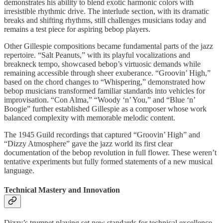
demonstrates his ability to blend exotic harmonic colors with
irresistible rhythmic drive. The interlude section, with its dramatic
breaks and shifting rhythms, still challenges musicians today and
remains a test piece for aspiring bebop players.
Other Gillespie compositions became fundamental parts of the jazz
repertoire. “Salt Peanuts,” with its playful vocalizations and
breakneck tempo, showcased bebop’s virtuosic demands while
remaining accessible through sheer exuberance. “Groovin’ High,”
based on the chord changes to “Whispering,” demonstrated how
bebop musicians transformed familiar standards into vehicles for
improvisation. “Con Alma,” “Woody ‘n’ You,” and “Blue ‘n’
Boogie” further established Gillespie as a composer whose work
balanced complexity with memorable melodic content.
The 1945 Guild recordings that captured “Groovin’ High” and
“Dizzy Atmosphere” gave the jazz world its first clear
documentation of the bebop revolution in full flower. These weren’t
tentative experiments but fully formed statements of a new musical
language.
Technical Mastery and Innovation
Dizzy’s trumpet playing set new standards for technical excellence.