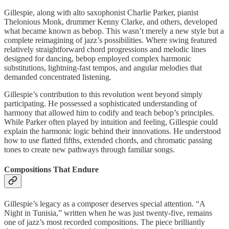
Gillespie, along with alto saxophonist Charlie Parker, pianist
Thelonious Monk, drummer Kenny Clarke, and others, developed
what became known as bebop. This wasn’t merely a new style but a
complete reimagining of jazz’s possibilities. Where swing featured
relatively straightforward chord progressions and melodic lines
designed for dancing, bebop employed complex harmonic
substitutions, lightning-fast tempos, and angular melodies that
demanded concentrated listening.
Gillespie’s contribution to this revolution went beyond simply
participating. He possessed a sophisticated understanding of
harmony that allowed him to codify and teach bebop’s principles.
While Parker often played by intuition and feeling, Gillespie could
explain the harmonic logic behind their innovations. He understood
how to use flatted fifths, extended chords, and chromatic passing
tones to create new pathways through familiar songs.
Compositions That Endure
Gillespie’s legacy as a composer deserves special attention. “A
Night in Tunisia,” written when he was just twenty-five, remains
one of jazz’s most recorded compositions. The piece brilliantly