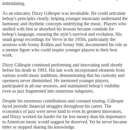
intimidating.
As an educator, Dizzy Gillespie was invaluable. He could articulate
bebop’s principles clearly, helping younger musicians understand the
harmonic and rhythmic concepts underlying the music. Players who
studied with him or absorbed his lessons became conduits for
bebop’s language, ensuring the style’s survival and evolution. His
small group recordings for Verve in the 1950s, particularly the
sessions with Sonny Rollins and Sonny Stitt, documented his role as
a mentor figure who could inspire younger players to their best
work.
Dizzy Gillespie continued performing and innovating until shortly
before his death in 1993. His late work incorporated elements from
various world music traditions, demonstrating that his curiosity and
openness never diminished. He mentored younger players,
participated in all-star sessions, and maintained bebop’s visibility
even as jazz fragmented into numerous subgenres.
Despite his enormous contributions and constant touring, Gillespie
faced periodic financial struggles throughout his career. The
economics of jazz were never kind to even its greatest innovators,
and Dizzy worked far harder for far less money than his importance
to American music would suggest he deserved. Yet he never became
bitter or stopped sharing his knowledge.