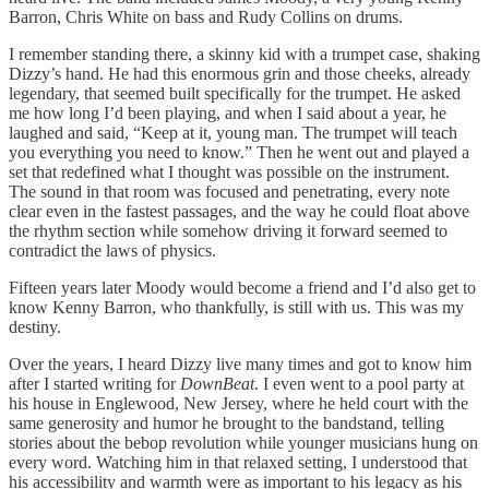
Barron, Chris White on bass and Rudy Collins on drums.
I remember standing there, a skinny kid with a trumpet case, shaking
Dizzy’s hand. He had this enormous grin and those cheeks, already
legendary, that seemed built specifically for the trumpet. He asked
me how long I’d been playing, and when I said about a year, he
laughed and said, “Keep at it, young man. The trumpet will teach
you everything you need to know.” Then he went out and played a
set that redefined what I thought was possible on the instrument.
The sound in that room was focused and penetrating, every note
clear even in the fastest passages, and the way he could float above
the rhythm section while somehow driving it forward seemed to
contradict the laws of physics.
Fifteen years later Moody would become a friend and I’d also get to
know Kenny Barron, who thankfully, is still with us. This was my
destiny.
Over the years, I heard Dizzy live many times and got to know him
after I started writing for
DownBeat
. I even went to a pool party at
his house in Englewood, New Jersey, where he held court with the
same generosity and humor he brought to the bandstand, telling
stories about the bebop revolution while younger musicians hung on
every word. Watching him in that relaxed setting, I understood that
his accessibility and warmth were as important to his legacy as his