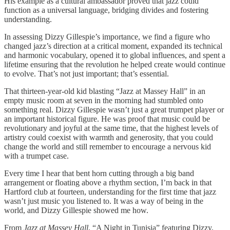
His example as a cultural ambassador proved that jazz could
function as a universal language, bridging divides and fostering
understanding.
In assessing Dizzy Gillespie’s importance, we find a figure who
changed jazz’s direction at a critical moment, expanded its technical
and harmonic vocabulary, opened it to global influences, and spent a
lifetime ensuring that the revolution he helped create would continue
to evolve. That’s not just important; that’s essential.
That thirteen-year-old kid blasting “Jazz at Massey Hall” in an
empty music room at seven in the morning had stumbled onto
something real. Dizzy Gillespie wasn’t just a great trumpet player or
an important historical figure. He was proof that music could be
revolutionary and joyful at the same time, that the highest levels of
artistry could coexist with warmth and generosity, that you could
change the world and still remember to encourage a nervous kid
with a trumpet case.
Every time I hear that bent horn cutting through a big band
arrangement or floating above a rhythm section, I’m back in that
Hartford club at fourteen, understanding for the first time that jazz
wasn’t just music you listened to. It was a way of being in the
world, and Dizzy Gillespie showed me how.
From
Jazz at Massey Hall
, “A Night in Tunisia” featuring Dizzy,