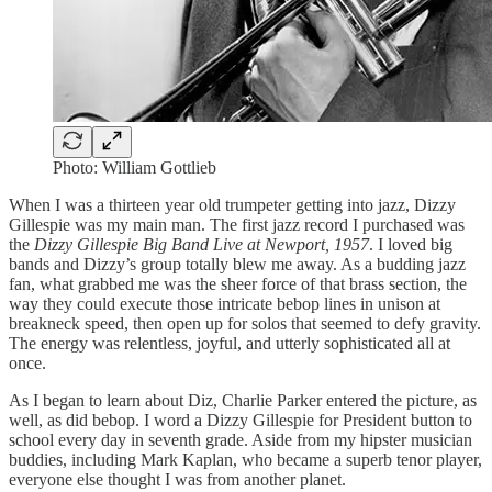
Photo: William Gottlieb
When I was a thirteen year old trumpeter getting into jazz, Dizzy
Gillespie was my main man. The first jazz record I purchased was
the
Dizzy Gillespie Big Band Live at Newport, 1957
. I loved big
bands and Dizzy’s group totally blew me away. As a budding jazz
fan, what grabbed me was the sheer force of that brass section, the
way they could execute those intricate bebop lines in unison at
breakneck speed, then open up for solos that seemed to defy gravity.
The energy was relentless, joyful, and utterly sophisticated all at
once.
As I began to learn about Diz, Charlie Parker entered the picture, as
well, as did bebop. I word a Dizzy Gillespie for President button to
school every day in seventh grade. Aside from my hipster musician
buddies, including Mark Kaplan, who became a superb tenor player,
everyone else thought I was from another planet.