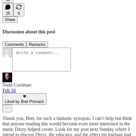
16
6
Share
Discussion about this post
Comments
Restacks
Todd Coolman
Feb 16
Liked by Bret Primack
Thank you, Bret, for such a fantastic synopsis. I can’t help but think
that anyone reading this would become even more interested in the
music Dizzy helped create. Look for my post next Sunday where I
intend to discuss Dizzy, the educator, and the effect his tutelage had