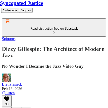
Syncopated Justice
Subscribe
Sign in
Read distraction-free on Substack
Sojourns
Dizzy Gillespie: The Architect of Modern
Jazz
No Wonder I Became the Jazz Video Guy
Bret Primack
Feb 16, 2026
Listen
38