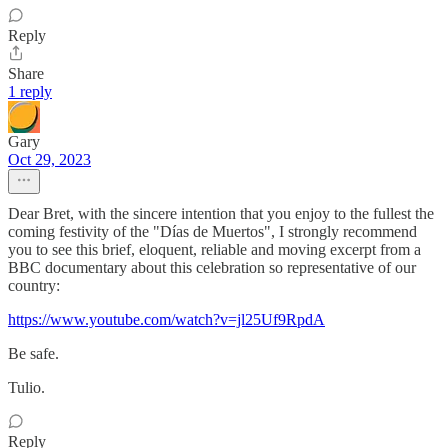
Reply
Share
1 reply
Gary
Oct 29, 2023
Dear Bret, with the sincere intention that you enjoy to the fullest the
coming festivity of the "Días de Muertos", I strongly recommend
you to see this brief, eloquent, reliable and moving excerpt from a
BBC documentary about this celebration so representative of our
country:
https://www.youtube.com/watch?v=jl25Uf9RpdA
Be safe.
Tulio.
Reply