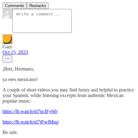
Comments
Restacks
Gary
Oct 15, 2023
¡Bret, Hermano,
ya eres mexicano!
A couple of short videos you may find funny and helpful to practice
your Spanish, while listening excerpts from authentic Mexican
popular music:
https://fb.watch/nI7ncIFy60/
https://fb.watch/nI7tFwlMsq/
Be safe.