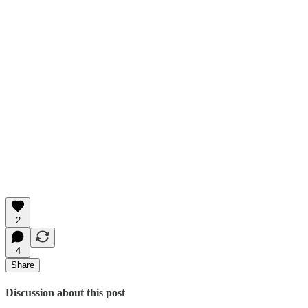
2
4
Share
Discussion about this post