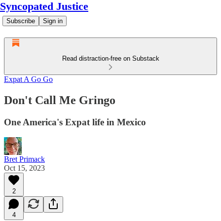
Syncopated Justice
Subscribe
Sign in
Read distraction-free on Substack
Expat A Go Go
Don't Call Me Gringo
One America's Expat life in Mexico
Bret Primack
Oct 15, 2023
2
4