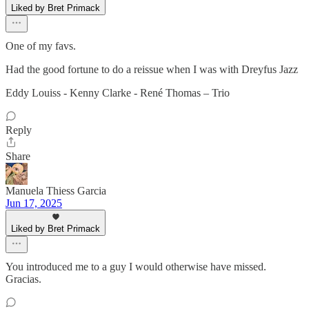
Liked by Bret Primack
One of my favs.
Had the good fortune to do a reissue when I was with Dreyfus Jazz
Eddy Louiss - Kenny Clarke - René Thomas – Trio
Reply
Share
Manuela Thiess Garcia
Jun 17, 2025
Liked by Bret Primack
You introduced me to a guy I would otherwise have missed.
Gracias.