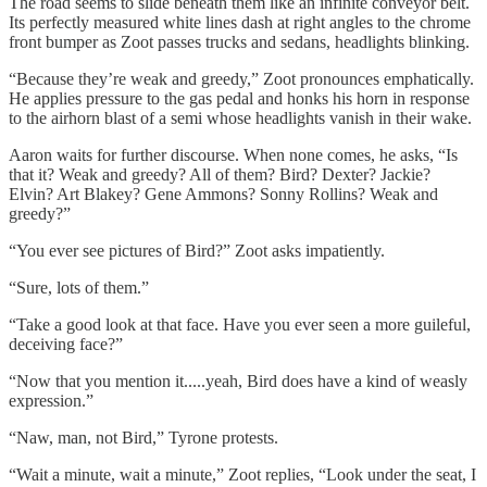
The road seems to slide beneath them like an infinite conveyor belt.
Its perfectly measured white lines dash at right angles to the chrome
front bumper as Zoot passes trucks and sedans, headlights blinking.
“Because they’re weak and greedy,” Zoot pronounces emphatically.
He applies pressure to the gas pedal and honks his horn in response
to the airhorn blast of a semi whose headlights vanish in their wake.
Aaron waits for further discourse. When none comes, he asks, “Is
that it? Weak and greedy? All of them? Bird? Dexter? Jackie?
Elvin? Art Blakey? Gene Ammons? Sonny Rollins? Weak and
greedy?”
“You ever see pictures of Bird?” Zoot asks impatiently.
“Sure, lots of them.”
“Take a good look at that face. Have you ever seen a more guileful,
deceiving face?”
“Now that you mention it.....yeah, Bird does have a kind of weasly
expression.”
“Naw, man, not Bird,” Tyrone protests.
“Wait a minute, wait a minute,” Zoot replies, “Look under the seat, I