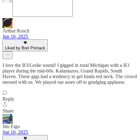
Arthur Rosch
Jun 16, 2025
Liked by Bret Primack
I love the B3/Leslie sound! I gigged in rural Michigan with a B3
player during the mid-60s. Kalamazoo, Grand Rapids, South
Haven. These gigs had a tendency to get kinda red neck. The crowd
messed with us. We played our asses off to grudging applause.
Reply
Share
Jim Eigo
Jun 16, 2025