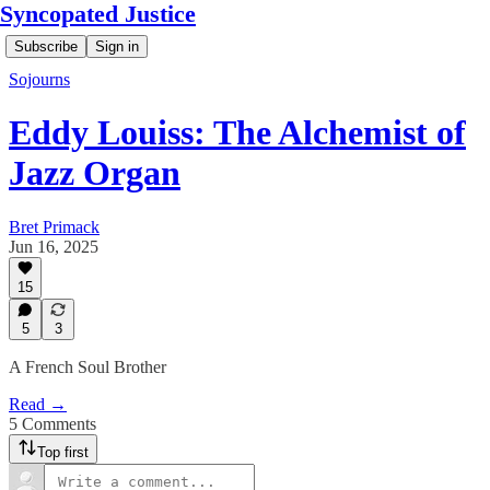
Syncopated Justice
Subscribe
Sign in
Sojourns
Eddy Louiss: The Alchemist of
Jazz Organ
Bret Primack
Jun 16, 2025
15
5
3
A French Soul Brother
Read →
5 Comments
Top first