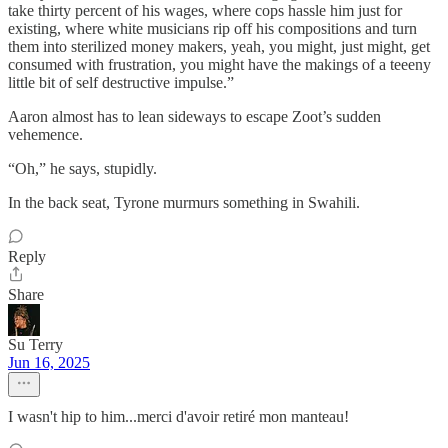
take thirty percent of his wages, where cops hassle him just for
existing, where white musicians rip off his compositions and turn
them into sterilized money makers, yeah, you might, just might, get
consumed with frustration, you might have the makings of a teeeny
little bit of self destructive impulse.”
Aaron almost has to lean sideways to escape Zoot’s sudden
vehemence.
“Oh,” he says, stupidly.
In the back seat, Tyrone murmurs something in Swahili.
Reply
Share
Su Terry
Jun 16, 2025
I wasn't hip to him...merci d'avoir retiré mon manteau!