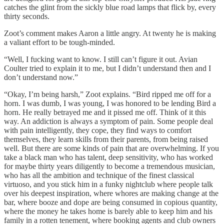
catches the glint from the sickly blue road lamps that flick by, every
thirty seconds.
Zoot’s comment makes Aaron a little angry. At twenty he is making
a valiant effort to be tough-minded.
“Well, I fucking want to know. I still can’t figure it out. Avian
Coulter tried to explain it to me, but I didn’t understand then and I
don’t understand now.”
“Okay, I’m being harsh,” Zoot explains. “Bird ripped me off for a
horn. I was dumb, I was young, I was honored to be lending Bird a
horn. He really betrayed me and it pissed me off. Think of it this
way. An addiction is always a symptom of pain. Some people deal
with pain intelligently, they cope, they find ways to comfort
themselves, they learn skills from their parents, from being raised
well. But there are some kinds of pain that are overwhelming. If you
take a black man who has talent, deep sensitivity, who has worked
for maybe thirty years diligently to become a tremendous musician,
who has all the ambition and technique of the finest classical
virtuoso, and you stick him in a funky nightclub where people talk
over his deepest inspiration, where whores are making change at the
bar, where booze and dope are being consumed in copious quantity,
where the money he takes home is barely able to keep him and his
family in a rotten tenement, where booking agents and club owners