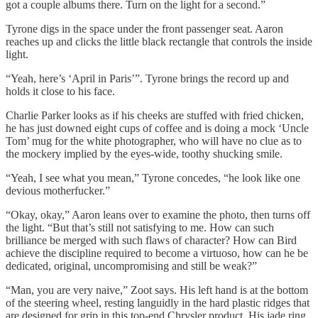
got a couple albums there. Turn on the light for a second.”
Tyrone digs in the space under the front passenger seat. Aaron
reaches up and clicks the little black rectangle that controls the inside
light.
“Yeah, here’s ‘April in Paris’”. Tyrone brings the record up and
holds it close to his face.
Charlie Parker looks as if his cheeks are stuffed with fried chicken,
he has just downed eight cups of coffee and is doing a mock ‘Uncle
Tom’ mug for the white photographer, who will have no clue as to
the mockery implied by the eyes-wide, toothy shucking smile.
“Yeah, I see what you mean,” Tyrone concedes, “he look like one
devious motherfucker.”
“Okay, okay,” Aaron leans over to examine the photo, then turns off
the light. “But that’s still not satisfying to me. How can such
brilliance be merged with such flaws of character? How can Bird
achieve the discipline required to become a virtuoso, how can he be
dedicated, original, uncompromising and still be weak?”
“Man, you are very naive,” Zoot says. His left hand is at the bottom
of the steering wheel, resting languidly in the hard plastic ridges that
are designed for grip in this top-end Chrysler product. His jade ring