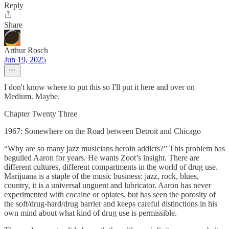
Reply
Share
Arthur Rosch
Jun 19, 2025
I don't know where to put this so I'll put it here and over on
Medium. Maybe.
Chapter Twenty Three
1967: Somewhere on the Road between Detroit and Chicago
“Why are so many jazz musicians heroin addicts?” This problem has
beguiled Aaron for years. He wants Zoot’s insight. There are
different cultures, different compartments in the world of drug use.
Marijuana is a staple of the music business: jazz, rock, blues,
country, it is a universal unguent and lubricator. Aaron has never
experimented with cocaine or opiates, but has seen the porosity of
the soft/drug-hard/drug barrier and keeps careful distinctions in his
own mind about what kind of drug use is permissible.