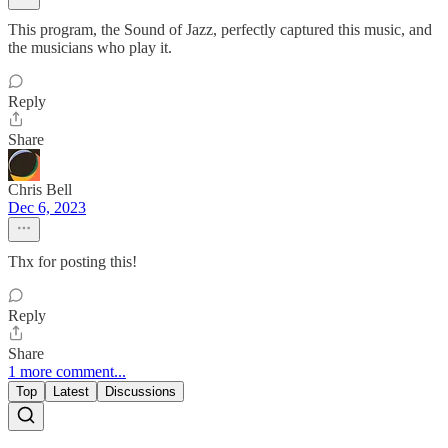
This program, the Sound of Jazz, perfectly captured this music, and
the musicians who play it.
Reply
Share
Chris Bell
Dec 6, 2023
Thx for posting this!
Reply
Share
1 more comment...
Top
Latest
Discussions