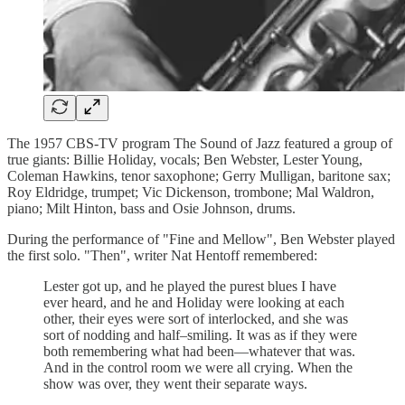
The 1957 CBS-TV program The Sound of Jazz featured a group of
true giants: Billie Holiday, vocals; Ben Webster, Lester Young,
Coleman Hawkins, tenor saxophone; Gerry Mulligan, baritone sax;
Roy Eldridge, trumpet; Vic Dickenson, trombone; Mal Waldron,
piano; Milt Hinton, bass and Osie Johnson, drums.
During the performance of "Fine and Mellow", Ben Webster played
the first solo. "Then", writer Nat Hentoff remembered:
Lester got up, and he played the purest blues I have
ever heard, and he and Holiday were looking at each
other, their eyes were sort of interlocked, and she was
sort of nodding and half–smiling. It was as if they were
both remembering what had been—whatever that was.
And in the control room we were all crying. When the
show was over, they went their separate ways.