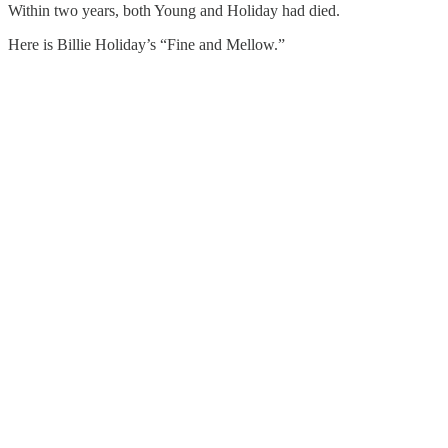
Within two years, both Young and Holiday had died.
Here is Billie Holiday’s “Fine and Mellow.”