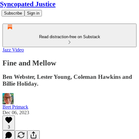
Syncopated Justice
Subscribe
Sign in
Read distraction-free on Substack
Jazz Video
Fine and Mellow
Ben Webster, Lester Young, Coleman Hawkins and
Billie Holiday.
Bret Primack
Dec 06, 2023
3