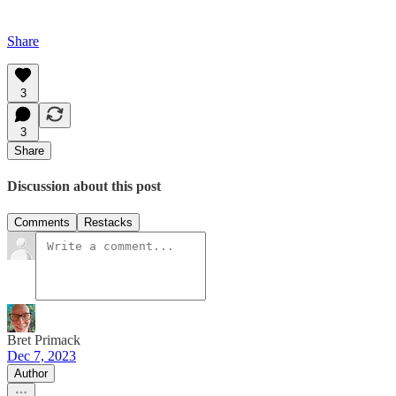
Share
3
3
Share
Discussion about this post
Comments
Restacks
Bret Primack
Dec 7, 2023
Author