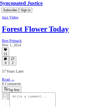
Syncopated Justice
Subscribe
Sign in
Jazz Video
Forest Flower Today
Bret Primack
Nov 1, 2024
11
8
2
57 Years Later
Read →
8 Comments
Top first