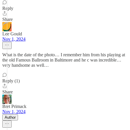
Reply
Share
Lee Gould
Nov 1, 2024
What is the date of the photo… I remember him from his playing at
the old Famous Ballroom in Baltimore and he c was incredible…
very handsome as well…
Reply (1)
Share
Bret Primack
Nov 1, 2024
Author