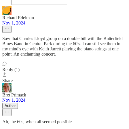
Richard Edelman
Nov 1, 2024
Saw that Charles Lloyd group on a double bill with the Butterfield
Blues Band in Central Park during the 60's. I can still see them in
my mind's eye with Keith Jarrett playing the piano strings at one
point. An enchanting concert.
Reply (1)
Share
Bret Primack
Nov 1, 2024
Author
Ah, the 60s, when all seemed possible.