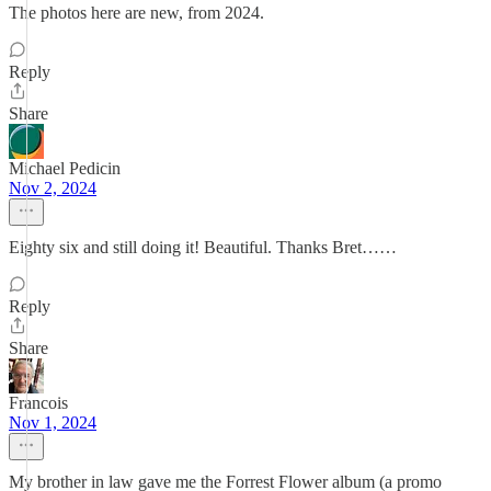
The photos here are new, from 2024.
Reply
Share
Michael Pedicin
Nov 2, 2024
Eighty six and still doing it! Beautiful. Thanks Bret……
Reply
Share
Francois
Nov 1, 2024
My brother in law gave me the Forrest Flower album (a promo