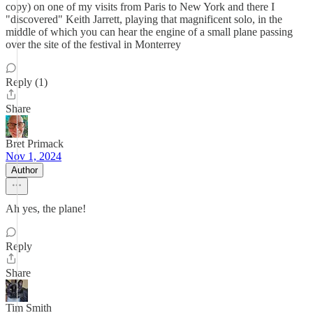
copy) on one of my visits from Paris to New York and there I
"discovered" Keith Jarrett, playing that magnificent solo, in the
middle of which you can hear the engine of a small plane passing
over the site of the festival in Monterrey
Reply (1)
Share
Bret Primack
Nov 1, 2024
Author
Ah yes, the plane!
Reply
Share
Tim Smith