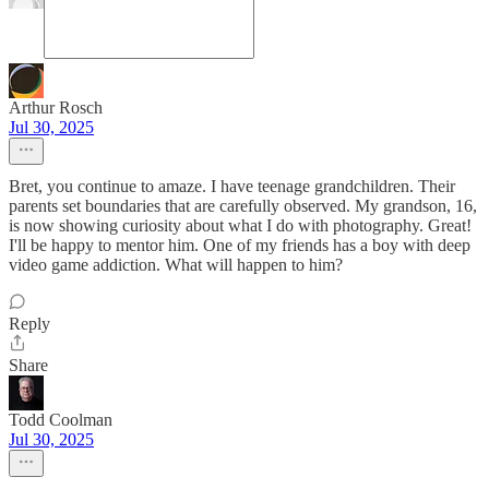
Arthur Rosch
Jul 30, 2025
Bret, you continue to amaze. I have teenage grandchildren. Their
parents set boundaries that are carefully observed. My grandson, 16,
is now showing curiosity about what I do with photography. Great!
I'll be happy to mentor him. One of my friends has a boy with deep
video game addiction. What will happen to him?
Reply
Share
Todd Coolman
Jul 30, 2025