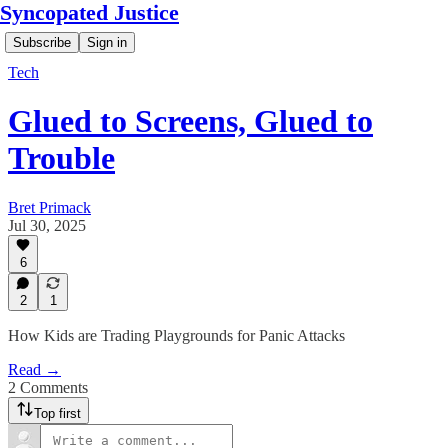
Syncopated Justice
Subscribe
Sign in
Tech
Glued to Screens, Glued to
Trouble
Bret Primack
Jul 30, 2025
6
2
1
How Kids are Trading Playgrounds for Panic Attacks
Read →
2 Comments
Top first