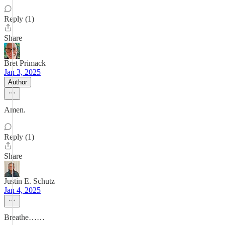
Reply (1)
Share
Bret Primack
Jan 3, 2025
Author
Amen.
Reply (1)
Share
Justin E. Schutz
Jan 4, 2025
Breathe……