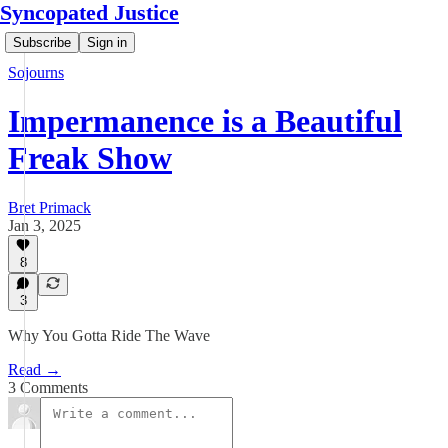
Syncopated Justice
Subscribe
Sign in
Sojourns
Impermanence is a Beautiful
Freak Show
Bret Primack
Jan 3, 2025
8
3
Why You Gotta Ride The Wave
Read →
3 Comments