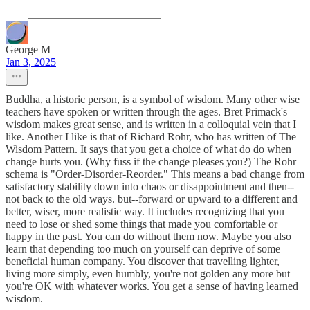
George M
Jan 3, 2025
Buddha, a historic person, is a symbol of wisdom. Many other wise
teachers have spoken or written through the ages. Bret Primack's
wisdom makes great sense, and is written in a colloquial vein that I
like. Another I like is that of Richard Rohr, who has written of The
Wisdom Pattern. It says that you get a choice of what do do when
change hurts you. (Why fuss if the change pleases you?) The Rohr
schema is "Order-Disorder-Reorder." This means a bad change from
satisfactory stability down into chaos or disappointment and then--
not back to the old ways. but--forward or upward to a different and
better, wiser, more realistic way. It includes recognizing that you
need to lose or shed some things that made you comfortable or
happy in the past. You can do without them now. Maybe you also
learn that depending too much on yourself can deprive of some
beneficial human company. You discover that travelling lighter,
living more simply, even humbly, you're not golden any more but
you're OK with whatever works. You get a sense of having learned
wisdom.