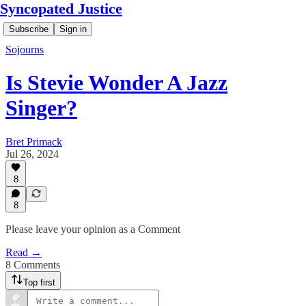
Syncopated Justice
Subscribe
Sign in
Sojourns
Is Stevie Wonder A Jazz
Singer?
Bret Primack
Jul 26, 2024
8
8
Please leave your opinion as a Comment
Read →
8 Comments
Top first