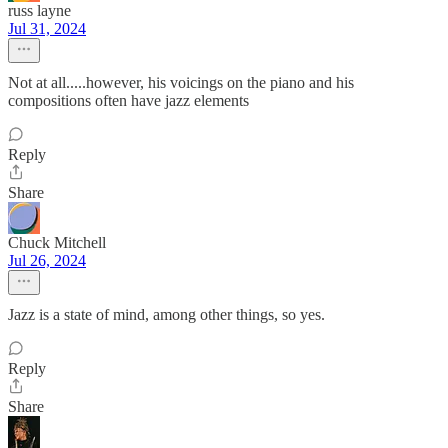
russ layne
Jul 31, 2024
Not at all.....however, his voicings on the piano and his
compositions often have jazz elements
Reply
Share
Chuck Mitchell
Jul 26, 2024
Jazz is a state of mind, among other things, so yes.
Reply
Share