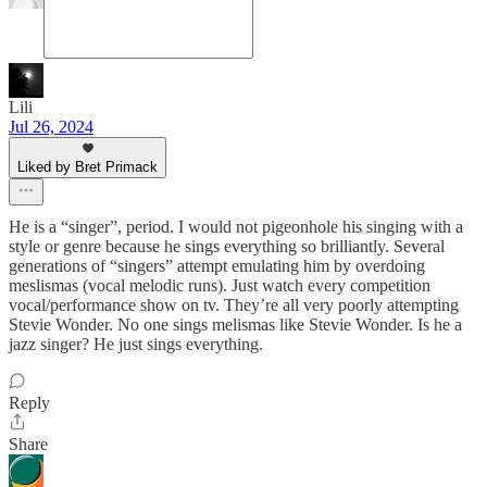
Lili
Jul 26, 2024
Liked by Bret Primack
He is a “singer”, period. I would not pigeonhole his singing with a
style or genre because he sings everything so brilliantly. Several
generations of “singers” attempt emulating him by overdoing
meslismas (vocal melodic runs). Just watch every competition
vocal/performance show on tv. They’re all very poorly attempting
Stevie Wonder. No one sings melismas like Stevie Wonder. Is he a
jazz singer? He just sings everything.
Reply
Share