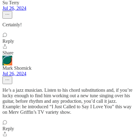
Su Terry
Jul 26, 2024
Certainly!
Reply
Share
Mark Shornick
Jul 26, 2024
He’s a jazz musician. Listen to his chord substitutions and, if you’re
lucky enough to find him working out a new tune singing over his
guitar, before rhythm and any production, you’d call it jazz.
Example: he introduced “I Just Called to Say I Love You” this way
on Merv Griffin’s TV variety show.
Reply