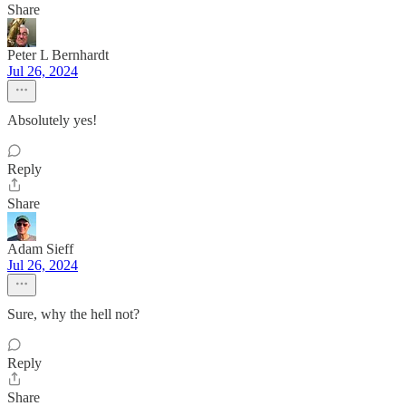
Share
Peter L Bernhardt
Jul 26, 2024
Absolutely yes!
Reply
Share
Adam Sieff
Jul 26, 2024
Sure, why the hell not?
Reply
Share