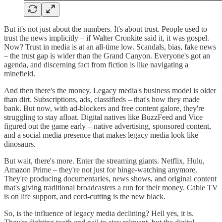
But it's not just about the numbers. It's about trust. People used to
trust the news implicitly – if Walter Cronkite said it, it was gospel.
Now? Trust in media is at an all-time low. Scandals, bias, fake news
– the trust gap is wider than the Grand Canyon. Everyone's got an
agenda, and discerning fact from fiction is like navigating a
minefield.
And then there's the money. Legacy media's business model is older
than dirt. Subscriptions, ads, classifieds – that's how they made
bank. But now, with ad-blockers and free content galore, they're
struggling to stay afloat. Digital natives like BuzzFeed and Vice
figured out the game early – native advertising, sponsored content,
and a social media presence that makes legacy media look like
dinosaurs.
But wait, there's more. Enter the streaming giants. Netflix, Hulu,
Amazon Prime – they're not just for binge-watching anymore.
They're producing documentaries, news shows, and original content
that's giving traditional broadcasters a run for their money. Cable TV
is on life support, and cord-cutting is the new black.
So, is the influence of legacy media declining? Hell yes, it is.