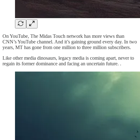
On YouTube, The Midas Touch network has more views than
CNN’s YouTube channel. And it’s gaining ground every day. In two
years, MT has gone from one million to three million subscribers.
Like other media dinosaurs, legacy media is coming apart, never to
regain its former dominance and facing an uncertain future. .