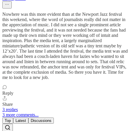
Nowhere was this more evident than at the Newport Jazz festival
this weekend, where the word of journalists really did not matter in
the appreciation of music. I did not see a single prominent article
previewing the festival, and it was not needed because the fans had
made up their own mind or they were working off of intuit and
inspiration. Plus the media tent, a largely marginalized
miniature/pathetic version of its old self was a tiny tent maybe by
12’x20’. The last time I attended the festival, the media tent was and
always had been a couch-laden haven for lazies who wanted to sit
around and listen in between running around to sets. That old relic
was now rebranded, the anchor tent and was only for festival VIPs,
at the complete exclusion of media. So there you have it. Time for
me to look for a new job.
Reply
Share
3 replies
3 more comments...
Top
Latest
Discussions