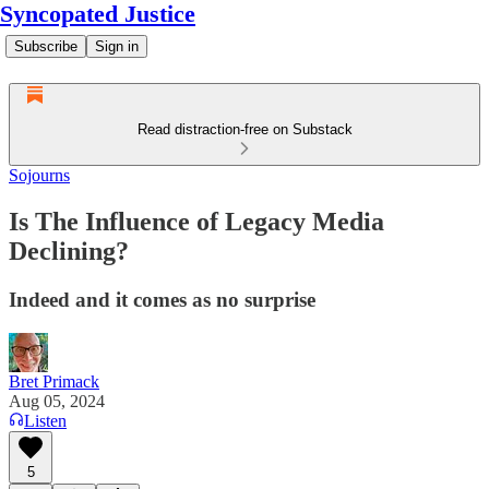
Syncopated Justice
Subscribe
Sign in
Read distraction-free on Substack
Sojourns
Is The Influence of Legacy Media
Declining?
Indeed and it comes as no surprise
Bret Primack
Aug 05, 2024
Listen
5