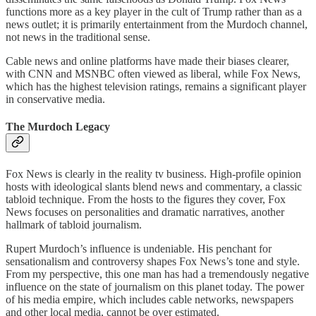
functions more as a key player in the cult of Trump rather than as a
news outlet; it is primarily entertainment from the Murdoch channel,
not news in the traditional sense.
Cable news and online platforms have made their biases clearer,
with CNN and MSNBC often viewed as liberal, while Fox News,
which has the highest television ratings, remains a significant player
in conservative media.
The Murdoch Legacy
Fox News is clearly in the reality tv business. High-profile opinion
hosts with ideological slants blend news and commentary, a classic
tabloid technique. From the hosts to the figures they cover, Fox
News focuses on personalities and dramatic narratives, another
hallmark of tabloid journalism.
Rupert Murdoch’s influence is undeniable. His penchant for
sensationalism and controversy shapes Fox News’s tone and style.
From my perspective, this one man has had a tremendously negative
influence on the state of journalism on this planet today. The power
of his media empire, which includes cable networks, newspapers
and other local media, cannot be over estimated.