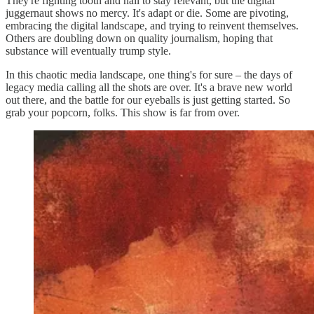
They're fighting tooth and nail to stay relevant, but the digital
juggernaut shows no mercy. It's adapt or die. Some are pivoting,
embracing the digital landscape, and trying to reinvent themselves.
Others are doubling down on quality journalism, hoping that
substance will eventually trump style.
In this chaotic media landscape, one thing's for sure – the days of
legacy media calling all the shots are over. It's a brave new world
out there, and the battle for our eyeballs is just getting started. So
grab your popcorn, folks. This show is far from over.