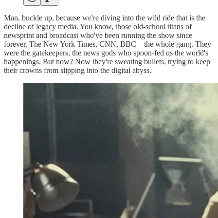
Man, buckle up, because we're diving into the wild ride that is the
decline of legacy media. You know, those old-school titans of
newsprint and broadcast who've been running the show since
forever. The New York Times, CNN, BBC – the whole gang. They
were the gatekeepers, the news gods who spoon-fed us the world's
happenings. But now? Now they're sweating bullets, trying to keep
their crowns from slipping into the digital abyss.