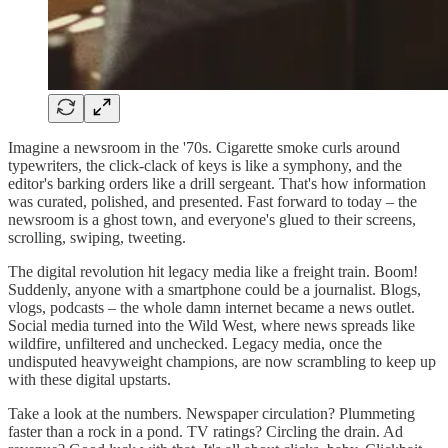
Imagine a newsroom in the '70s. Cigarette smoke curls around
typewriters, the click-clack of keys is like a symphony, and the
editor's barking orders like a drill sergeant. That's how information
was curated, polished, and presented. Fast forward to today – the
newsroom is a ghost town, and everyone's glued to their screens,
scrolling, swiping, tweeting.
The digital revolution hit legacy media like a freight train. Boom!
Suddenly, anyone with a smartphone could be a journalist. Blogs,
vlogs, podcasts – the whole damn internet became a news outlet.
Social media turned into the Wild West, where news spreads like
wildfire, unfiltered and unchecked. Legacy media, once the
undisputed heavyweight champions, are now scrambling to keep up
with these digital upstarts.
Take a look at the numbers. Newspaper circulation? Plummeting
faster than a rock in a pond. TV ratings? Circling the drain. Ad