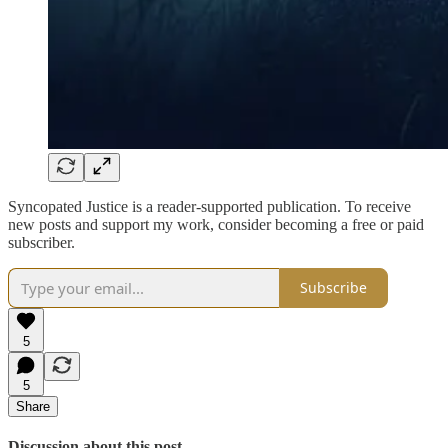
Syncopated Justice is a reader-supported publication. To receive
new posts and support my work, consider becoming a free or paid
subscriber.
Subscribe
5
5
Share
Discussion about this post