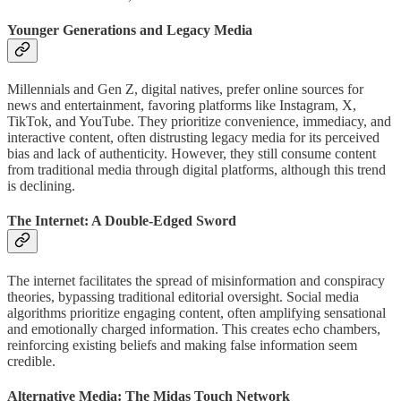
Younger Generations and Legacy Media
Millennials and Gen Z, digital natives, prefer online sources for
news and entertainment, favoring platforms like Instagram, X,
TikTok, and YouTube. They prioritize convenience, immediacy, and
interactive content, often distrusting legacy media for its perceived
bias and lack of authenticity. However, they still consume content
from traditional media through digital platforms, although this trend
is declining.
The Internet: A Double-Edged Sword
The internet facilitates the spread of misinformation and conspiracy
theories, bypassing traditional editorial oversight. Social media
algorithms prioritize engaging content, often amplifying sensational
and emotionally charged information. This creates echo chambers,
reinforcing existing beliefs and making false information seem
credible.
Alternative Media: The Midas Touch Network