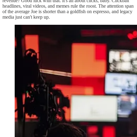
revenue? Good luck with that. It's all about clicks, baby. Clickbait
headlines, viral videos, and memes rule the roost. The attention span
of the average Joe is shorter than a goldfish on espresso, and legacy
media just can't keep up.