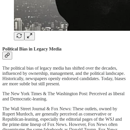
Political Bias in Legacy Media
The political bias of legacy media has shifted over the decades,
influenced by ownership, management, and the political landscape.
Historically, newspapers openly endorsed candidates. Today, biases
are more subtle but still present.
The New York Times & The Washington Post: Perceived as liberal
and Democratic-leaning.
The Wall Street Journal & Fox News: These outlets, owned by
Rupert Murdoch, are generally perceived as conservative or
Republican-leaning, especially the editorial pages of the WSJ and
the prime-time lineup of Fox News. However, Fox News often
disseminates the same falsehoods as Donald Trump. Fox News