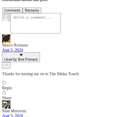
Comments
Restacks
Marco Romano
Aug 5, 2024
Liked by Bret Primack
Thanks for turning me on to The Midas Touch.
Reply
Share
Matt Merewitz
Aug 5, 2024