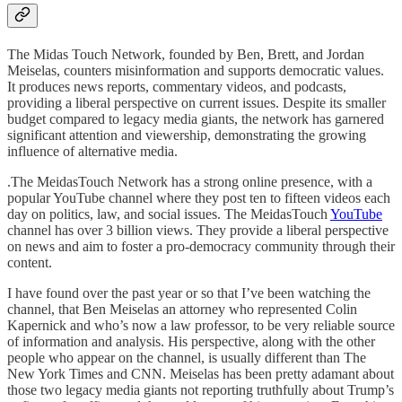
The Midas Touch Network, founded by Ben, Brett, and Jordan
Meiselas, counters misinformation and supports democratic values.
It produces news reports, commentary videos, and podcasts,
providing a liberal perspective on current issues. Despite its smaller
budget compared to legacy media giants, the network has garnered
significant attention and viewership, demonstrating the growing
influence of alternative media.
.The MeidasTouch Network has a strong online presence, with a
popular YouTube channel where they post ten to fifteen videos each
day on politics, law, and social issues. The MeidasTouch
YouTube
channel has over 3 billion views. They provide a liberal perspective
on news and aim to foster a pro-democracy community through their
content.
I have found over the past year or so that I’ve been watching the
channel, that Ben Meiselas an attorney who represented Colin
Kapernick and who’s now a law professor, to be very reliable source
of information and analysis. His perspective, along with the other
people who appear on the channel, is usually different than The
New York Times and CNN. Meiselas has been pretty adamant about
those two legacy media giants not reporting truthfully about Trump’s