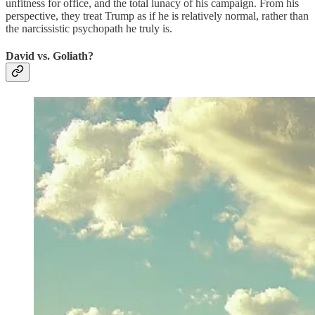
unfitness for office, and the total lunacy of his campaign. From his
perspective, they treat Trump as if he is relatively normal, rather than
the narcissistic psychopath he truly is.
David vs. Goliath?