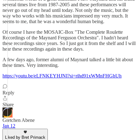
several times live from 1987-2005 and these performances will
never go out of my head until today. Not only the music, but the
way who works with his musicians impressed my very much. It
seems to me, that he was a wonderful human being.
Of course I have the MOSAIC-Box "The Complete Roulette
Recordings of the Maynard Ferguson Orchestra". I hadn't heard
these recordings since years. So I just got it from the shelf and I will
hear these recordings again in these days.
A few days ago, former alumni of Maynard talked a little bit about
these times. Very interesting.
https://youtu.be/eLFNKEYHJNI?si=rihd91xWMnFHGhUh
Reply
Share
Gretchen Abene
Jan 12
Liked by Bret Primack