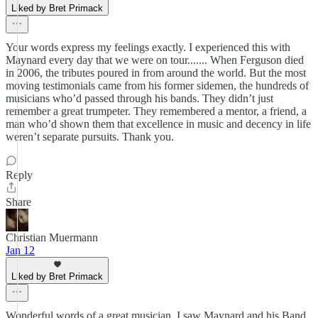
Liked by Bret Primack
Your words express my feelings exactly. I experienced this with
Maynard every day that we were on tour....... When Ferguson died
in 2006, the tributes poured in from around the world. But the most
moving testimonials came from his former sidemen, the hundreds of
musicians who’d passed through his bands. They didn’t just
remember a great trumpeter. They remembered a mentor, a friend, a
man who’d shown them that excellence in music and decency in life
weren’t separate pursuits. Thank you.
Reply
Share
Christian Muermann
Jan 12
Liked by Bret Primack
Wonderful words of a great musician. I saw Maynard and his Band