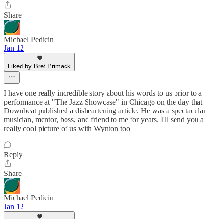
Share
Michael Pedicin
Jan 12
Liked by Bret Primack
I have one really incredible story about his words to us prior to a
performance at "The Jazz Showcase" in Chicago on the day that
Downbeat published a disheartening article. He was a spectacular
musician, mentor, boss, and friend to me for years. I'll send you a
really cool picture of us with Wynton too.
Reply
Share
Michael Pedicin
Jan 12