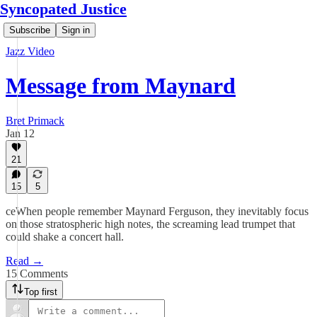
Syncopated Justice
Subscribe
Sign in
Jazz Video
Message from Maynard
Bret Primack
Jan 12
21
15
5
ceWhen people remember Maynard Ferguson, they inevitably focus
on those stratospheric high notes, the screaming lead trumpet that
could shake a concert hall.
Read →
15 Comments
Top first