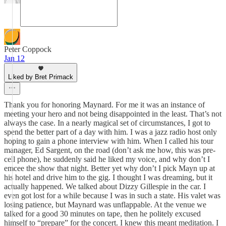
Peter Coppock
Jan 12
Liked by Bret Primack
Thank you for honoring Maynard. For me it was an instance of
meeting your hero and not being disappointed in the least. That’s not
always the case. In a nearly magical set of circumstances, I got to
spend the better part of a day with him. I was a jazz radio host only
hoping to gain a phone interview with him. When I called his tour
manager, Ed Sargent, on the road (don’t ask me how, this was pre-
cell phone), he suddenly said he liked my voice, and why don’t I
emcee the show that night. Better yet why don’t I pick Mayn up at
his hotel and drive him to the gig. I thought I was dreaming, but it
actually happened. We talked about Dizzy Gillespie in the car. I
even got lost for a while because I was in such a state. His valet was
losing patience, but Maynard was unflappable. At the venue we
talked for a good 30 minutes on tape, then he politely excused
himself to “prepare” for the concert. I knew this meant meditation. I