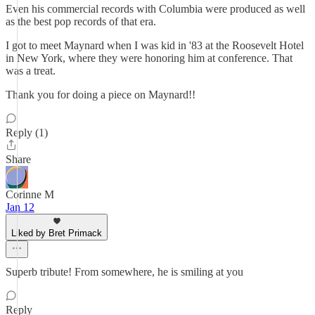
Even his commercial records with Columbia were produced as well
as the best pop records of that era.
I got to meet Maynard when I was kid in '83 at the Roosevelt Hotel
in New York, where they were honoring him at conference. That
was a treat.
Thank you for doing a piece on Maynard!!
Reply (1)
Share
Corinne M
Jan 12
Liked by Bret Primack
Superb tribute! From somewhere, he is smiling at you
Reply