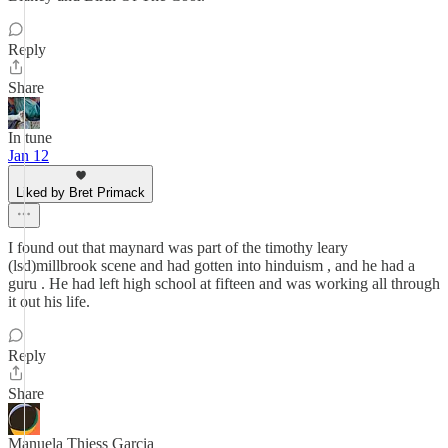
Reply
Share
In tune
Jan 12
Liked by Bret Primack
I found out that maynard was part of the timothy leary
(lsd)millbrook scene and had gotten into hinduism , and he had a
guru . He had left high school at fifteen and was working all through
it out his life.
Reply
Share
Manuela Thiess Garcia