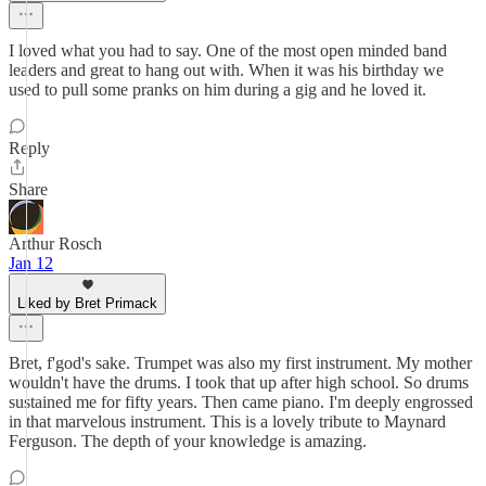
I loved what you had to say. One of the most open minded band
leaders and great to hang out with. When it was his birthday we
used to pull some pranks on him during a gig and he loved it.
Reply
Share
Arthur Rosch
Jan 12
Liked by Bret Primack
Bret, f'god's sake. Trumpet was also my first instrument. My mother
wouldn't have the drums. I took that up after high school. So drums
sustained me for fifty years. Then came piano. I'm deeply engrossed
in that marvelous instrument. This is a lovely tribute to Maynard
Ferguson. The depth of your knowledge is amazing.