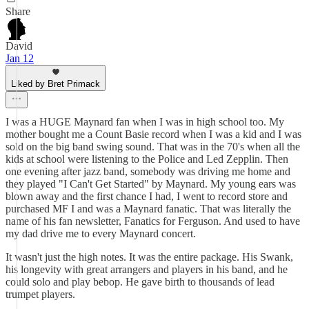
Share
David
Jan 12
Liked by Bret Primack
I was a HUGE Maynard fan when I was in high school too. My
mother bought me a Count Basie record when I was a kid and I was
sold on the big band swing sound. That was in the 70's when all the
kids at school were listening to the Police and Led Zepplin. Then
one evening after jazz band, somebody was driving me home and
they played "I Can't Get Started" by Maynard. My young ears was
blown away and the first chance I had, I went to record store and
purchased MF I and was a Maynard fanatic. That was literally the
name of his fan newsletter, Fanatics for Ferguson. And used to have
my dad drive me to every Maynard concert.
It wasn't just the high notes. It was the entire package. His Swank,
his longevity with great arrangers and players in his band, and he
could solo and play bebop. He gave birth to thousands of lead
trumpet players.