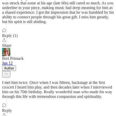
was struck that some at his age (late 60s) still cared so much. As you
underline in your piece, making music had deep meaning for him as
a shared experience. I got the impression that he was humbled by his
ability to connect people through his great gift. I miss him greatly,
but his spirit is still abiding.
Reply (1)
Share
Bret Primack
Jan 12
Author
I met him twice. Once when I was fifteen, backstage at the first
concert I heard him play, and then decades later when I interviewed
him on his 70th birthday. Really wonderful man who made his way
through this life with tremendous compassion and spirituality.
Reply