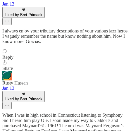
Jan 13
Liked by Bret Primack
I always enjoy your tributary descriptions of your various jazz heros.
I vaguely remember the name but know nothing about him. Now I
know more. Gracias.
Reply
Share
Rusty Hassan
Jan 13
Liked by Bret Primack
When I was in high school in Connecticut listening to Symphony
Sid I heard him play Ole. I soon made my way to Caldor’s and
purchased Maynard’61. 1961! The next was Maynard Ferguson’s
Hollywood Party on EmArcy. I saw Maynard perform but never