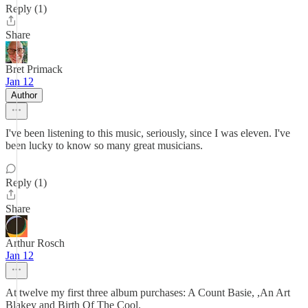
Reply (1)
Share
Bret Primack
Jan 12
Author
I've been listening to this music, seriously, since I was eleven. I've
been lucky to know so many great musicians.
Reply (1)
Share
Arthur Rosch
Jan 12
At twelve my first three album purchases: A Count Basie, ,An Art
Blakey and Birth Of The Cool.