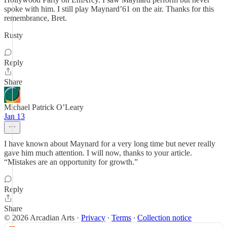
spoke with him. I still play Maynard’61 on the air. Thanks for this
remembrance, Bret.
Rusty
Reply
Share
Michael Patrick O’Leary
Jan 13
I have known about Maynard for a very long time but never really
gave him much attention. I will now, thanks to your article.
“Mistakes are an opportunity for growth.”
Reply
Share
© 2026 Arcadian Arts
·
Privacy
∙
Terms
∙
Collection notice