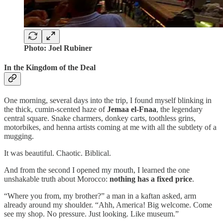
Photo: Joel Rubiner
In the Kingdom of the Deal
One morning, several days into the trip, I found myself blinking in
the thick, cumin-scented haze of
Jemaa el-Fnaa
, the legendary
central square. Snake charmers, donkey carts, toothless grins,
motorbikes, and henna artists coming at me with all the subtlety of a
mugging.
It was beautiful. Chaotic. Biblical.
And from the second I opened my mouth, I learned the one
unshakable truth about Morocco:
nothing has a fixed price
.
“Where you from, my brother?” a man in a kaftan asked, arm
already around my shoulder. “Ahh, America! Big welcome. Come
see my shop. No pressure. Just looking. Like museum.”