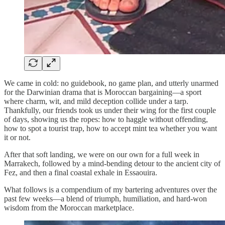
We came in cold: no guidebook, no game plan, and utterly unarmed
for the Darwinian drama that is Moroccan bargaining—a sport
where charm, wit, and mild deception collide under a tarp.
Thankfully, our friends took us under their wing for the first couple
of days, showing us the ropes: how to haggle without offending,
how to spot a tourist trap, how to accept mint tea whether you want
it or not.
After that soft landing, we were on our own for a full week in
Marrakech, followed by a mind-bending detour to the ancient city of
Fez, and then a final coastal exhale in Essaouira.
What follows is a compendium of my bartering adventures over the
past few weeks—a blend of triumph, humiliation, and hard-won
wisdom from the Moroccan marketplace.