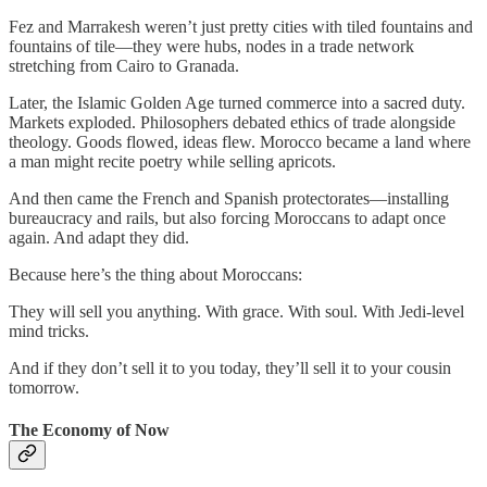
Fez and Marrakesh weren’t just pretty cities with tiled fountains and
fountains of tile—they were hubs, nodes in a trade network
stretching from Cairo to Granada.
Later, the Islamic Golden Age turned commerce into a sacred duty.
Markets exploded. Philosophers debated ethics of trade alongside
theology. Goods flowed, ideas flew. Morocco became a land where
a man might recite poetry while selling apricots.
And then came the French and Spanish protectorates—installing
bureaucracy and rails, but also forcing Moroccans to adapt once
again. And adapt they did.
Because here’s the thing about Moroccans:
They will sell you anything. With grace. With soul. With Jedi-level
mind tricks.
And if they don’t sell it to you today, they’ll sell it to your cousin
tomorrow.
The Economy of Now