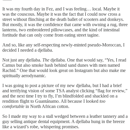
It was my fourth day in Fez, and I was feeling… local. Maybe it
was the couscous. Maybe it was the fact that I could now cross a
street without flinching at the death ballet of scooters and donkeys.
But mostly, it was the confidence that came with owning a rug, three
lanterns, two embroidered pillowcases, and the kind of intestinal
fortitude that can only come from eating street tagine.
And so, like any self-respecting newly-minted pseudo-Moroccan, I
decided I needed a djellaba.
Not just any djellaba.
The
djellaba. One that would say, “Yes, I read
Camus but also smoke hash behind sand dunes with men named
Rachid.” One that would look great on Instagram but also make me
spiritually aerodynamic.
I was going to post a picture of my new djellaba, but I had a brief
and terrifying vision of some TSA analyst clicking “flag for review,”
and the next time I try to fly, I’m blindfolded and shackled on a
rendition flight to Guantánamo. All because I looked
too
comfortable
in North African cotton.
So I made my way to a stall wedged between a leather tannery and a
guy selling antique dental equipment. A djellaba hung in the breeze
like a wizard’s robe, whispering promises.