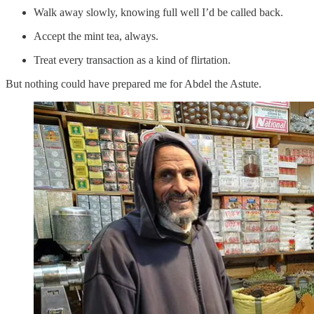
Walk away slowly, knowing full well I’d be called back.
Accept the mint tea, always.
Treat every transaction as a kind of flirtation.
But nothing could have prepared me for Abdel the Astute.