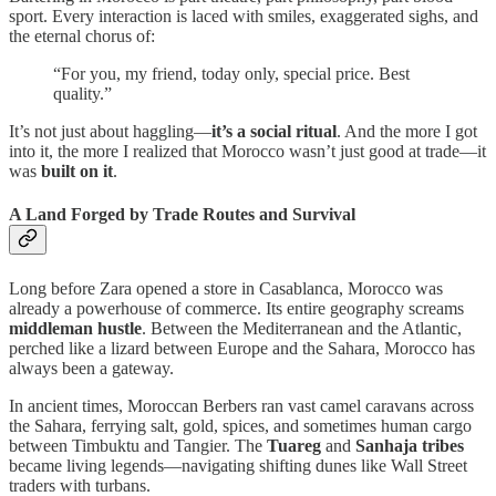
sport. Every interaction is laced with smiles, exaggerated sighs, and
the eternal chorus of:
“For you, my friend, today only, special price. Best
quality.”
It’s not just about haggling—
it’s a social ritual
. And the more I got
into it, the more I realized that Morocco wasn’t just good at trade—it
was
built on it
.
A Land Forged by Trade Routes and Survival
Long before Zara opened a store in Casablanca, Morocco was
already a powerhouse of commerce. Its entire geography screams
middleman hustle
. Between the Mediterranean and the Atlantic,
perched like a lizard between Europe and the Sahara, Morocco has
always been a gateway.
In ancient times, Moroccan Berbers ran vast camel caravans across
the Sahara, ferrying salt, gold, spices, and sometimes human cargo
between Timbuktu and Tangier. The
Tuareg
and
Sanhaja tribes
became living legends—navigating shifting dunes like Wall Street
traders with turbans.