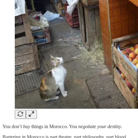
You don’t
buy
things in Morocco. You
negotiate your destiny
.
Bartering in Morocco is part theatre, part philosophy, part blood