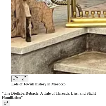
Lots of Jewish history in Morocco.
“The Djellaba Debacle: A Tale of Threads, Lies, and Slight
Humiliation”