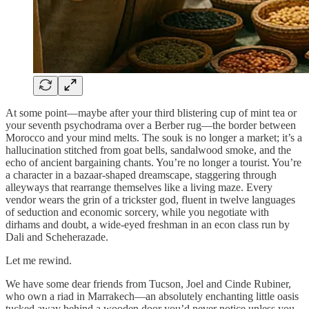
At some point—maybe after your third blistering cup of mint tea or
your seventh psychodrama over a Berber rug—the border between
Morocco and your mind melts. The souk is no longer a market; it’s a
hallucination stitched from goat bells, sandalwood smoke, and the
echo of ancient bargaining chants. You’re no longer a tourist. You’re
a character in a bazaar-shaped dreamscape, staggering through
alleyways that rearrange themselves like a living maze. Every
vendor wears the grin of a trickster god, fluent in twelve languages
of seduction and economic sorcery, while you negotiate with
dirhams and doubt, a wide-eyed freshman in an econ class run by
Dali and Scheherazade.
Let me rewind.
We have some dear friends from Tucson, Joel and Cinde Rubiner,
who own a riad in Marrakech—an absolutely enchanting little oasis
tucked away behind a wooden door you’d never notice unless you