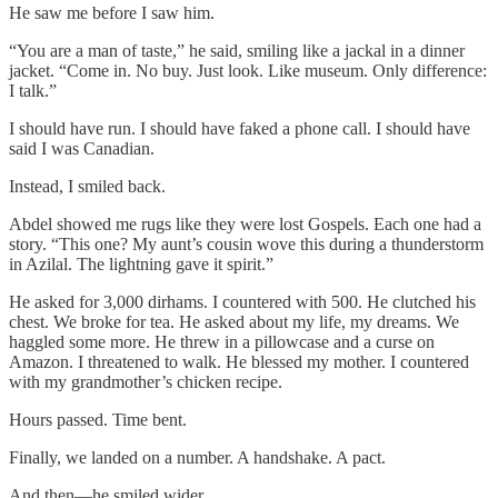
He saw me before I saw him.
“You are a man of taste,” he said, smiling like a jackal in a dinner
jacket. “Come in. No buy. Just look. Like museum. Only difference:
I talk.”
I should have run. I should have faked a phone call. I should have
said I was Canadian.
Instead, I smiled back.
Abdel showed me rugs like they were lost Gospels. Each one had a
story. “This one? My aunt’s cousin wove this during a thunderstorm
in Azilal. The lightning gave it spirit.”
He asked for 3,000 dirhams. I countered with 500. He clutched his
chest. We broke for tea. He asked about my life, my dreams. We
haggled some more. He threw in a pillowcase and a curse on
Amazon. I threatened to walk. He blessed my mother. I countered
with my grandmother’s chicken recipe.
Hours passed. Time bent.
Finally, we landed on a number. A handshake. A pact.
And then—he smiled wider.