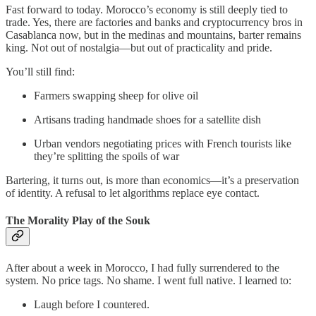
Fast forward to today. Morocco’s economy is still deeply tied to
trade. Yes, there are factories and banks and cryptocurrency bros in
Casablanca now, but in the medinas and mountains, barter remains
king. Not out of nostalgia—but out of practicality and pride.
You’ll still find:
Farmers swapping sheep for olive oil
Artisans trading handmade shoes for a satellite dish
Urban vendors negotiating prices with French tourists like
they’re splitting the spoils of war
Bartering, it turns out, is more than economics—it’s a preservation
of identity. A refusal to let algorithms replace eye contact.
The Morality Play of the Souk
After about a week in Morocco, I had fully surrendered to the
system. No price tags. No shame. I went full native. I learned to:
Laugh before I countered.