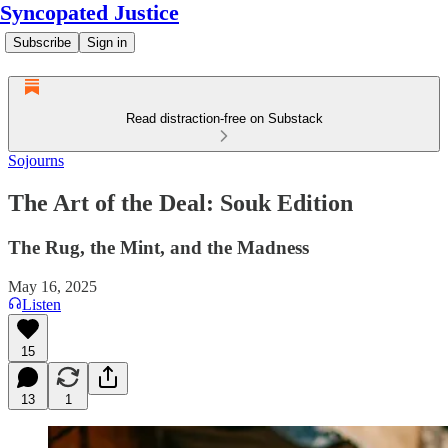
Syncopated Justice
Subscribe
Sign in
Read distraction-free on Substack
Sojourns
The Art of the Deal: Souk Edition
The Rug, the Mint, and the Madness
May 16, 2025
Listen
15
13
1