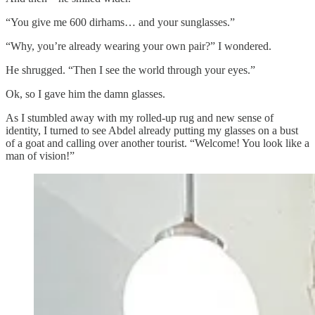
“You give me 600 dirhams… and your sunglasses.”
“Why, you’re already wearing your own pair?” I wondered.
He shrugged. “Then I see the world through your eyes.”
Ok, so I gave him the damn glasses.
As I stumbled away with my rolled-up rug and new sense of
identity, I turned to see Abdel already putting my glasses on a bust
of a goat and calling over another tourist. “Welcome! You look like a
man of vision!”