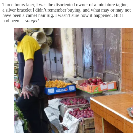
Three hours later, I was the disoriented owner of a miniature tagine,
a silver bracelet I didn’t remember buying, and what may or may not
have been a camel-hair rug. I wasn’t sure how it happened. But I
had been…
souqed
.