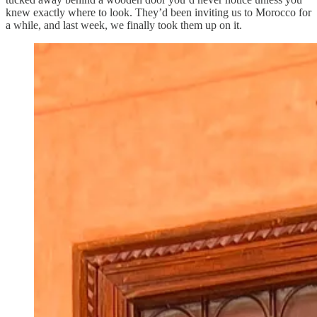
knew exactly where to look. They’d been inviting us to Morocco for
a while, and last week, we finally took them up on it.