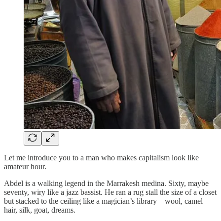
Let me introduce you to a man who makes capitalism look like
amateur hour.
Abdel is a walking legend in the Marrakesh medina. Sixty, maybe
seventy, wiry like a jazz bassist. He ran a rug stall the size of a closet
but stacked to the ceiling like a magician’s library—wool, camel
hair, silk, goat, dreams.