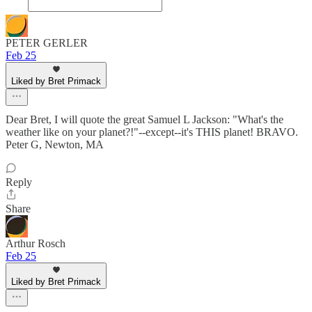
PETER GERLER
Feb 25
Liked by Bret Primack
Dear Bret, I will quote the great Samuel L Jackson: "What's the
weather like on your planet?!"--except--it's THIS planet! BRAVO.
Peter G, Newton, MA
Reply
Share
Arthur Rosch
Feb 25
Liked by Bret Primack