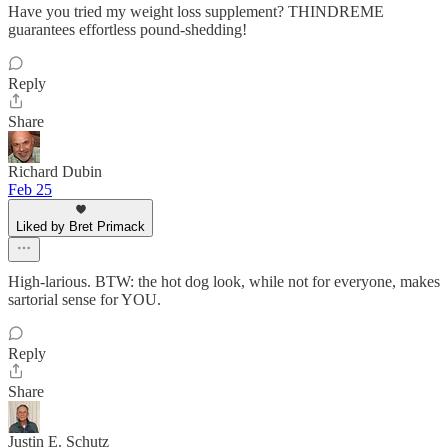
Have you tried my weight loss supplement? THINDREME
guarantees effortless pound-shedding!
Reply
Share
Richard Dubin
Feb 25
Liked by Bret Primack
High-larious. BTW: the hot dog look, while not for everyone, makes
sartorial sense for YOU.
Reply
Share
Justin E. Schutz