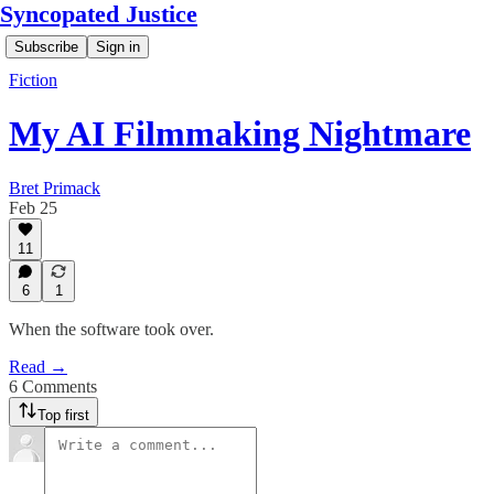
Syncopated Justice
Subscribe
Sign in
Fiction
My AI Filmmaking Nightmare
Bret Primack
Feb 25
11
6
1
When the software took over.
Read →
6 Comments
Top first