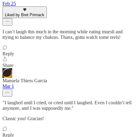
Feb 25
Liked by Bret Primack
I can’t laugh this much in the morning while eating muesli and
trying to balance my chakras. Thanx, gotta watch some reels!
Reply
Share
Manuela Thiess Garcia
Mar 1
"I laughed until I cried, or cried until I laughed. Even I couldn’t tell
anymore, and I was supposedly me."
Classic you! Gracias!
Reply