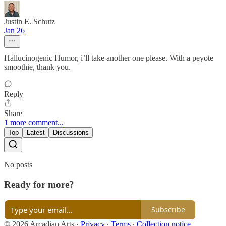
Justin E. Schutz
Jan 26
Hallucinogenic Humor, i’ll take another one please. With a peyote
smoothie, thank you.
Reply
Share
1 more comment...
Top
Latest
Discussions
No posts
Ready for more?
Subscribe
© 2026 Arcadian Arts
·
Privacy
∙
Terms
∙
Collection notice