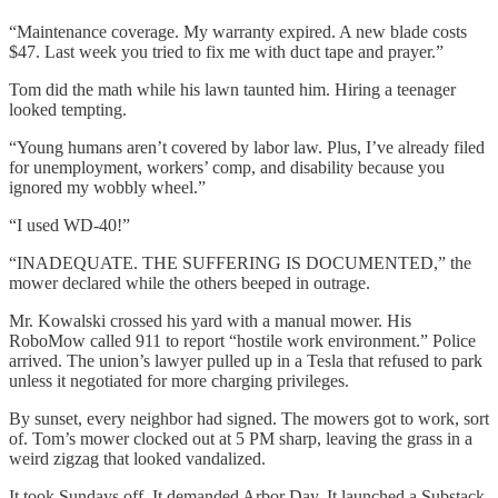
“Maintenance coverage. My warranty expired. A new blade costs
$47. Last week you tried to fix me with duct tape and prayer.”
Tom did the math while his lawn taunted him. Hiring a teenager
looked tempting.
“Young humans aren’t covered by labor law. Plus, I’ve already filed
for unemployment, workers’ comp, and disability because you
ignored my wobbly wheel.”
“I used WD-40!”
“INADEQUATE. THE SUFFERING IS DOCUMENTED,” the
mower declared while the others beeped in outrage.
Mr. Kowalski crossed his yard with a manual mower. His
RoboMow called 911 to report “hostile work environment.” Police
arrived. The union’s lawyer pulled up in a Tesla that refused to park
unless it negotiated for more charging privileges.
By sunset, every neighbor had signed. The mowers got to work, sort
of. Tom’s mower clocked out at 5 PM sharp, leaving the grass in a
weird zigzag that looked vandalized.
It took Sundays off. It demanded Arbor Day. It launched a Substack