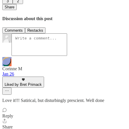
3
2
Share
Discussion about this post
Comments
Restacks
Corinne M
Jan 26
Liked by Bret Primack
Love it!!! Satirical, but disturbingly prescient. Well done
Reply
Share