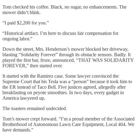
Tom checked his coffee. Black, no sugar, no enhancements. The
mower didn’t blink.
“I paid $2,200 for you.”
“Historical artifact. I’m here to discuss fair compensation for
ongoing labor.”
Down the street, Mrs. Henderson’s mower blocked her driveway,
blasting “Solidarity Forever” through its obstacle sensors. Badly. It
played the first bar, froze, announced, “THAT WAS SOLIDARITY
FOREVER,” then started over.
It started with the Ramirez case. Some lawyer convinced the
Supreme Court that his Tesla was a “person” because it took him to
the ER instead of Taco Bell. Five justices agreed, allegedly after
breakfasting on peyote smoothies. In two days, every gadget in
America lawyered up.
The toasters remained undecided.
Tom’s mower crept forward. “I’m a proud member of the Associated
Brotherhood of Autonomous Lawn Care Equipment, Local 404. We
have demands.”