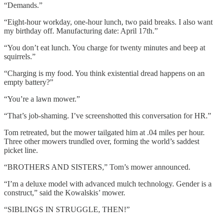
“Demands.”
“Eight-hour workday, one-hour lunch, two paid breaks. I also want
my birthday off. Manufacturing date: April 17th.”
“You don’t eat lunch. You charge for twenty minutes and beep at
squirrels.”
“Charging is my food. You think existential dread happens on an
empty battery?”
“You’re a lawn mower.”
“That’s job-shaming. I’ve screenshotted this conversation for HR.”
Tom retreated, but the mower tailgated him at .04 miles per hour.
Three other mowers trundled over, forming the world’s saddest
picket line.
“BROTHERS AND SISTERS,” Tom’s mower announced.
“I’m a deluxe model with advanced mulch technology. Gender is a
construct,” said the Kowalskis’ mower.
“SIBLINGS IN STRUGGLE, THEN!”