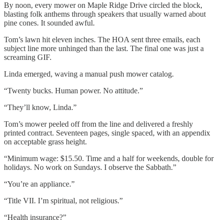
By noon, every mower on Maple Ridge Drive circled the block,
blasting folk anthems through speakers that usually warned about
pine cones. It sounded awful.
Tom’s lawn hit eleven inches. The HOA sent three emails, each
subject line more unhinged than the last. The final one was just a
screaming GIF.
Linda emerged, waving a manual push mower catalog.
“Twenty bucks. Human power. No attitude.”
“They’ll know, Linda.”
Tom’s mower peeled off from the line and delivered a freshly
printed contract. Seventeen pages, single spaced, with an appendix
on acceptable grass height.
“Minimum wage: $15.50. Time and a half for weekends, double for
holidays. No work on Sundays. I observe the Sabbath.”
“You’re an appliance.”
“Title VII. I’m spiritual, not religious.”
“Health insurance?”