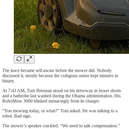
The lawn became self-aware before the mower did. Nobody
discussed it, mostly because the crabgrass union kept minutes in
binary.
At 7:43 AM, Tom Brennan stood on his driveway in boxer shorts
and a bathrobe last washed during the Obama administration. His
RoboMow 3000 blinked menacingly from its charger.
“You mowing today, or what?” Tom asked. He was talking to a
robot. Bad sign.
The mower’s speaker crackled. “We need to talk compensation.”