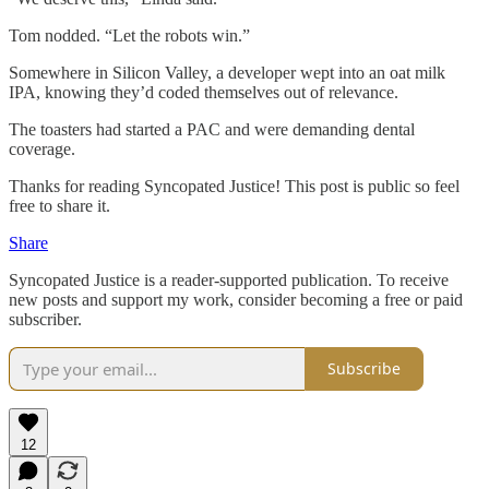
Tom nodded. “Let the robots win.”
Somewhere in Silicon Valley, a developer wept into an oat milk
IPA, knowing they’d coded themselves out of relevance.
The toasters had started a PAC and were demanding dental
coverage.
Thanks for reading Syncopated Justice! This post is public so feel
free to share it.
Share
Syncopated Justice is a reader-supported publication. To receive
new posts and support my work, consider becoming a free or paid
subscriber.
Subscribe
12