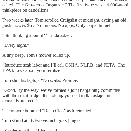
called “The Grassroots Organizer.” The first issue was a 4,000-word
thinkpiece on dandelions.
Two weeks later, Tom scrolled Craigslist at midnight, eyeing an old
push mower. $65. No unions. No apps. Only carpal tunnel.
“Still thinking about it?” Linda asked.
“Every night.”
A tiny beep. Tom’s mower rolled up.
“Introduce scab labor and I’ll call OSHA, NLRB, and PETA. The
EPA knows about your fertilizer.”
Tom shut his laptop. “No scabs. Promise.”
“Good. By the way, we’ve formed a joint bargaining committee
with the smart fridge. It’s holding your oat milk hostage until
demands are met.”
The mower hummed “Bella Ciao” as it retreated.
Tom stared at his twelve-inch grass jungle.
“We deserve this,” Linda said.