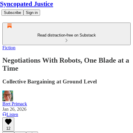
Syncopated Justice
Subscribe
Sign in
Read distraction-free on Substack
Fiction
Negotiations With Robots, One Blade at a
Time
Collective Bargaining at Ground Level
Bret Primack
Jan 26, 2026
Listen
12