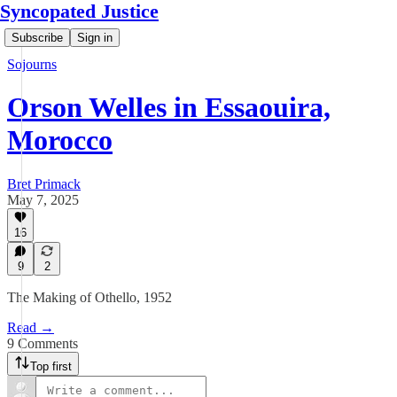
Syncopated Justice
Subscribe
Sign in
Sojourns
Orson Welles in Essaouira,
Morocco
Bret Primack
May 7, 2025
16
9
2
The Making of Othello, 1952
Read →
9 Comments
Top first