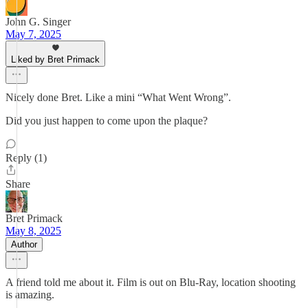
John G. Singer
May 7, 2025
Liked by Bret Primack
Nicely done Bret. Like a mini “What Went Wrong”.
Did you just happen to come upon the plaque?
Reply (1)
Share
Bret Primack
May 8, 2025
Author
A friend told me about it. Film is out on Blu-Ray, location shooting
is amazing.