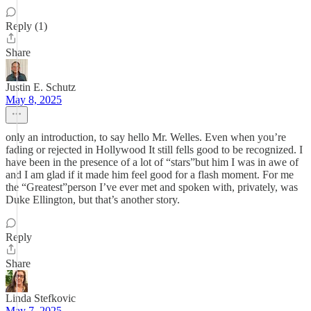
Reply (1)
Share
Justin E. Schutz
May 8, 2025
only an introduction, to say hello Mr. Welles. Even when you’re
fading or rejected in Hollywood It still fells good to be recognized. I
have been in the presence of a lot of “stars”but him I was in awe of
and I am glad if it made him feel good for a flash moment. For me
the “Greatest”person I’ve ever met and spoken with, privately, was
Duke Ellington, but that’s another story.
Reply
Share
Linda Stefkovic
May 7, 2025