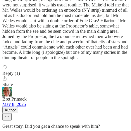
were not surprised, it was his usual routine. The Maite’d told me that
Mr. Welles would be ordering an entrecôte (NY strip) trimmed of all
fat as his doctor had told him he must moderate his diet, but Mr
Welles would start with a double order of Foie Gras! Hilarious! Mr
Welles would also be sitting at the Proprietor’s table, somewhat
hidden from the see and be seen crowd in the main dining area.
Joined by the Proprietor, the two ounce renowned men who were
faded and fading from the elite and powerful of that city of stars and
“Angels” could commiserate with each other over had been and had
become. A little long,(i apologize) but one of my many stories in the
dinning theater of people in the spotlight.
Reply (1)
Share
Bret Primack
May 8, 2025
Author
Great story. Did you get a chance to speak with him?