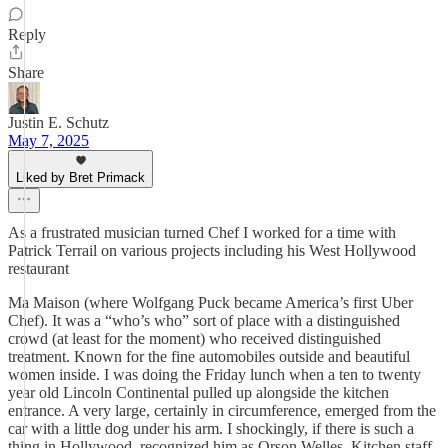
Reply
Share
Justin E. Schutz
May 7, 2025
Liked by Bret Primack
As a frustrated musician turned Chef I worked for a time with
Patrick Terrail on various projects including his West Hollywood
restaurant
Ma Maison (where Wolfgang Puck became America’s first Uber
Chef). It was a “who’s who” sort of place with a distinguished
crowd (at least for the moment) who received distinguished
treatment. Known for the fine automobiles outside and beautiful
women inside. I was doing the Friday lunch when a ten to twenty
year old Lincoln Continental pulled up alongside the kitchen
entrance. A very large, certainly in circumference, emerged from the
car with a little dog under his arm. I shockingly, if there is such a
thing in Hollywood, recognized him as Orson Welles. Kitchen staff