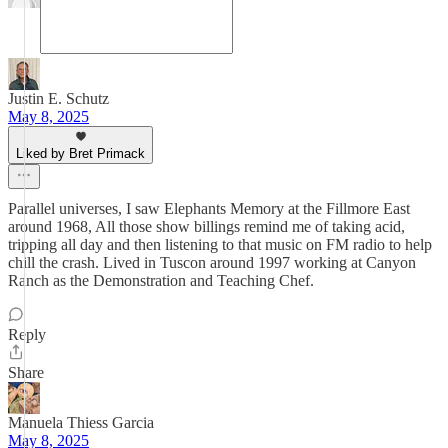
Justin E. Schutz
May 8, 2025
Liked by Bret Primack
Parallel universes, I saw Elephants Memory at the Fillmore East
around 1968, All those show billings remind me of taking acid,
tripping all day and then listening to that music on FM radio to help
chill the crash. Lived in Tuscon around 1997 working at Canyon
Ranch as the Demonstration and Teaching Chef.
Reply
Share
Manuela Thiess Garcia
May 8, 2025