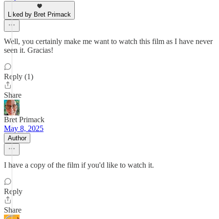
Liked by Bret Primack
Well, you certainly make me want to watch this film as I have never
seen it. Gracias!
Reply (1)
Share
Bret Primack
May 8, 2025
Author
I have a copy of the film if you'd like to watch it.
Reply
Share