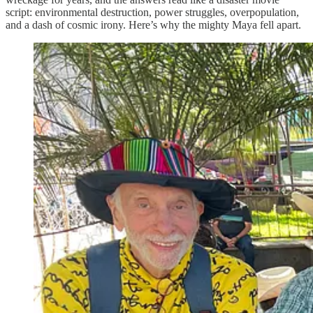
script: environmental destruction, power struggles, overpopulation,
and a dash of cosmic irony. Here’s why the mighty Maya fell apart.