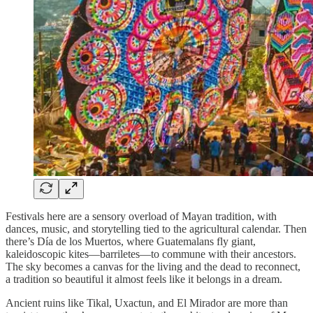
Festivals here are a sensory overload of Mayan tradition, with
dances, music, and storytelling tied to the agricultural calendar. Then
there’s Día de los Muertos, where Guatemalans fly giant,
kaleidoscopic kites—barriletes—to commune with their ancestors.
The sky becomes a canvas for the living and the dead to reconnect,
a tradition so beautiful it almost feels like it belongs in a dream.
Ancient ruins like Tikal, Uxactun, and El Mirador are more than