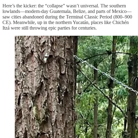
Here’s the kicker: the “collapse” wasn’t universal. The southern
lowlands—modern-day Guatemala, Belize, and parts of Mexico—
saw cities abandoned during the Terminal Classic Period (800–900
CE). Meanwhile, up in the northern Yucatán, places like Chichén
Itzá were still throwing epic parties for centuries.