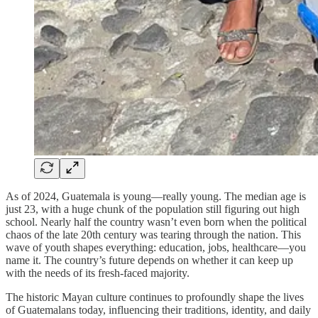
As of 2024, Guatemala is young—really young. The median age is
just 23, with a huge chunk of the population still figuring out high
school. Nearly half the country wasn’t even born when the political
chaos of the late 20th century was tearing through the nation. This
wave of youth shapes everything: education, jobs, healthcare—you
name it. The country’s future depends on whether it can keep up
with the needs of its fresh-faced majority.
The historic Mayan culture continues to profoundly shape the lives
of Guatemalans today, influencing their traditions, identity, and daily