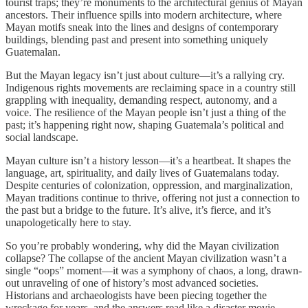
tourist traps; they’re monuments to the architectural genius of Mayan
ancestors. Their influence spills into modern architecture, where
Mayan motifs sneak into the lines and designs of contemporary
buildings, blending past and present into something uniquely
Guatemalan.
But the Mayan legacy isn’t just about culture—it’s a rallying cry.
Indigenous rights movements are reclaiming space in a country still
grappling with inequality, demanding respect, autonomy, and a
voice. The resilience of the Mayan people isn’t just a thing of the
past; it’s happening right now, shaping Guatemala’s political and
social landscape.
Mayan culture isn’t a history lesson—it’s a heartbeat. It shapes the
language, art, spirituality, and daily lives of Guatemalans today.
Despite centuries of colonization, oppression, and marginalization,
Mayan traditions continue to thrive, offering not just a connection to
the past but a bridge to the future. It’s alive, it’s fierce, and it’s
unapologetically here to stay.
So you’re probably wondering, why did the Mayan civilization
collapse? The collapse of the ancient Mayan civilization wasn’t a
single “oops” moment—it was a symphony of chaos, a long, drawn-
out unraveling of one of history’s most advanced societies.
Historians and archaeologists have been piecing together the
wreckage for years, and the answers read like a disaster movie