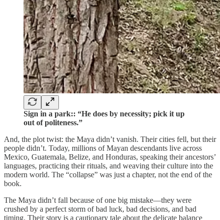
Sign in a park:: “He does by necessity; pick it up
out of politeness.”
And, the plot twist: the Maya didn’t vanish. Their cities fell, but their
people didn’t. Today, millions of Mayan descendants live across
Mexico, Guatemala, Belize, and Honduras, speaking their ancestors’
languages, practicing their rituals, and weaving their culture into the
modern world. The “collapse” was just a chapter, not the end of the
book.
The Maya didn’t fall because of one big mistake—they were
crushed by a perfect storm of bad luck, bad decisions, and bad
timing. Their story is a cautionary tale about the delicate balance