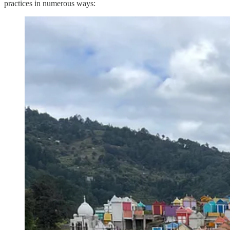
practices in numerous ways: