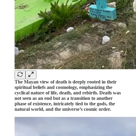
The Mayan view of death is deeply rooted in their
spiritual beliefs and cosmology, emphasizing the
cyclical nature of life, death, and rebirth. Death was
not seen as an end but as a transition to another
phase of existence, intricately tied to the gods, the
natural world, and the universe’s cosmic order.