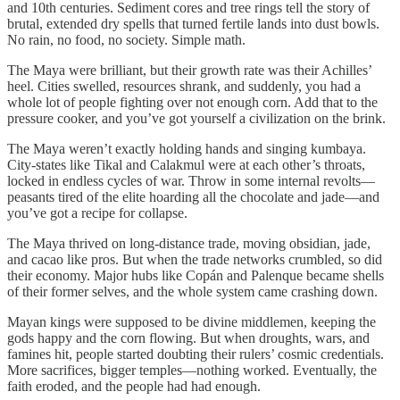
and 10th centuries. Sediment cores and tree rings tell the story of
brutal, extended dry spells that turned fertile lands into dust bowls.
No rain, no food, no society. Simple math.
The Maya were brilliant, but their growth rate was their Achilles’
heel. Cities swelled, resources shrank, and suddenly, you had a
whole lot of people fighting over not enough corn. Add that to the
pressure cooker, and you’ve got yourself a civilization on the brink.
The Maya weren’t exactly holding hands and singing kumbaya.
City-states like Tikal and Calakmul were at each other’s throats,
locked in endless cycles of war. Throw in some internal revolts—
peasants tired of the elite hoarding all the chocolate and jade—and
you’ve got a recipe for collapse.
The Maya thrived on long-distance trade, moving obsidian, jade,
and cacao like pros. But when the trade networks crumbled, so did
their economy. Major hubs like Copán and Palenque became shells
of their former selves, and the whole system came crashing down.
Mayan kings were supposed to be divine middlemen, keeping the
gods happy and the corn flowing. But when droughts, wars, and
famines hit, people started doubting their rulers’ cosmic credentials.
More sacrifices, bigger temples—nothing worked. Eventually, the
faith eroded, and the people had had enough.