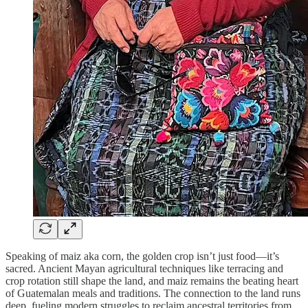
Speaking of maiz aka corn, the golden crop isn’t just food—it’s
sacred. Ancient Mayan agricultural techniques like terracing and
crop rotation still shape the land, and maiz remains the beating heart
of Guatemalan meals and traditions. The connection to the land runs
deep, fueling modern struggles to reclaim ancestral territories from