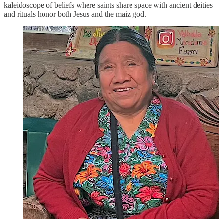
kaleidoscope of beliefs where saints share space with ancient deities
and rituals honor both Jesus and the maiz god.