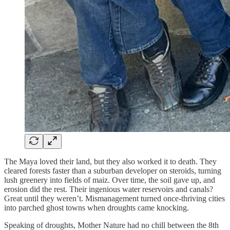
The Maya loved their land, but they also worked it to death. They
cleared forests faster than a suburban developer on steroids, turning
lush greenery into fields of maiz. Over time, the soil gave up, and
erosion did the rest. Their ingenious water reservoirs and canals?
Great until they weren’t. Mismanagement turned once-thriving cities
into parched ghost towns when droughts came knocking.
Speaking of droughts, Mother Nature had no chill between the 8th