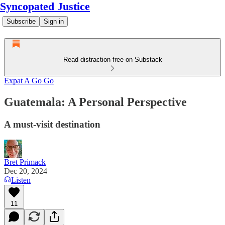
Syncopated Justice
Subscribe
Sign in
Read distraction-free on Substack
Expat A Go Go
Guatemala: A Personal Perspective
A must-visit destination
Bret Primack
Dec 20, 2024
Listen
11