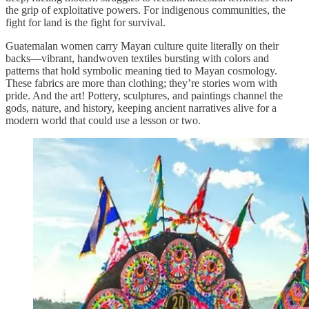
the grip of exploitative powers. For indigenous communities, the
fight for land is the fight for survival.
Guatemalan women carry Mayan culture quite literally on their
backs—vibrant, handwoven textiles bursting with colors and
patterns that hold symbolic meaning tied to Mayan cosmology.
These fabrics are more than clothing; they’re stories worn with
pride. And the art! Pottery, sculptures, and paintings channel the
gods, nature, and history, keeping ancient narratives alive for a
modern world that could use a lesson or two.