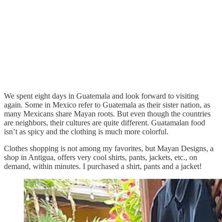
We spent eight days in Guatemala and look forward to visiting
again. Some in Mexico refer to Guatemala as their sister nation, as
many Mexicans share Mayan roots. But even though the countries
are neighbors, their cultures are quite different. Guatamalan food
isn’t as spicy and the clothing is much more colorful.
Clothes shopping is not among my favorites, but Mayan Designs, a
shop in Antigua, offers very cool shirts, pants, jackets, etc., on
demand, within minutes. I purchased a shirt, pants and a jacket!