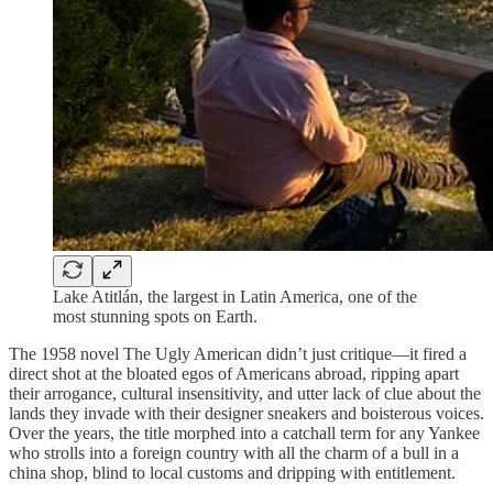
Lake Atitlán, the largest in Latin America, one of the
most stunning spots on Earth.
The 1958 novel The Ugly American didn’t just critique—it fired a
direct shot at the bloated egos of Americans abroad, ripping apart
their arrogance, cultural insensitivity, and utter lack of clue about the
lands they invade with their designer sneakers and boisterous voices.
Over the years, the title morphed into a catchall term for any Yankee
who strolls into a foreign country with all the charm of a bull in a
china shop, blind to local customs and dripping with entitlement.