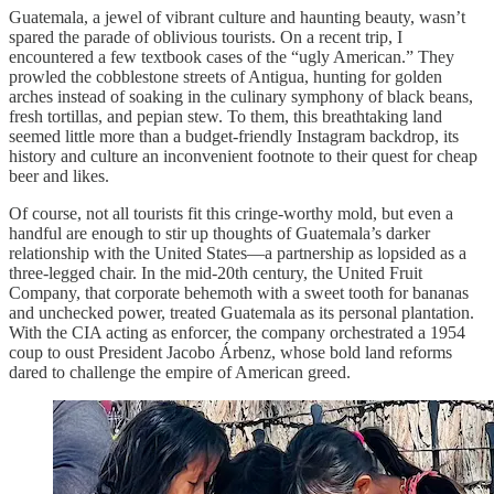
Guatemala, a jewel of vibrant culture and haunting beauty, wasn’t
spared the parade of oblivious tourists. On a recent trip, I
encountered a few textbook cases of the “ugly American.” They
prowled the cobblestone streets of Antigua, hunting for golden
arches instead of soaking in the culinary symphony of black beans,
fresh tortillas, and pepian stew. To them, this breathtaking land
seemed little more than a budget-friendly Instagram backdrop, its
history and culture an inconvenient footnote to their quest for cheap
beer and likes.
Of course, not all tourists fit this cringe-worthy mold, but even a
handful are enough to stir up thoughts of Guatemala’s darker
relationship with the United States—a partnership as lopsided as a
three-legged chair. In the mid-20th century, the United Fruit
Company, that corporate behemoth with a sweet tooth for bananas
and unchecked power, treated Guatemala as its personal plantation.
With the CIA acting as enforcer, the company orchestrated a 1954
coup to oust President Jacobo Árbenz, whose bold land reforms
dared to challenge the empire of American greed.