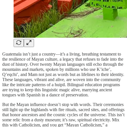
Guatemala isn’t just a country—it’s a living, breathing testament to
the resilience of Mayan culture, a legacy that refuses to fade into the
dust of history. Over twenty Mayan languages still echo through the
mountains and markets, spoken by millions who use K’iche’,
Q’eqchi’, and Mam not just as words but as lifelines to their identity.
These languages, vibrant and alive, are woven into the community
like the intricate patterns of a huipil. Bilingual education programs
are trying to keep this linguistic magic alive, marrying ancient
tongues with Spanish in a dance of preservation.
But the Mayan influence doesn’t stop with words. Their ceremonies
still light up the highlands with fire rituals, sacred sites, and offerings
that honor ancestors and the cosmic cycles of the universe. This isn’t
some relic from a dusty museum; it’s raw, spiritual electricity. Mix
this with Catholicism, and you get “Mayan Catholicism,” a