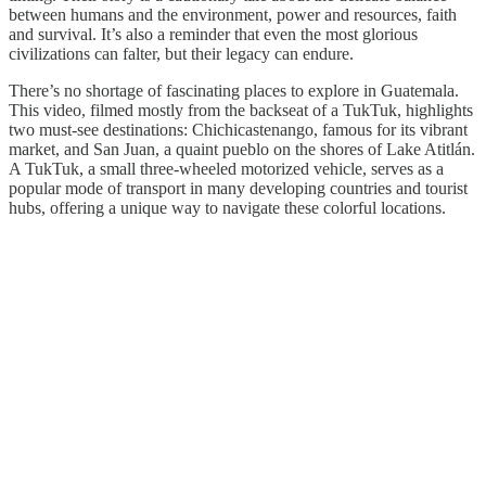
between humans and the environment, power and resources, faith
and survival. It’s also a reminder that even the most glorious
civilizations can falter, but their legacy can endure.
There’s no shortage of fascinating places to explore in Guatemala.
This video, filmed mostly from the backseat of a TukTuk, highlights
two must-see destinations: Chichicastenango, famous for its vibrant
market, and San Juan, a quaint pueblo on the shores of Lake Atitlán.
A TukTuk, a small three-wheeled motorized vehicle, serves as a
popular mode of transport in many developing countries and tourist
hubs, offering a unique way to navigate these colorful locations.