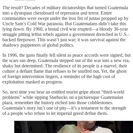
The result? Decades of military dictatorships that turned Guatemala
into a dystopian chessboard of repression and terror. Entire
communities were swept under the iron fist of juntas propped up by
Uncle Sam’s Cold War paranoia. But Guatemalans didn’t take this
lying down. By 1960, a brutal civil war erupted—a bloody 36-year
struggle pitting leftist rebels against a government drenched in U.S.-
backed firepower. This wasn’t just war; it was survival against the
shadowy puppeteers of global politics.
In 1996, the guns finally fell silent as peace accords were signed, but
the scars ran deep. Guatemala stepped out of the war into a new era,
shaky but determined. The resilience of its people is a marvel, their
culture a defiant flame that refuses to be snuffed out. Yet, the ghost
of foreign intervention lingers, a reminder of the high cost of
exploitation masked as progress.
So, next time you hear an entitled tourist gripe about “third-world
problems” while sipping Starbucks on a picturesque Guatemalan
plaza, remember the history etched into those cobblestones.
Guatemala’s story isn’t one of pity—it’s a testament to the strength
of a people who refuse to let imperial greed define them.