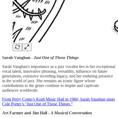
Sarah Vaughan -
Just One of Those Things
Sarah Vaughan's importance as a jazz vocalist lies in her exceptional
vocal talent, innovative phrasing, versatility, influence on future
generations, extensive recording legacy, and her enduring presence
in the world of jazz. She remains an iconic figure whose
contributions to the genre continue to inspire and captivate
audiences worldwide.
From Perry Como’s Kraft Music Hall in 1960, Sarah Vaughan sings
Cole Porter’s “Just One of Those Things.”
Art Farmer and Jim Hall -
A Musical Conversation