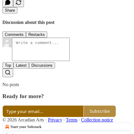
Share
Discussion about this post
Comments
Restacks
Top
Latest
Discussions
No posts
Ready for more?
Subscribe
© 2026 Arcadian Arts
·
Privacy
∙
Terms
∙
Collection notice
Start your Substack