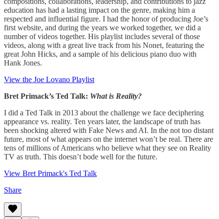
compositions, collaborations, leadership, and contributions to jazz
education has had a lasting impact on the genre, making him a
respected and influential figure. I had the honor of producing Joe’s
first website, and during the years we worked together, we did a
number of videos together. His playlist includes several of those
videos, along with a great live track from his Nonet, featuring the
great John Hicks, and a sample of his delicious piano duo with
Hank Jones.
View the Joe Lovano Playlist
Bret Primack’s Ted Talk:
What is Reality?
I did a Ted Talk in 2013 about the challenge we face deciphering
appearance vs. reality. Ten years later, the landscape of truth has
been shocking altered with Fake News and AI. In the not too distant
future, most of what appears on the internet won’t be real. There are
tens of millions of Americans who believe what they see on Reality
TV as truth. This doesn’t bode well for the future.
View Bret Primack's Ted Talk
Share