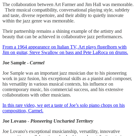
The collaboration between Art Farmer and Jim Hall was memorable.
Their musical compatibility, conversational playing style, subtlety
and taste, diverse repertoire, and their ability to quietly innovate
within the jazz genre was memorable.
Their partnership remains a shining example of the artistry and
beauty that can be achieved in collaborative jazz performances.
From a 1964 appearance on Italian TV, Art plays flugelhorn with
Jim on guitar, Steve Swallow on bass and Pete LaRoca on drums.
Joe Sample -
Carmel
Joe Sample was an important jazz musician due to his pioneering
work in jazz fusion, his exceptional skills as a pianist and composer,
his versatility in various musical contexts, his influence on
contemporary music, his commercial success, and his extensive
collaborations with other musicians.
In this rare video, we get a taste of Joe’s solo piano chops on his
composition, Carmel.
Joe Lovano
-
Pioneering Uncharted Territory
Joe Lovano's exceptional musicianship, versatility, innovative