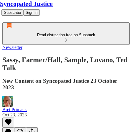
Syncopated Justice
Subscribe
Sign in
Read distraction-free on Substack
Newsletter
Sassy, Farmer/Hall, Sample, Lovano, Ted
Talk
New Content on Syncopated Justice 23 October
2023
Bret Primack
Oct 23, 2023