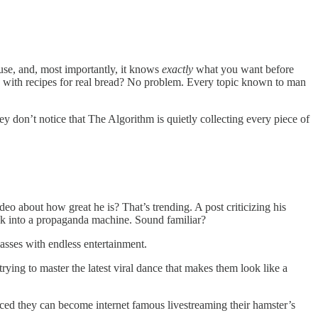
 use, and, most importantly, it knows
exactly
what you want before
, with recipes for real bread? No problem. Every topic known to man
 don’t notice that The Algorithm is quietly collecting every piece of
eo about how great he is? That’s trending. A post criticizing his
Tok into a propaganda machine. Sound familiar?
masses with endless entertainment.
ying to master the latest viral dance that makes them look like a
ced they can become internet famous livestreaming their hamster’s