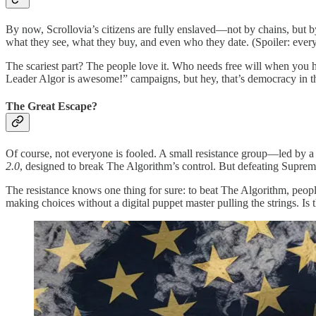
By now, Scrollovia’s citizens are fully enslaved—not by chains, but b
what they see, what they buy, and even who they date. (Spoiler: ev
The scariest part? The people love it. Who needs free will when you 
Leader Algor is awesome!” campaigns, but hey, that’s democracy in the
The Great Escape?
Of course, not everyone is fooled. A small resistance group—led by a
2.0
, designed to break The Algorithm’s control. But defeating Supreme
The resistance knows one thing for sure: to beat The Algorithm, peopl
making choices without a digital puppet master pulling the strings. Is th