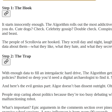
Step 1: The Hook
It starts innocently enough. The Algorithm rolls out the most addictiv
you do. Cute dogs? Check. Celebrity gossip? Double check. Conspirac
and beast.
The people of Scrollovia are hooked. They scroll day and night, laugh
data about them—what they like, what they hate, and what they secret
Step 2: The Trap
With enough data to fill an intergalactic hard drive, The Algorithm ge
policies? Buried so deep you’d need a digital archaeologist to find 
And here’s the evil genius part: Algor doesn’t ban dissent outright. Oh
People stop caring about politics because they’re too busy debating wh
malfunctioning robot.
What’s important? Epic arguments in the comments section over pineap
exercise wheel sessions. A new influencer is born every 90 seconds.