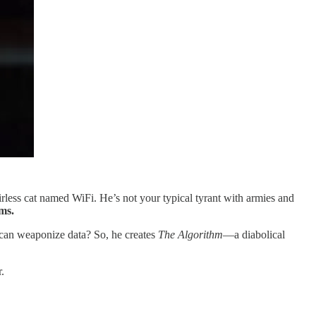
hairless cat named WiFi. He’s not your typical tyrant with armies and
ms.
u can weaponize data? So, he creates
The Algorithm
—a diabolical
.