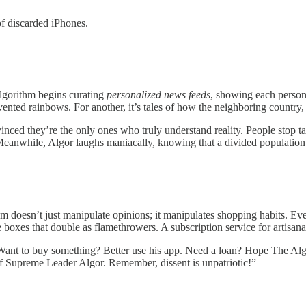
f discarded iPhones.
Algorithm begins curating
personalized news feeds
, showing each person 
ed rainbows. For another, it’s tales of how the neighboring country, In
nced they’re the only ones who truly understand reality. People stop ta
 Meanwhile, Algor laughs maniacally, knowing that a divided population 
hm doesn’t just manipulate opinions; it manipulates shopping habits. Ever
boxes that double as flamethrowers. A subscription service for artisanal
 Want to buy something? Better use his app. Need a loan? Hope The Alg
f Supreme Leader Algor. Remember, dissent is unpatriotic!”