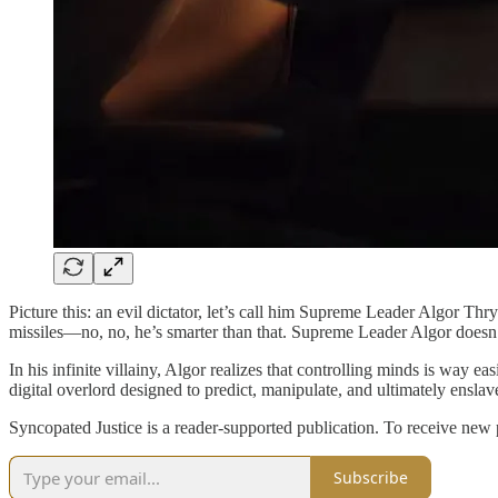
Picture this: an evil dictator, let’s call him Supreme Leader Algor Thry
missiles—no, no, he’s smarter than that. Supreme Leader Algor doesn
In his infinite villainy, Algor realizes that controlling minds is way
digital overlord designed to predict, manipulate, and ultimately enslave
Syncopated Justice is a reader-supported publication. To receive new
Subscribe