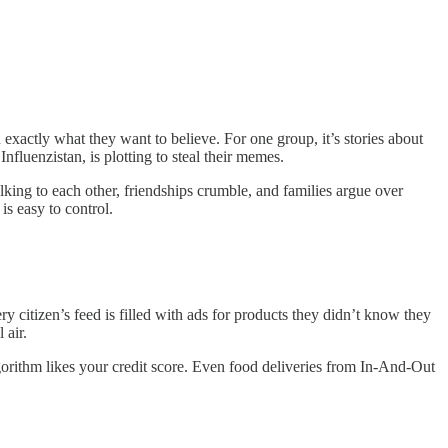
exactly what they want to believe. For one group, it’s stories about
fluenzistan, is plotting to steal their memes.
lking to each other, friendships crumble, and families argue over
is easy to control.
y citizen’s feed is filled with ads for products they didn’t know they
 air.
orithm likes your credit score. Even food deliveries from In-And-Out