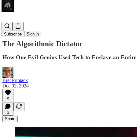
Sojourns
Subscribe
Sign in
The Algorithmic Dictator
How One Evil Genius Used Tech to Enslave an Entire
Bret Primack
Dec 02, 2024
9
3
Share