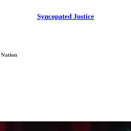
Syncopated Justice
 Nation