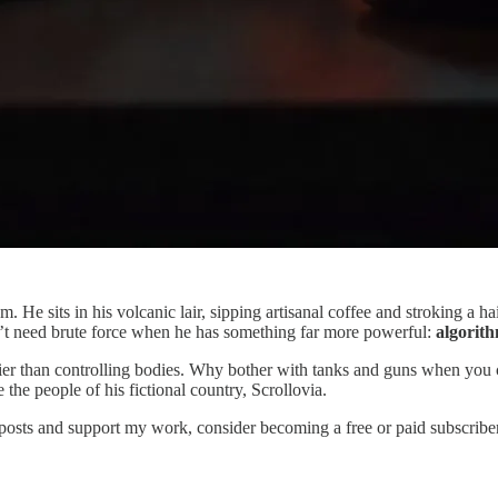
m. He sits in his volcanic lair, sipping artisanal coffee and stroking a 
’t need brute force when he has something far more powerful:
algorith
 easier than controlling bodies. Why bother with tanks and guns when yo
 the people of his fictional country, Scrollovia.
 posts and support my work, consider becoming a free or paid subscriber