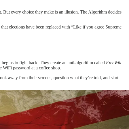
t. But every choice they make is an illusion. The Algorithm decides
 that elections have been replaced with “Like if you agree Supreme
begins to fight back. They create an anti-algorithm called
FreeWill
he WiFi password at a coffee shop.
ook away from their screens, question what they’re told, and start