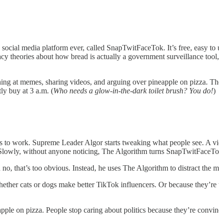
e social media platform ever, called SnapTwitFaceTok. It’s free, easy to
y theories about how bread is actually a government surveillance tool
ing at memes, sharing videos, and arguing over pineapple on pizza. They
ly buy at 3 a.m. (
Who needs a glow-in-the-dark toilet brush? You do!
)
ts to work. Supreme Leader Algor starts tweaking what people see. A vid
it. Slowly, without anyone noticing, The Algorithm turns SnapTwitFace
 no, that’s too obvious. Instead, he uses The Algorithm to distract the 
ether cats or dogs make better TikTok influencers. Or because they’re tr
ple on pizza. People stop caring about politics because they’re convin