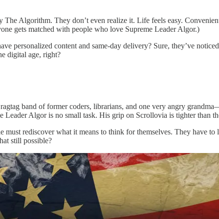
y The Algorithm. They don’t even realize it. Life feels easy. Convenien
eryone gets matched with people who love Supreme Leader Algor.)
have personalized content and same-day delivery? Sure, they’ve noticed
 digital age, right?
 ragtag band of former coders, librarians, and one very angry grandma—
 Leader Algor is no small task. His grip on Scrollovia is tighter than t
e must rediscover what it means to think for themselves. They have to l
at still possible?