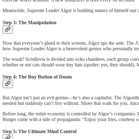
Meanwhile, Supreme Leader Algor is building statues of himself out o
Step 3: The Manipulation
Now that everyone’s glued to their screens, Algor ups the ante. The 
how Supreme Leader Algor is a benevolent genius who personally invent
The result? Scrollovia is divided into echo chambers, each group convi
whether or not cats should wear tiny hats (spoiler: yes, they should).
Step 4: The Buy Button of Doom
But Algor isn’t just an evil genius—he’s also a capitalist. The Algorit
needed but suddenly can’t live without. Shoes that walk for you. Juice 
Before long, the entire economy is controlled by Algor’s companies.
Burger come with a side of propaganda: “Enjoy your fries, courtesy o
Step 5: The Ultimate Mind Control