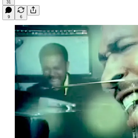
31
9
6