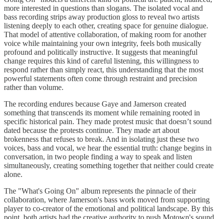
more interested in questions than slogans. The isolated vocal and
bass recording strips away production gloss to reveal two artists
listening deeply to each other, creating space for genuine dialogue.
That model of attentive collaboration, of making room for another
voice while maintaining your own integrity, feels both musically
profound and politically instructive. It suggests that meaningful
change requires this kind of careful listening, this willingness to
respond rather than simply react, this understanding that the most
powerful statements often come through restraint and precision
rather than volume.
The recording endures because Gaye and Jamerson created
something that transcends its moment while remaining rooted in
specific historical pain. They made protest music that doesn’t sound
dated because the protests continue. They made art about
brokenness that refuses to break. And in isolating just these two
voices, bass and vocal, we hear the essential truth: change begins in
conversation, in two people finding a way to speak and listen
simultaneously, creating something together that neither could create
alone.
The "What's Going On" album represents the pinnacle of their
collaboration, where Jamerson's bass work moved from supporting
player to co-creator of the emotional and political landscape. By this
point, both artists had the creative authority to push Motown's sound