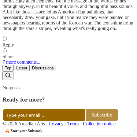
intrinsically alien elements. But the message of the words comes
through anyway, in that beautiful voice, and thoughtful bass sounds.
A bit like those Jasper Johns American flag paintings, that
necessarily draw your gaze, until you realize they were painted on
newspapers bearing reports of the Korean war. The text shimmering
through the stars a stripes, revealing what's really going on...
Reply
Share
7 more comments...
Top
Latest
Discussions
No posts
Ready for more?
Subscribe
© 2026 Arcadian Arts
·
Privacy
∙
Terms
∙
Collection notice
Start your Substack