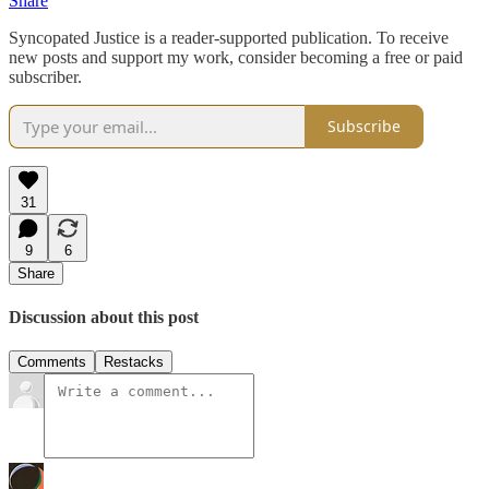
Share
Syncopated Justice is a reader-supported publication. To receive
new posts and support my work, consider becoming a free or paid
subscriber.
Subscribe
31
9
6
Share
Discussion about this post
Comments
Restacks