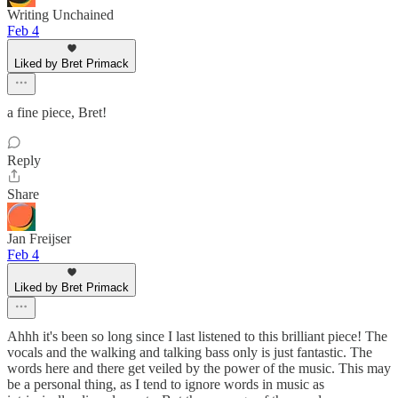
Writing Unchained
Feb 4
Liked by Bret Primack
a fine piece, Bret!
Reply
Share
Jan Freijser
Feb 4
Liked by Bret Primack
Ahhh it's been so long since I last listened to this brilliant piece! The
vocals and the walking and talking bass only is just fantastic. The
words here and there get veiled by the power of the music. This may
be a personal thing, as I tend to ignore words in music as