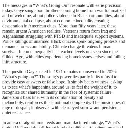
The messages in “What’s Going On” resonate with eerie precision
today. Gaye sang about brothers coming home from war traumatized
and unwelcome, about police violence in Black communities, about
environmental collapse, about economic inequality creating
desperation in American cities. More than fifty years later, these
remain urgent American realities. Veterans return from Iraq and
Afghanistan struggling with PTSD and inadequate support systems.
Police killings of unarmed Black citizens spark ongoing protests and
demands for accountability. Climate change threatens human
survival. Income inequality has reached levels not seen since the
Gilded Age, with cities experiencing homelessness crises and failing
infrastructure.
The question Gaye asked in 1971 remains unanswered in 2026:
“What’s going on?” The song’s power lies partly in its refusal to
provide easy answers or false hope. It simply bears witness, asking
us to see what’s happening around us, to feel the weight of it, to
recognize our shared humanity in the face of systemic failure.
Jamerson’s bass line, with its combination of beauty and
melancholy, reinforces this emotional complexity. The music doesn’t
rage or despair; it observes with clear-eyed sorrow and persistent,
quiet resistance.
In an era of algorithmic feeds and manufactured outrage, “What’s
Going On” models a different kind of political art: patient, nuanced,