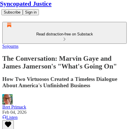
Syncopated Justice
Subscribe
Sign in
Read distraction-free on Substack
Sojourns
The Conversation: Marvin Gaye and
James Jamerson's "What's Going On"
How Two Virtuosos Created a Timeless Dialogue
About America's Unfinished Business
Bret Primack
Feb 04, 2026
Listen