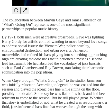
The collaboration between Marvin Gaye and James Jamerson on
“What’s Going On” represents one of the most significant
partnerships in popular music history.
By 1971, both men were at creative crossroads. Gaye was fighting
Berry Gordy for artistic control, wanting to move beyond love songs
to address social issues: the Vietnam War, police brutality,
environmental destruction, and urban poverty. Jamerson,
meanwhile, had refined his bass playing into something approaching
high art, creating melodic lines that functioned almost as a second
lead instrument. He had absorbed the vocabulary of jazz bassists
such as Paul Chambers and Ray Brown, translating their harmonic
sophistication into the pop idiom.
When Gaye brought “What’s Going On” to the studio, Jamerson
was initially reluctant. According to legend, he was coaxed into the
session and played the iconic bass line while sitting on the floor,
possibly intoxicated. Some say he was flat on his back and had been
reluctant to come to the session. But he still played great. Whether
that story is embellished or not, what he created was revolutionary: a
fluid, jazz-influenced bass line that weaves through the song with