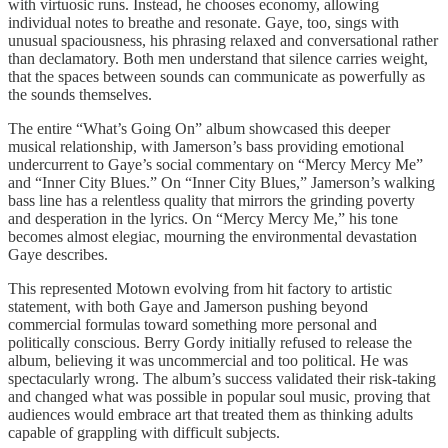
with virtuosic runs. Instead, he chooses economy, allowing
individual notes to breathe and resonate. Gaye, too, sings with
unusual spaciousness, his phrasing relaxed and conversational rather
than declamatory. Both men understand that silence carries weight,
that the spaces between sounds can communicate as powerfully as
the sounds themselves.
The entire “What’s Going On” album showcased this deeper
musical relationship, with Jamerson’s bass providing emotional
undercurrent to Gaye’s social commentary on “Mercy Mercy Me”
and “Inner City Blues.” On “Inner City Blues,” Jamerson’s walking
bass line has a relentless quality that mirrors the grinding poverty
and desperation in the lyrics. On “Mercy Mercy Me,” his tone
becomes almost elegiac, mourning the environmental devastation
Gaye describes.
This represented Motown evolving from hit factory to artistic
statement, with both Gaye and Jamerson pushing beyond
commercial formulas toward something more personal and
politically conscious. Berry Gordy initially refused to release the
album, believing it was uncommercial and too political. He was
spectacularly wrong. The album’s success validated their risk-taking
and changed what was possible in popular soul music, proving that
audiences would embrace art that treated them as thinking adults
capable of grappling with difficult subjects.