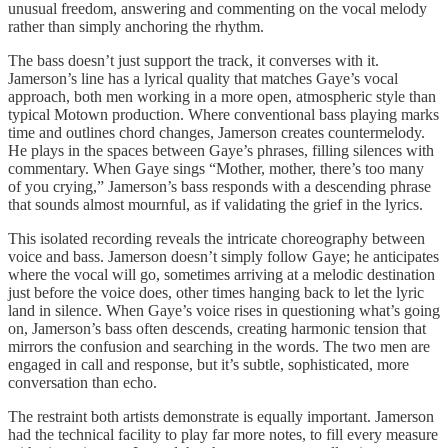
unusual freedom, answering and commenting on the vocal melody
rather than simply anchoring the rhythm.
The bass doesn’t just support the track, it converses with it.
Jamerson’s line has a lyrical quality that matches Gaye’s vocal
approach, both men working in a more open, atmospheric style than
typical Motown production. Where conventional bass playing marks
time and outlines chord changes, Jamerson creates countermelody.
He plays in the spaces between Gaye’s phrases, filling silences with
commentary. When Gaye sings “Mother, mother, there’s too many
of you crying,” Jamerson’s bass responds with a descending phrase
that sounds almost mournful, as if validating the grief in the lyrics.
This isolated recording reveals the intricate choreography between
voice and bass. Jamerson doesn’t simply follow Gaye; he anticipates
where the vocal will go, sometimes arriving at a melodic destination
just before the voice does, other times hanging back to let the lyric
land in silence. When Gaye’s voice rises in questioning what’s going
on, Jamerson’s bass often descends, creating harmonic tension that
mirrors the confusion and searching in the words. The two men are
engaged in call and response, but it’s subtle, sophisticated, more
conversation than echo.
The restraint both artists demonstrate is equally important. Jamerson
had the technical facility to play far more notes, to fill every measure