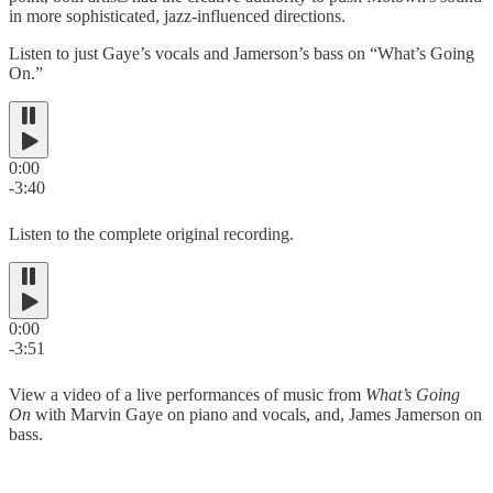
in more sophisticated, jazz-influenced directions.
Listen to just Gaye’s vocals and Jamerson’s bass on “What’s Going
On.”
0:00
-3:40
Listen to the complete original recording.
0:00
-3:51
View a video of a live performances of music from
What’s Going
On
with Marvin Gaye on piano and vocals, and, James Jamerson on
bass.