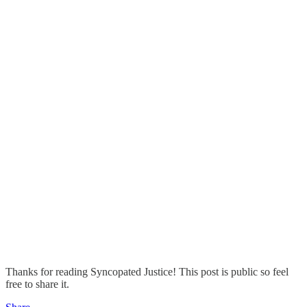
Thanks for reading Syncopated Justice! This post is public so feel
free to share it.