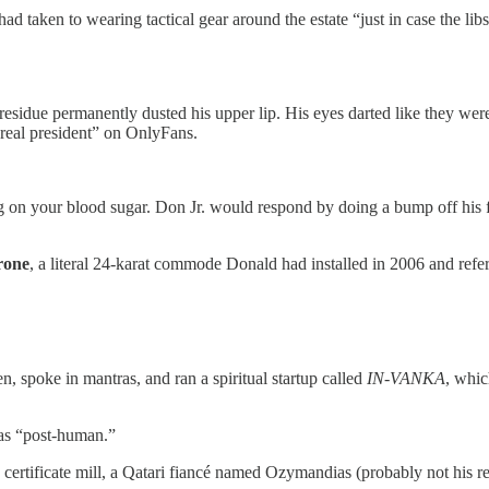
 taken to wearing tactical gear around the estate “just in case the libs
residue permanently dusted his upper lip. His eyes darted like they wer
e real president” on OnlyFans.
 on your blood sugar. Don Jr. would respond by doing a bump off his f
rone
, a literal 24-karat commode Donald had installed in 2006 and refer
, spoke in mantras, and ran a spiritual startup called
IN-VANKA
, whic
 as “post-human.”
certificate mill, a Qatari fiancé named Ozymandias (probably not his re