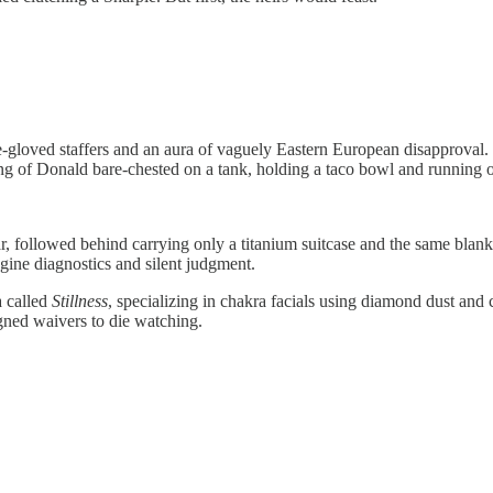
ite-gloved staffers and an aura of vaguely Eastern European disapprova
ting of Donald bare-chested on a tank, holding a taco bowl and running
, followed behind carrying only a titanium suitcase and the same blank s
ine diagnostics and silent judgment.
a called
Stillness
, specializing in chakra facials using diamond dust an
igned waivers to die watching.