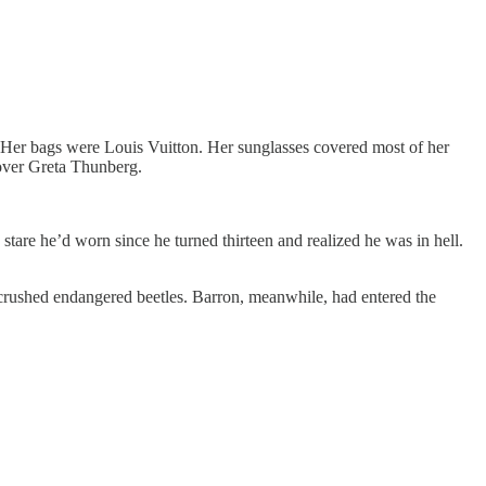
l. Her bags were Louis Vuitton. Her sunglasses covered most of her
 over Greta Thunberg.
tare he’d worn since he turned thirteen and realized he was in hell.
d crushed endangered beetles. Barron, meanwhile, had entered the