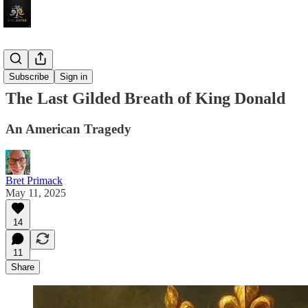
Fiction
Subscribe
Sign in
The Last Gilded Breath of King Donald
An American Tragedy
Bret Primack
May 11, 2025
14
11
Share