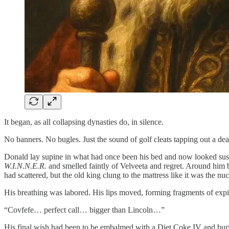
It began, as all collapsing dynasties do, in silence.
No banners. No bugles. Just the sound of golf cleats tapping out a d
Donald lay supine in what had once been his bed and now looked sus
W.I.N.N.E.R.
and smelled faintly of Velveeta and regret. Around him b
had scattered, but the old king clung to the mattress like it was the nuc
His breathing was labored. His lips moved, forming fragments of expi
“Covfefe… perfect call… bigger than Lincoln…”
His final wish had been to be embalmed with a Diet Coke IV and buried