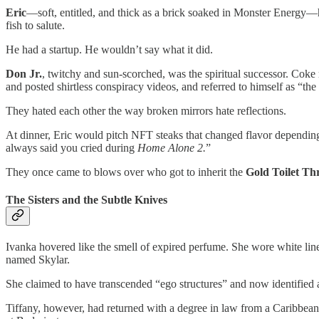
Eric
—soft, entitled, and thick as a brick soaked in Monster Energy—had
fish to salute.
He had a startup. He wouldn’t say what it did.
Don Jr.
, twitchy and sun-scorched, was the spiritual successor. Coke 
and posted shirtless conspiracy videos, and referred to himself as “th
They hated each other the way broken mirrors hate reflections.
At dinner, Eric would pitch NFT steaks that changed flavor depending
always said you cried during
Home Alone 2.
”
They once came to blows over who got to inherit the
Gold Toilet Th
The Sisters and the Subtle Knives
Ivanka hovered like the smell of expired perfume. She wore white linen
named Skylar.
She claimed to have transcended “ego structures” and now identified
Tiffany, however, had returned with a degree in law from a Caribbean 