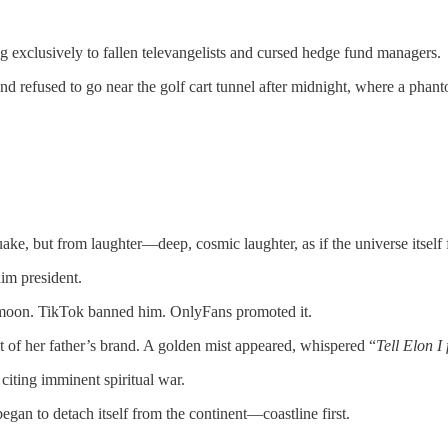
ng exclusively to fallen televangelists and cursed hedge fund managers.
and refused to go near the golf cart tunnel after midnight, where a ph
ke, but from laughter—deep, cosmic laughter, as if the universe itself f
im president.
he moon. TikTok banned him. OnlyFans promoted it.
 of her father’s brand. A golden mist appeared, whispered “
Tell Elon I
 citing imminent spiritual war.
began to detach itself from the continent—coastline first.