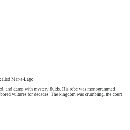
 called Mar-a-Lago.
eaded, and damp with mystery fluids. His robe was monogrammed
ke bored vultures for decades. The kingdom was crumbling, the court