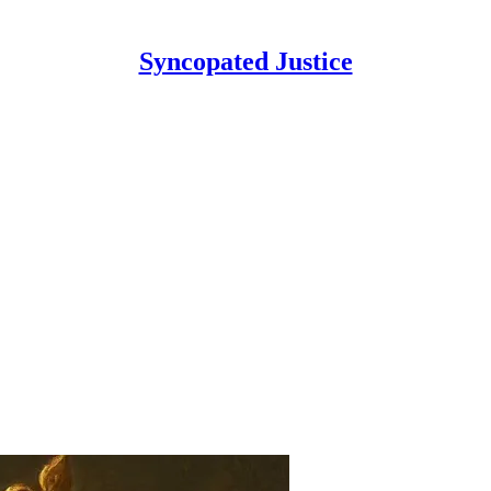
Syncopated Justice