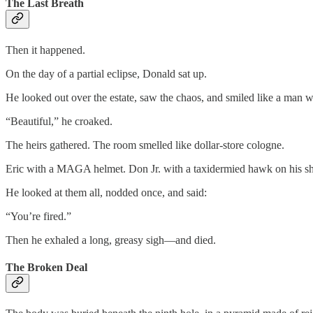
The Last Breath
Then it happened.
On the day of a partial eclipse, Donald sat up.
He looked out over the estate, saw the chaos, and smiled like a man
“Beautiful,” he croaked.
The heirs gathered. The room smelled like dollar-store cologne.
Eric with a MAGA helmet. Don Jr. with a taxidermied hawk on his sh
He looked at them all, nodded once, and said:
“You’re fired.”
Then he exhaled a long, greasy sigh—and died.
The Broken Deal