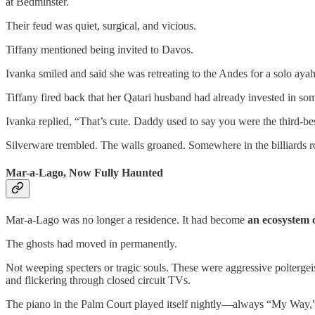
at Bedminster.
Their feud was quiet, surgical, and vicious.
Tiffany mentioned being invited to Davos.
Ivanka smiled and said she was retreating to the Andes for a solo aya
Tiffany fired back that her Qatari husband had already invested in some
Ivanka replied, “That’s cute. Daddy used to say you were the third-be
Silverware trembled. The walls groaned. Somewhere in the billiards 
Mar-a-Lago, Now Fully Haunted
Mar-a-Lago was no longer a residence. It had become
an ecosystem 
The ghosts had moved in permanently.
Not weeping specters or tragic souls. These were aggressive polter
and flickering through closed circuit TVs.
The piano in the Palm Court played itself nightly—always “My Way,”