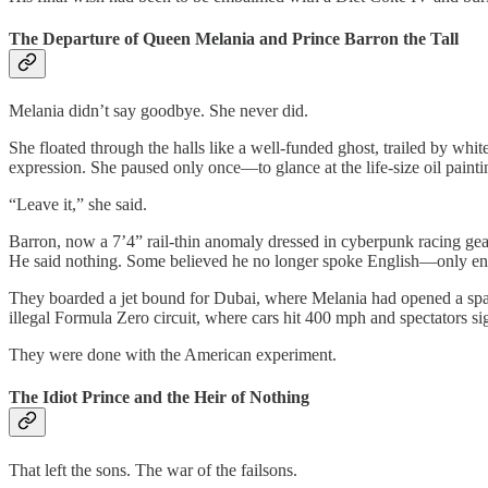
The Departure of Queen Melania and Prince Barron the Tall
Melania didn’t say goodbye. She never did.
She floated through the halls like a well-funded ghost, trailed by wh
expression. She paused only once—to glance at the life-size oil pain
“Leave it,” she said.
Barron, now a 7’4” rail-thin anomaly dressed in cyberpunk racing gear
He said nothing. Some believed he no longer spoke English—only eng
They boarded a jet bound for Dubai, where Melania had opened a sp
illegal Formula Zero circuit, where cars hit 400 mph and spectators s
They were done with the American experiment.
The Idiot Prince and the Heir of Nothing
That left the sons. The war of the failsons.