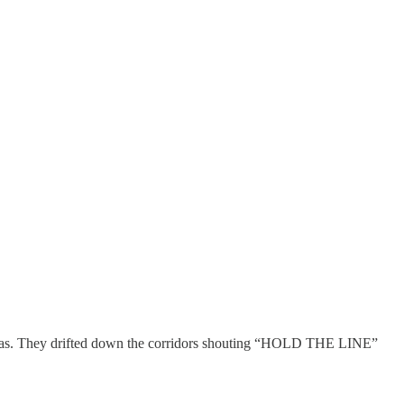
ncreas. They drifted down the corridors shouting “HOLD THE LINE”