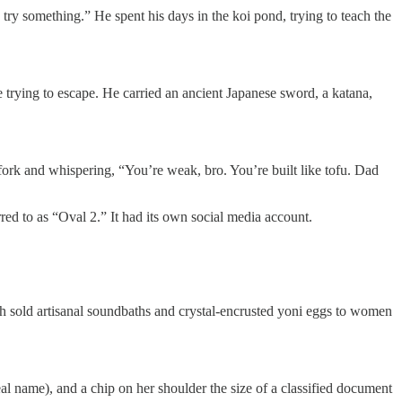
 try something.” He spent his days in the koi pond, trying to teach the
e trying to escape. He carried an ancient Japanese sword, a katana,
ork and whispering, “You’re weak, bro. You’re built like tofu. Dad
red to as “Oval 2.” It had its own social media account.
h sold artisanal soundbaths and crystal-encrusted yoni eggs to women
al name), and a chip on her shoulder the size of a classified document