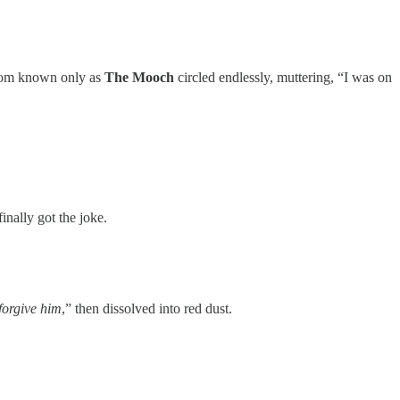
antom known only as
The Mooch
circled endlessly, muttering, “I was on
inally got the joke.
 forgive him
,” then dissolved into red dust.