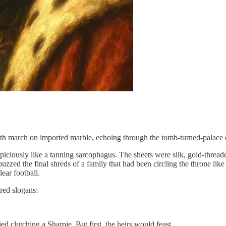
eath march on imported marble, echoing through the tomb-turned-palace
piciously like a tanning sarcophagus. The sheets were silk, gold-thr
uzzed the final shreds of a family that had been circling the throne li
lear football.
red slogans:
 clutching a Sharpie. But first, the heirs would feast.