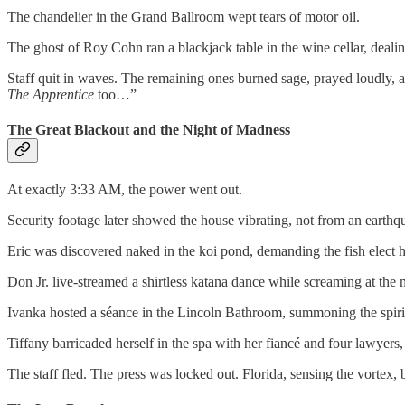
The chandelier in the Grand Ballroom wept tears of motor oil.
The ghost of Roy Cohn ran a blackjack table in the wine cellar, deali
Staff quit in waves. The remaining ones burned sage, prayed loudly, 
The Apprentice
too…”
The Great Blackout and the Night of Madness
At exactly 3:33 AM, the power went out.
Security footage later showed the house vibrating, not from an earthqua
Eric was discovered naked in the koi pond, demanding the fish elect h
Don Jr. live-streamed a shirtless katana dance while screaming at t
Ivanka hosted a séance in the Lincoln Bathroom, summoning the spirit
Tiffany barricaded herself in the spa with her fiancé and four lawyers,
The staff fled. The press was locked out. Florida, sensing the vortex, 