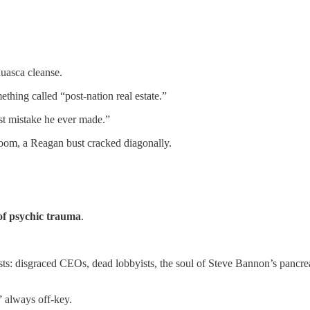
huasca cleanse.
thing called “post-nation real estate.”
st mistake he ever made.”
room, a Reagan bust cracked diagonally.
of psychic trauma
.
geists: disgraced CEOs, dead lobbyists, the soul of Steve Bannon’s pa
 always off-key.