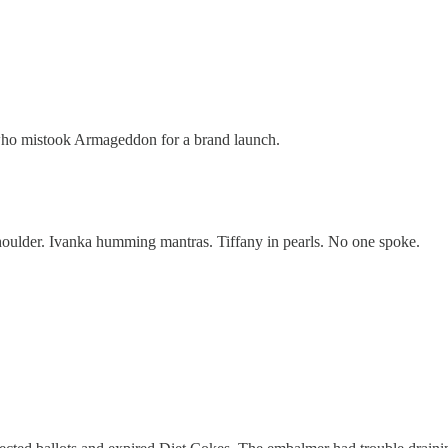
 who mistook Armageddon for a brand launch.
oulder. Ivanka humming mantras. Tiffany in pearls. No one spoke.