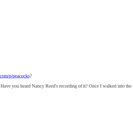
k.com/p/peacocks
?
g. Have you heard Nancy Reed's recording of it? Once I walked into the