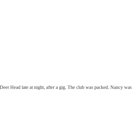
 Deer Head late at night, after a gig. The club was packed. Nancy was