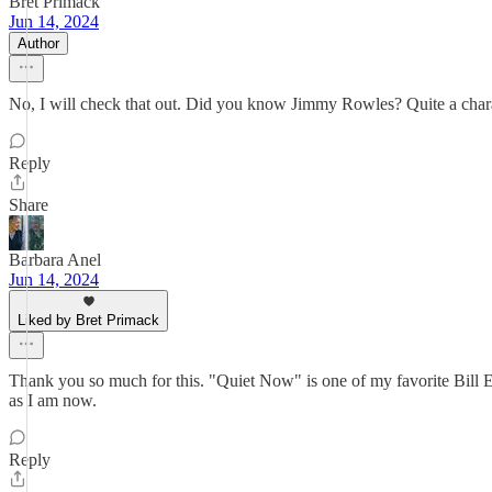
Bret Primack
Jun 14, 2024
Author
No, I will check that out. Did you know Jimmy Rowles? Quite a char
Reply
Share
Barbara Anel
Jun 14, 2024
Liked by Bret Primack
Thank you so much for this. "Quiet Now" is one of my favorite Bill Eva
as I am now.
Reply