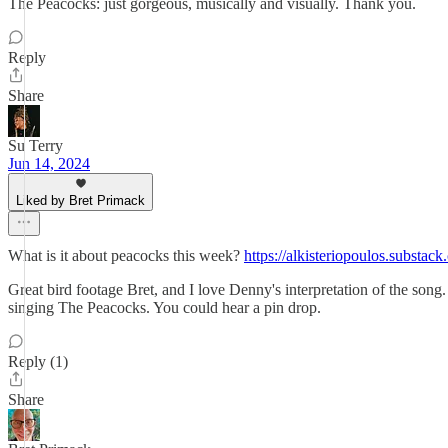
The Peacocks: just gorgeous, musically and visually. Thank you.
Reply
Share
Su Terry
Jun 14, 2024
Liked by Bret Primack
What is it about peacocks this week?
https://alkisteriopoulos.substac
Great bird footage Bret, and I love Denny's interpretation of the son
singing The Peacocks. You could hear a pin drop.
Reply (1)
Share