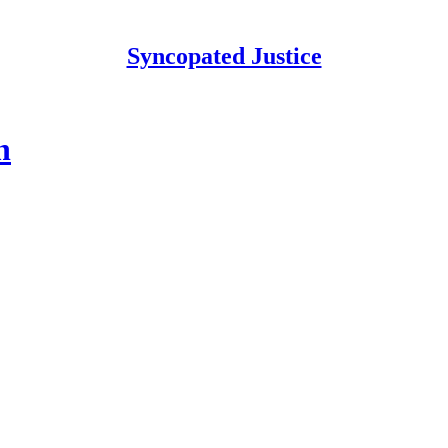
Syncopated Justice
n