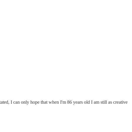
ted, I can only hope that when I'm 86 years old I am still as creative