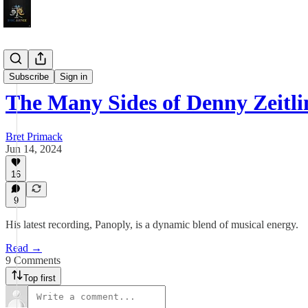
Sojourns
Subscribe
Sign in
The Many Sides of Denny Zeitli
Bret Primack
Jun 14, 2024
16
9
His latest recording, Panoply, is a dynamic blend of musical energy.
Read →
9 Comments
Top first