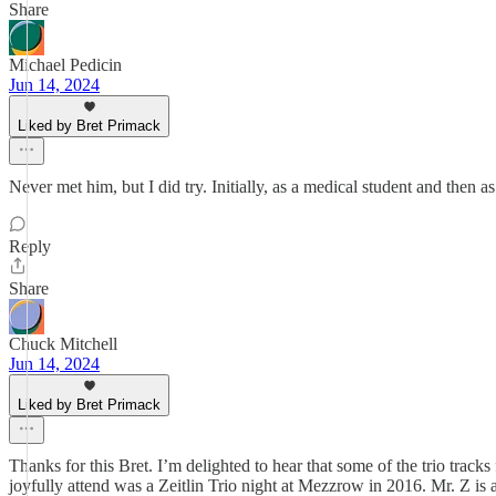
Share
Michael Pedicin
Jun 14, 2024
Liked by Bret Primack
Never met him, but I did try. Initially, as a medical student and then 
Reply
Share
Chuck Mitchell
Jun 14, 2024
Liked by Bret Primack
Thanks for this Bret. I’m delighted to hear that some of the trio tracks
joyfully attend was a Zeitlin Trio night at Mezzrow in 2016. Mr. Z is a