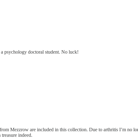
as a psychology doctoral student. No luck!
 from Mezzrow are included in this collection. Due to arthritis I’m no lon
 treasure indeed.