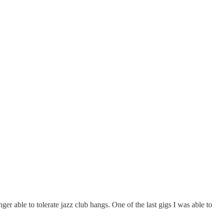
ger able to tolerate jazz club hangs. One of the last gigs I was able to