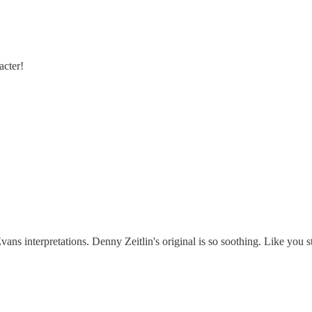
acter!
ns interpretations. Denny Zeitlin's original is so soothing. Like you sta