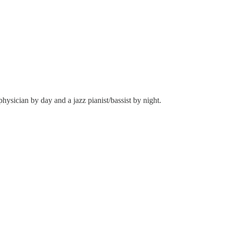
hysician by day and a jazz pianist/bassist by night.