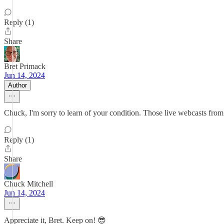
Reply (1)
Share
Bret Primack
Jun 14, 2024
Author
Chuck, I'm sorry to learn of your condition. Those live webcasts fro
Reply (1)
Share
Chuck Mitchell
Jun 14, 2024
Appreciate it, Bret. Keep on! 😎