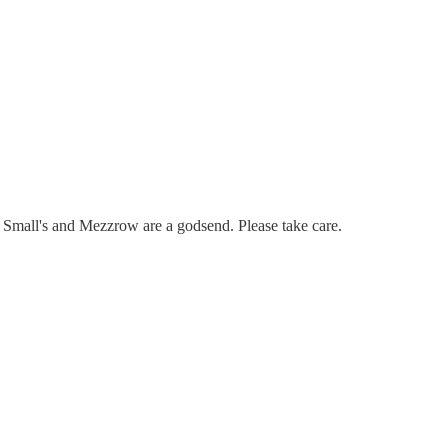
m Small's and Mezzrow are a godsend. Please take care.