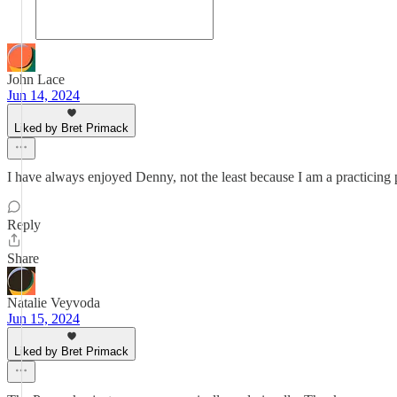
John Lace
Jun 14, 2024
Liked by Bret Primack
I have always enjoyed Denny, not the least because I am a practicing p
Reply
Share
Natalie Veyvoda
Jun 15, 2024
Liked by Bret Primack