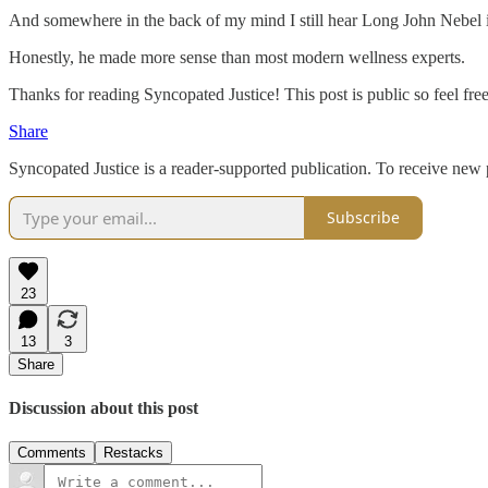
And somewhere in the back of my mind I still hear Long John Nebel i
Honestly, he made more sense than most modern wellness experts.
Thanks for reading Syncopated Justice! This post is public so feel free 
Share
Syncopated Justice is a reader-supported publication. To receive new
Subscribe
23
13
3
Share
Discussion about this post
Comments
Restacks