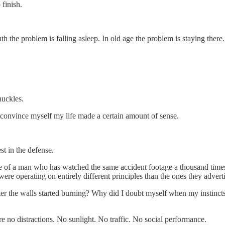
finish.
the problem is falling asleep. In old age the problem is staying there
nuckles.
l convince myself my life made a certain amount of sense.
t in the defense.
ce of a man who has watched the same accident footage a thousand time
re operating on entirely different principles than the ones they advert
 after the walls started burning? Why did I doubt myself when my instin
e no distractions. No sunlight. No traffic. No social performance.