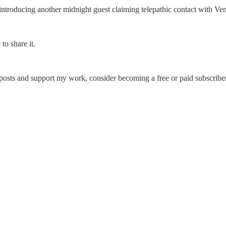
ntroducing another midnight guest claiming telepathic contact with Ve
to share it.
 posts and support my work, consider becoming a free or paid subscriber