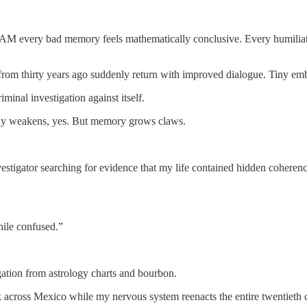
ur AM every bad memory feels mathematically conclusive. Every humiliati
from thirty years ago suddenly return with improved dialogue. Tiny emb
minal investigation against itself.
body weakens, yes. But memory grows claws.
vestigator searching for evidence that my life contained hidden cohere
ile confused.”
vigation from astrology charts and bourbon.
bark across Mexico while my nervous system reenacts the entire twentieth 