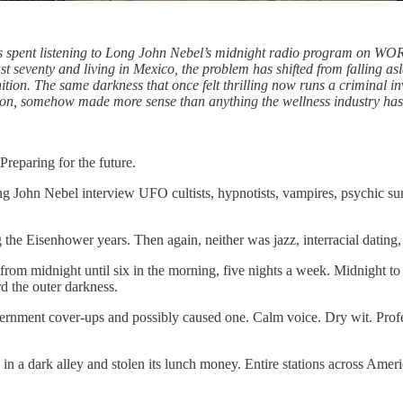
hts spent listening to Long John Nebel’s midnight radio program on WOR
t seventy and living in Mexico, the problem has shifted from falling asle
nition. The same darkness that once felt thrilling now runs a criminal in
tion, somehow made more sense than anything the wellness industry ha
reparing for the future.
g John Nebel interview UFO cultists, hypnotists, vampires, psychic sur
he Eisenhower years. Then again, neither was jazz, interracial dating,
idnight until six in the morning, five nights a week. Midnight to six
rd the outer darkness.
ernment cover-ups and possibly caused one. Calm voice. Dry wit. Profes
 in a dark alley and stolen its lunch money. Entire stations across Am