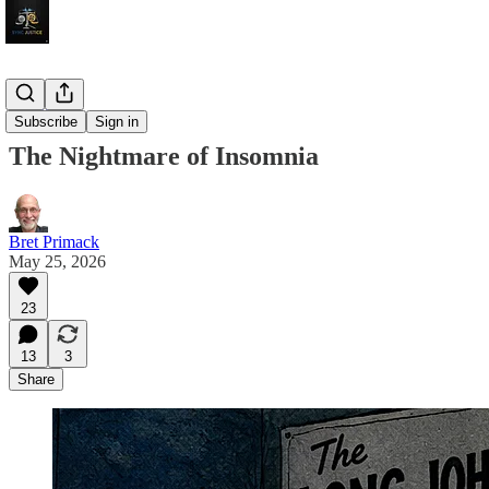
Sojourns
Subscribe
Sign in
The Nightmare of Insomnia
Bret Primack
May 25, 2026
23
13
3
Share