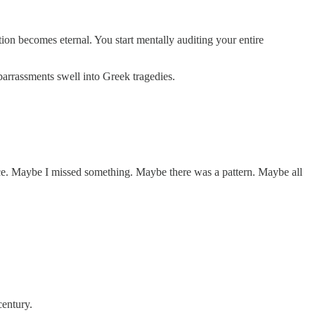
on becomes eternal. You start mentally auditing your entire
arrassments swell into Greek tragedies.
nce. Maybe I missed something. Maybe there was a pattern. Maybe all
century.