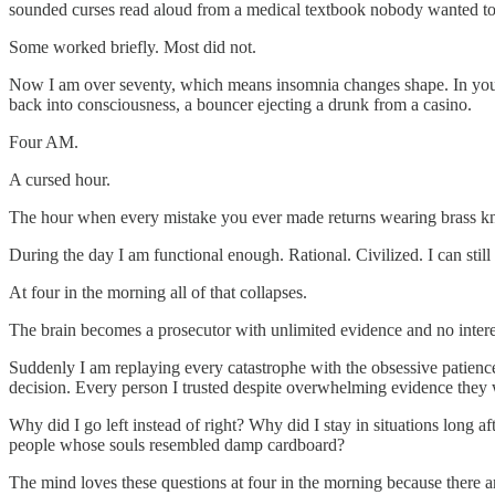
sounded curses read aloud from a medical textbook nobody wanted to 
Some worked briefly. Most did not.
Now I am over seventy, which means insomnia changes shape. In youth 
back into consciousness, a bouncer ejecting a drunk from a casino.
Four AM.
A cursed hour.
The hour when every mistake you ever made returns wearing brass k
During the day I am functional enough. Rational. Civilized. I can stil
At four in the morning all of that collapses.
The brain becomes a prosecutor with unlimited evidence and no interes
Suddenly I am replaying every catastrophe with the obsessive patien
decision. Every person I trusted despite overwhelming evidence they we
Why did I go left instead of right? Why did I stay in situations long
people whose souls resembled damp cardboard?
The mind loves these questions at four in the morning because there ar