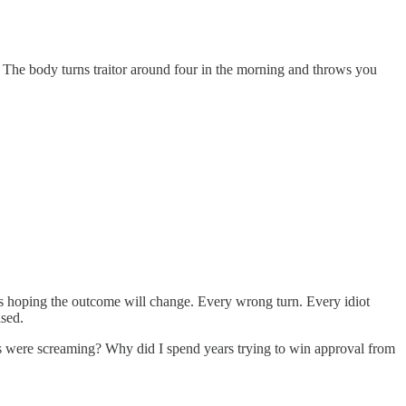
. The body turns traitor around four in the morning and throws you
s hoping the outcome will change. Every wrong turn. Every idiot
ised.
cts were screaming? Why did I spend years trying to win approval from