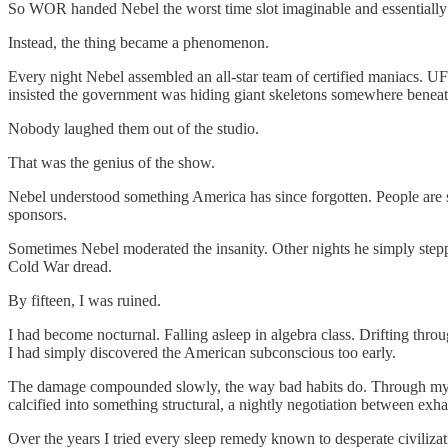
So WOR handed Nebel the worst time slot imaginable and essentially sai
Instead, the thing became a phenomenon.
Every night Nebel assembled an all-star team of certified maniacs. UF
insisted the government was hiding giant skeletons somewhere benea
Nobody laughed them out of the studio.
That was the genius of the show.
Nebel understood something America has since forgotten. People are s
sponsors.
Sometimes Nebel moderated the insanity. Other nights he simply steppe
Cold War dread.
By fifteen, I was ruined.
I had become nocturnal. Falling asleep in algebra class. Drifting thro
I had simply discovered the American subconscious too early.
The damage compounded slowly, the way bad habits do. Through my twen
calcified into something structural, a nightly negotiation between exh
Over the years I tried every sleep remedy known to desperate civilizati