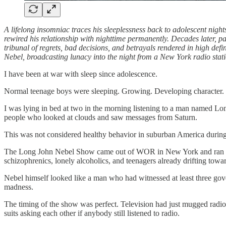
A lifelong insomniac traces his sleeplessness back to adolescent nig
rewired his relationship with nighttime permanently. Decades later, pas
tribunal of regrets, bad decisions, and betrayals rendered in high defi
Nebel, broadcasting lunacy into the night from a New York radio sta
I have been at war with sleep since adolescence.
Normal teenage boys were sleeping. Growing. Developing character. P
I was lying in bed at two in the morning listening to a man named Lon
people who looked at clouds and saw messages from Saturn.
This was not considered healthy behavior in suburban America during t
The Long John Nebel Show came out of WOR in New York and ran from m
schizophrenics, lonely alcoholics, and teenagers already drifting towa
Nebel himself looked like a man who had witnessed at least three gov
madness.
The timing of the show was perfect. Television had just mugged radio
suits asking each other if anybody still listened to radio.