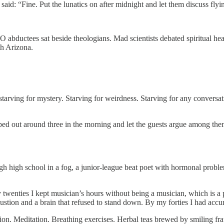
d: “Fine. Put the lunatics on after midnight and let them discuss flying
O abductees sat beside theologians. Mad scientists debated spiritual he
th Arizona.
tarving for mystery. Starving for weirdness. Starving for any conversa
d out around three in the morning and let the guests argue among thems
ugh high school in a fog, a junior-league beat poet with hormonal problem
ties I kept musician’s hours without being a musician, which is a part
austion and a brain that refused to stand down. By my forties I had acc
on. Meditation. Breathing exercises. Herbal teas brewed by smiling frauds