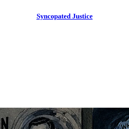
Syncopated Justice