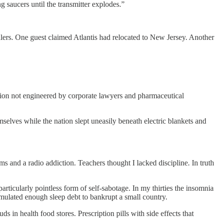
 saucers until the transmitter explodes.”
alers. One guest claimed Atlantis had relocated to New Jersey. Another
tion not engineered by corporate lawyers and pharmaceutical
elves while the nation slept uneasily beneath electric blankets and
s and a radio addiction. Teachers thought I lacked discipline. In truth
icularly pointless form of self-sabotage. In my thirties the insomnia
umulated enough sleep debt to bankrupt a small country.
 in health food stores. Prescription pills with side effects that