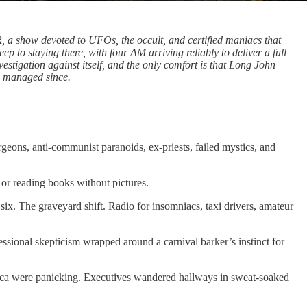
, a show devoted to UFOs, the occult, and certified maniacs that
ep to staying there, with four AM arriving reliably to deliver a full
vestigation against itself, and the only comfort is that Long John
s managed since.
geons, anti-communist paranoids, ex-priests, failed mystics, and
 or reading books without pictures.
. The graveyard shift. Radio for insomniacs, taxi drivers, amateur
sional skepticism wrapped around a carnival barker’s instinct for
erica were panicking. Executives wandered hallways in sweat-soaked