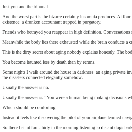
Just you and the tribunal.
And the worst part is the bizarre certainty insomnia produces. At fo
existence, a drunken accountant trapped in purgatory.
Friends who betrayed you reappear in high definition. Conversations 
Meanwhile the body lies there exhausted while the brain conducts a cri
This is the dirty secret about aging nobody explains honestly. The 
You become haunted less by death than by reruns.
Some nights I walk around the house in darkness, an aging private in
the disasters connected elegantly somehow.
Usually the answer is no.
Usually the answer is: “You were a human being making decisions wh
Which should be comforting.
Instead it feels like discovering the pilot of your airplane learned na
So there I sit at four-thirty in the morning listening to distant dogs 