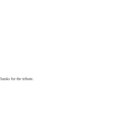
anks for the tribute.