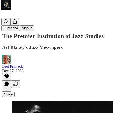
Jazz Video
Subscribe
Sign in
The Premier Institution of Jazz Studies
Art Blakey's Jazz Messengers
Bret Primack
Dec 27, 2023
1
Share