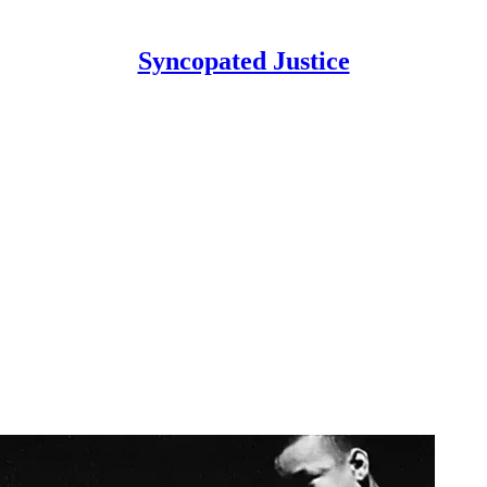
Syncopated Justice