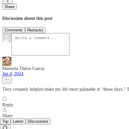
1
Share
Discussion about this post
Comments
Restacks
Manuela Thiess Garcia
Jan 4, 2024
They certainly help[ed make my life more palatable in "those days." Th
Reply
Share
Top
Latest
Discussions