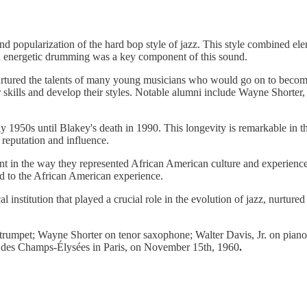
d popularization of the hard bop style of jazz. This style combined el
nd energetic drumming was a key component of this sound.
rtured the talents of many young musicians who would go on to become
eir skills and develop their styles. Notable alumni include Wayne Shor
y 1950s until Blakey's death in 1990. This longevity is remarkable in t
r reputation and influence.
nt in the way they represented African American culture and experience
ed to the African American experience.
institution that played a crucial role in the evolution of jazz, nurtured
trumpet; Wayne Shorter on tenor saxophone; Walter Davis, Jr. on piano
 des Champs-Élysées in Paris, on November 15th, 1960
.