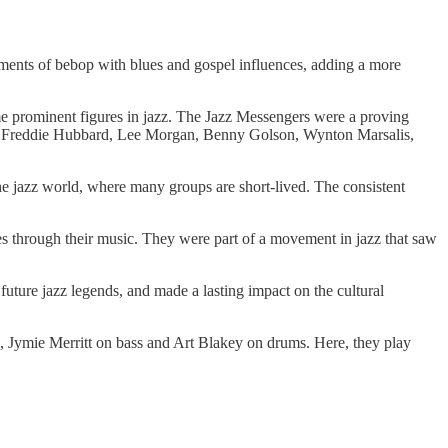
ements of bebop with blues and gospel influences, adding a more
 prominent figures in jazz. The Jazz Messengers were a proving
ter, Freddie Hubbard, Lee Morgan, Benny Golson, Wynton Marsalis,
he jazz world, where many groups are short-lived. The consistent
s through their music. They were part of a movement in jazz that saw
 future jazz legends, and made a lasting impact on the cultural
, Jymie Merritt on bass and Art Blakey on drums. Here, they play