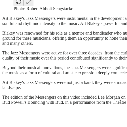
Photo: Robert Abbott Sengstacke
Art Blakey's Jazz Messengers were instrumental in the development an
soulful and rhythmic intensity to the music. Art Blakey's powerful a
Blakey was renowned for his role as a mentor and bandleader who nu
ground for these musicians, offering them an opportunity to hone th
and many others.
The Jazz Messengers were active for over three decades, from the earl
quality of their music over this period contributed significantly to thei
Beyond their musical innovations, the Jazz Messengers were significa
the music as a form of cultural and artistic expression deeply connect
Art Blakey's Jazz Messengers were not just a band; they were a musical 
landscape.
The edition of the Messengers on this video included Lee Morgan on 
Bud Powell’s Bouncing with Bud, in a performance from the Théâtre