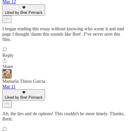
Mar 12
Liked by Bret Primack
I began reading this essay without knowing who wrote it and mid
page I thought 'damn this sounds like Bret'. I"ve never seen this
film.
Reply
Share
Manuela Thiess Garcia
Mar 11
Liked by Bret Primack
Ah, the lies and de options! This couldn't be more timely. Thanks,
Brett.