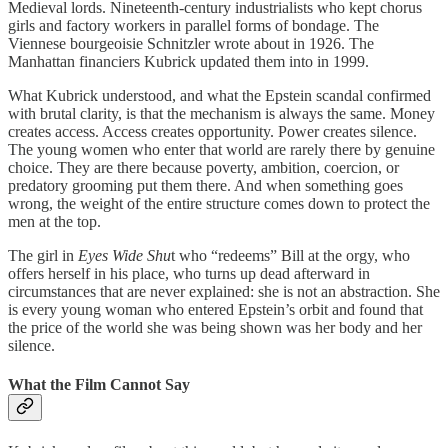
Medieval lords. Nineteenth-century industrialists who kept chorus
girls and factory workers in parallel forms of bondage. The
Viennese bourgeoisie Schnitzler wrote about in 1926. The
Manhattan financiers Kubrick updated them into in 1999.
What Kubrick understood, and what the Epstein scandal confirmed
with brutal clarity, is that the mechanism is always the same. Money
creates access. Access creates opportunity. Power creates silence.
The young women who enter that world are rarely there by genuine
choice. They are there because poverty, ambition, coercion, or
predatory grooming put them there. And when something goes
wrong, the weight of the entire structure comes down to protect the
men at the top.
The girl in
Eyes Wide Shu
t who “redeems” Bill at the orgy, who
offers herself in his place, who turns up dead afterward in
circumstances that are never explained: she is not an abstraction. She
is every young woman who entered Epstein’s orbit and found that
the price of the world she was being shown was her body and her
silence.
What the Film Cannot Say