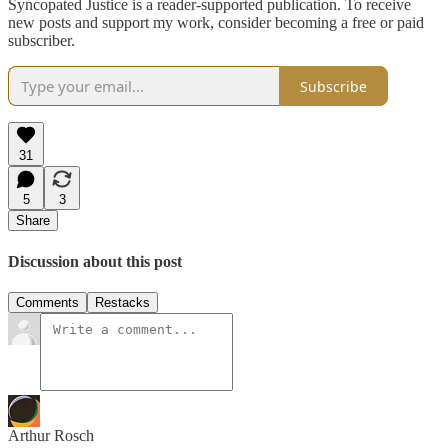
Syncopated Justice is a reader-supported publication. To receive
new posts and support my work, consider becoming a free or paid
subscriber.
Subscribe
31
5
3
Share
Discussion about this post
Comments
Restacks
Arthur Rosch