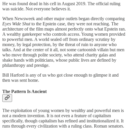
He was found dead in his cell in August 2019. The official ruling
was suicide. Not everyone believes it.
When Newsweek and other major outlets began directly comparing
Eyes Wide Shut
to the Epstein case, they were not reaching. The
architecture of the film maps almost perfectly onto what Epstein ran.
A wealthy gatekeeper who controls access. Young women provided
to powerful men. A world sealed off from ordinary scrutiny by
money, by legal protection, by the threat of ruin to anyone who
talks. And at the center of it all, not some cartoonish villain but men
who move through polite society, who attend charity galas and
shake hands with politicians, whose public lives are defined by
philanthropy and prestige.
Bill Harford is any of us who got close enough to glimpse it and
then was sent home.
The Pattern Is Ancient
The exploitation of young women by wealthy and powerful men is
not a modern invention. It is not even a feature of capitalism
specifically, though capitalism has refined and institutionalized it. It
runs through every civilization with a ruling class. Roman senators.