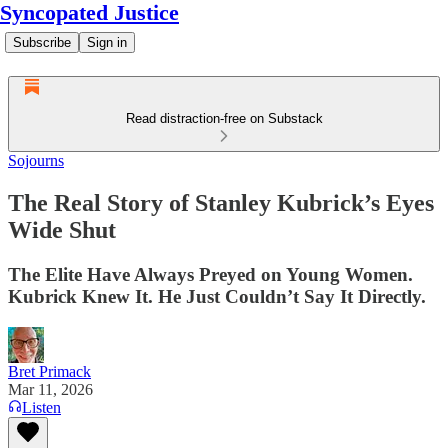
Syncopated Justice
Subscribe
Sign in
Read distraction-free on Substack
Sojourns
The Real Story of Stanley Kubrick’s Eyes
Wide Shut
The Elite Have Always Preyed on Young Women.
Kubrick Knew It. He Just Couldn’t Say It Directly.
Bret Primack
Mar 11, 2026
Listen