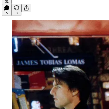
31
5
3