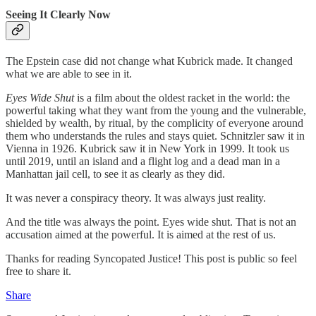
Seeing It Clearly Now
The Epstein case did not change what Kubrick made. It changed
what we are able to see in it.
Eyes Wide Shut
is a film about the oldest racket in the world: the
powerful taking what they want from the young and the vulnerable,
shielded by wealth, by ritual, by the complicity of everyone around
them who understands the rules and stays quiet. Schnitzler saw it in
Vienna in 1926. Kubrick saw it in New York in 1999. It took us
until 2019, until an island and a flight log and a dead man in a
Manhattan jail cell, to see it as clearly as they did.
It was never a conspiracy theory. It was always just reality.
And the title was always the point. Eyes wide shut. That is not an
accusation aimed at the powerful. It is aimed at the rest of us.
Thanks for reading Syncopated Justice! This post is public so feel
free to share it.
Share