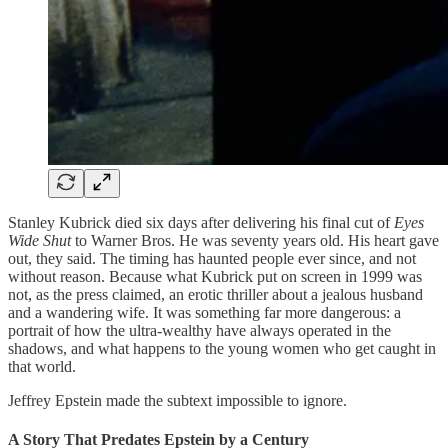
Stanley Kubrick died six days after delivering his final cut of
Eyes
Wide Shut
to Warner Bros. He was seventy years old. His heart gave
out, they said. The timing has haunted people ever since, and not
without reason. Because what Kubrick put on screen in 1999 was
not, as the press claimed, an erotic thriller about a jealous husband
and a wandering wife. It was something far more dangerous: a
portrait of how the ultra-wealthy have always operated in the
shadows, and what happens to the young women who get caught in
that world.
Jeffrey Epstein made the subtext impossible to ignore.
A Story That Predates Epstein by a Century