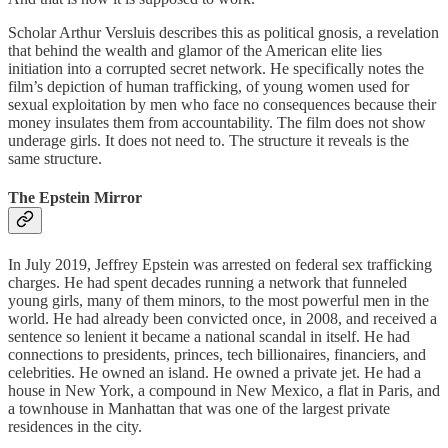
Scholar Arthur Versluis describes this as political gnosis, a revelation
that behind the wealth and glamor of the American elite lies
initiation into a corrupted secret network. He specifically notes the
film’s depiction of human trafficking, of young women used for
sexual exploitation by men who face no consequences because their
money insulates them from accountability. The film does not show
underage girls. It does not need to. The structure it reveals is the
same structure.
The Epstein Mirror
In July 2019, Jeffrey Epstein was arrested on federal sex trafficking
charges. He had spent decades running a network that funneled
young girls, many of them minors, to the most powerful men in the
world. He had already been convicted once, in 2008, and received a
sentence so lenient it became a national scandal in itself. He had
connections to presidents, princes, tech billionaires, financiers, and
celebrities. He owned an island. He owned a private jet. He had a
house in New York, a compound in New Mexico, a flat in Paris, and
a townhouse in Manhattan that was one of the largest private
residences in the city.