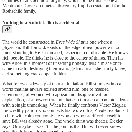
centuries of aristocratic anonymity, who shot the ritual scene at
Mentmore Towers, a nineteenth-century English estate built for the
Rothschild family.
Nothing in a Kubrick film is accidental
The world he constructed in
Eyes Wide Shut
is one where a
physician, Bill Harford, exists on the edge of real power without
understanding it. He is educated, respected, comfortable. He knows
rich people. He thinks he is close to the center of things. Then his
wife Alice, in a moment of unsettling honesty, tells him she once
came close to destroying their marriage for a man she barely knew,
and something cracks open in him.
What follows is less a plot than an initiation. Bill stumbles into a
world that has always existed around him, one of masked
ceremonies, of women who appear and disappear without
explanation, of a power structure that can threaten a man into silence
with a single unmasking. When he finally confronts Victor Ziegler,
the wealthy patron who connects his two worlds, Ziegler explains it
to him with calm contempt: the woman who sacrificed herself to
save Bill was already gone. The whole thing was theater, Ziegler
says. Or maybe it wasn’t. The point is that Bill will never know.
And that is how it is supposed to work.