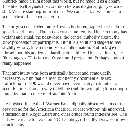
Kubrick made a film about this world, but he made it as a dream.
The title itself signals the condition he was diagnosing. Eyes wide
shut. We are standing in front of it. We can see it, if we choose to
see it. Most of us choose not to.
The orgy scene at Mentmore Towers is choreographed to feel both
specific and unreal. The masks create anonymity. The ceremony has
weight and ritual, the passwords, the central authority figure, the
slow procession of participants. But it is also lit and staged to feel
slightly wrong, like a memory or a hallucination. Kubrick gave
himself and his audience plausible deniability. This is a dream, the
film suggests. This is a man’s paranoid projection. Perhaps none of it
really happened.
That ambiguity was both artistically honest and strategically
necessary. A film that claimed to directly document elite sex
trafficking in 1999 would never have been made, distributed, or
seen. Kubrick found a way to tell the truth by wrapping it in enough
unreality that no one could sue him for it.
He finished it. He died. Warner Bros. digitally obscured parts of the
orgy scene for the American theatrical release without his approval,
a decision that Roger Ebert and other critics found indefensible. The
cuts were made to avoid an NC-17 rating, officially. Draw your own
conclusions.