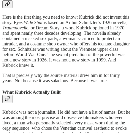
Here is the first thing you need to know: Kubrick did not invent this
story. E
yes Wide Shut
is based on Arthur Schnitzler’s 1926 novella,
Traumnovelle
, or Dream Story, a work Kubrick optioned in 1970
and spent nearly three decades developing. The novella already
contained a masked sex party, a woman sacrificed to protect an
intruder, and a costume shop owner who offers his teenage daughter
for sex. Schnitzler was writing about the Viennese upper class
before World War One. The sexual predation of the powerful was
not a new story in 1926. It was not a new story in 1999. And
Kubrick knew it.
That is precisely why the source material drew him in for thirty
years. Not because it was salacious. Because it was true.
What Kubrick Actually Built
Kubrick was not a journalist. He did not have a list of names. But he
was among the most precise and obsessive filmmakers who ever
lived, a man who personally selected every mask worn during the
orgy sequence, who chose the Venetian carnival aesthetic to evoke