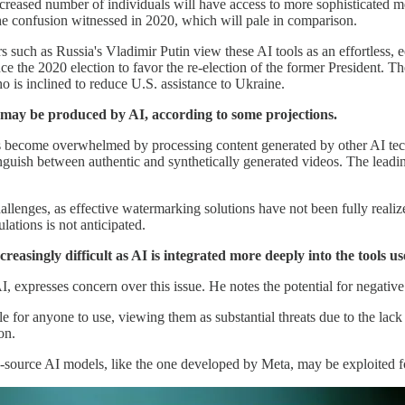
 increased number of individuals will have access to more sophisticated
 the confusion witnessed in 2020, which will pale in comparison.
ders such as Russia's Vladimir Putin view these AI tools as an effortles
ce the 2020 election to favor the re-election of the former President. T
o is inclined to reduce U.S. assistance to Ukraine.
al may be produced by AI, according to some projections.
s become overwhelmed by processing content generated by other AI tech
tinguish between authentic and synthetically generated videos. The lea
enges, as effective watermarking solutions have not been fully realized
ulations is not anticipated.
easingly difficult as AI is integrated more deeply into the tools us
 expresses concern over this issue. He notes the potential for negativ
 for anyone to use, viewing them as substantial threats due to the lack
on.
en-source AI models, like the one developed by Meta, may be exploited f