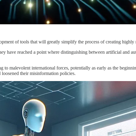
opment of tools that will greatly simplify the process of creating highly r
they have reached a point where distinguishing between artificial and au
 to malevolent international forces, potentially as early as the beginn
loosened their misinformation policies.