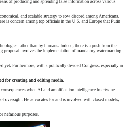
 means of producing and spreading false information across various
s, economical, and scalable strategy to sow discord among Americans.
here is concern among top officials in the U.S. and Europe that Putin
nologies rather than by humans. Indeed, there is a push from the
ding proposal involves the implementation of mandatory watermarking
 yet. Furthermore, with a politically divided Congress, especially in
ed for creating and editing media.
e consequences when AI and amplification intelligence intertwine.
 of oversight. He advocates for and is involved with closed models,
or nefarious purposes.