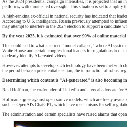
As the 2024 presidential campaign intensifies, it is projected that an
platforms, with diminished oversight. This situation is set to amplify
A high-ranking ex-official in national security has indicated that lea
According to U.S. intelligence, Russia previously attempted to influen
may attempt to interfere in the 2024 election to support a candidate wh
By the year 2025, it is estimated that over 90% of online materi
This could lead to what is termed "model collapse," where AI system
White House and certain congressional leaders for regulations to dis
to clearly identify AI-created videos.
However, attempts to develop such technology have been met with chall
the period before a presidential election, the introduction of robust reg
Determining which content is "AI-generated" is also becoming incr
Reid Hoffman, the co-founder of LinkedIn and a vocal advocate for AI,
Hoffman argues against open-source models, which are freely available
such as OpenAI's ChatGPT, which have mechanisms for self-regulati
The administration and certain specialists have raised alarms that op