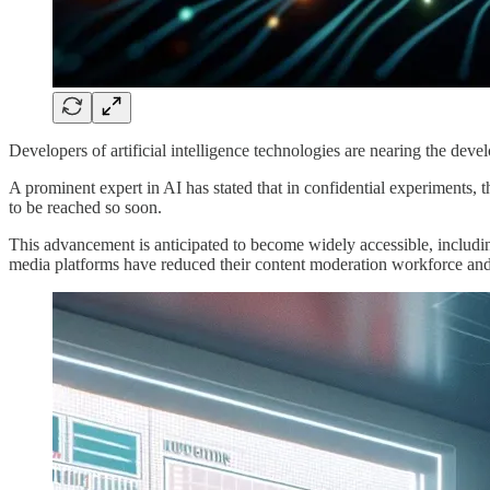
Developers of artificial intelligence technologies are nearing the devel
A prominent expert in AI has stated that in confidential experiments, 
to be reached so soon.
This advancement is anticipated to become widely accessible, including
media platforms have reduced their content moderation workforce and 