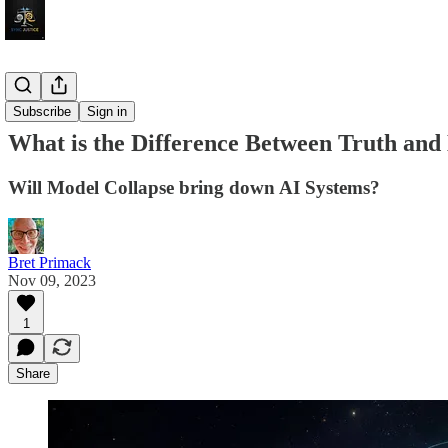
Tech
Subscribe
Sign in
What is the Difference Between Truth and
Will Model Collapse bring down AI Systems?
Bret Primack
Nov 09, 2023
1
Share