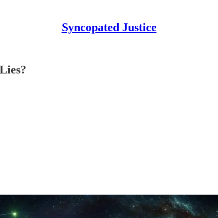
Syncopated Justice
 Lies?