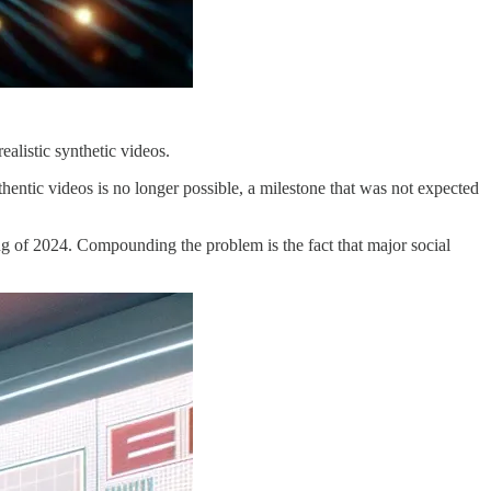
ealistic synthetic videos.
thentic videos is no longer possible, a milestone that was not expected
ing of 2024. Compounding the problem is the fact that major social