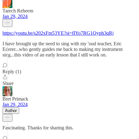
Tarech Reheem
Jan 29, 2024
https://youtu.be/s202xFm53YE?si=fIYo7RG1Qyph3qRj
I have brought up the need to sing with my 'oud teacher, Eric
Ederer...who gently guides me back to making my instrument
sing...this video of an early lesson that I still work on.
Reply (1)
Share
Bret Primack
Jan 29, 2024
Author
Fascinating. Thanks for sharing this.