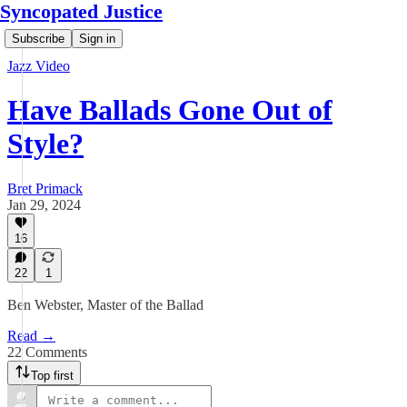
Syncopated Justice
Subscribe
Sign in
Jazz Video
Have Ballads Gone Out of
Style?
Bret Primack
Jan 29, 2024
16
22
1
Ben Webster, Master of the Ballad
Read →
22 Comments
Top first