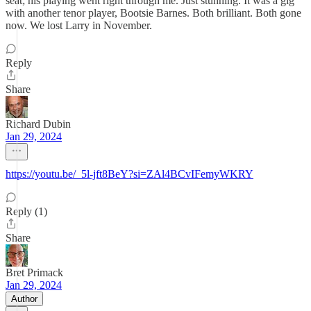
seat; his playing went right through me. Just stunning. It was a gig
with another tenor player, Bootsie Barnes. Both brilliant. Both gone
now. We lost Larry in November.
Reply
Share
Richard Dubin
Jan 29, 2024
https://youtu.be/_5l-jft8BeY?si=ZAl4BCvIFemyWKRY
Reply (1)
Share
Bret Primack
Jan 29, 2024
Author