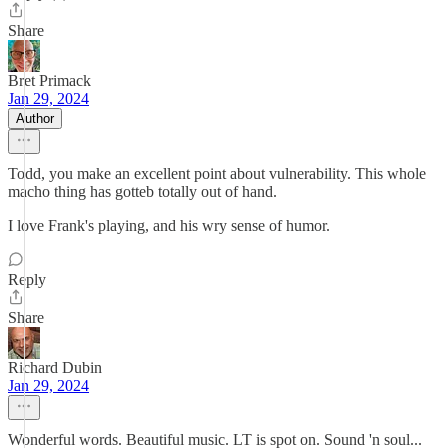
Share
Bret Primack
Jan 29, 2024
Author
Todd, you make an excellent point about vulnerability. This whole
macho thing has gotteb totally out of hand.
I love Frank's playing, and his wry sense of humor.
Reply
Share
Richard Dubin
Jan 29, 2024
Wonderful words. Beautiful music. LT is spot on. Sound 'n soul...