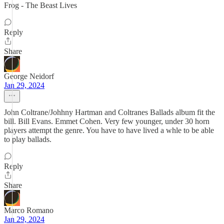
Frog - The Beast Lives
Reply
Share
George Neidorf
Jan 29, 2024
John Coltrane/Johhny Hartman and Coltranes Ballads album fit the
bill. Bill Evans. Emmet Cohen. Very few younger, under 30 horn
players attempt the genre. You have to have lived a whle to be able
to play ballads.
Reply
Share
Marco Romano
Jan 29, 2024