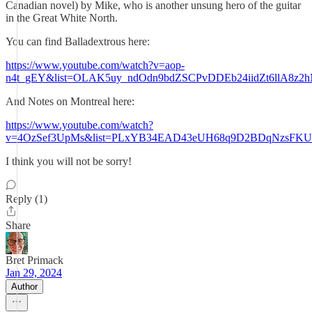
Canadian novel) by Mike, who is another unsung hero of the guitar
in the Great White North.
You can find Balladextrous here:
https://www.youtube.com/watch?v=aop-
n4t_gEY&list=OLAK5uy_ndOdn9bdZSCPvDDEb24iidZt6llA8z2
And Notes on Montreal here:
https://www.youtube.com/watch?
v=4OzSef3UpMs&list=PLxYB34EAD43eUH68q9D2BDqNzsFKU
I think you will not be sorry!
Reply (1)
Share
Bret Primack
Jan 29, 2024
Author