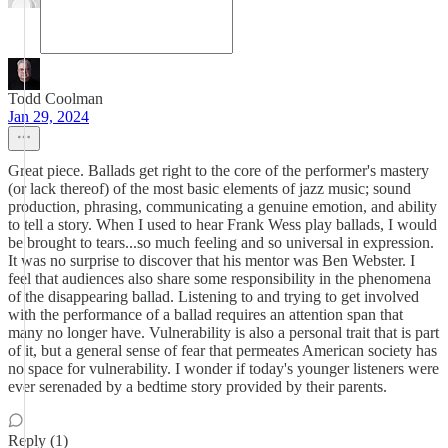
Todd Coolman
Jan 29, 2024
Great piece. Ballads get right to the core of the performer's mastery
(or lack thereof) of the most basic elements of jazz music; sound
production, phrasing, communicating a genuine emotion, and ability
to tell a story. When I used to hear Frank Wess play ballads, I would
be brought to tears...so much feeling and so universal in expression.
It was no surprise to discover that his mentor was Ben Webster. I
feel that audiences also share some responsibility in the phenomena
of the disappearing ballad. Listening to and trying to get involved
with the performance of a ballad requires an attention span that
many no longer have. Vulnerability is also a personal trait that is part
of it, but a general sense of fear that permeates American society has
no space for vulnerability. I wonder if today's younger listeners were
ever serenaded by a bedtime story provided by their parents.
Reply (1)