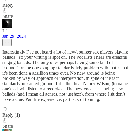
Reply
Share
Lili
Jan 29, 2024
Interestingly I’ve not heard a lot of new/younger sax players playing
ballads - so your writing is spot on. The vocalists I hear are dreadful
singing ballads. The only ones perhaps having some kind of
“sound” are the ones singing standards. My problem with that is that
it’s been done a gazillion times over. No new ground is being
broken by way of approach or interpretation, in spite of the fact
standards are sacred ground. I’d rather hear Nancy Wilson, (to name
one) so I will listen to a record/cd. The new vocalists singing new
ballads (and I mean all genres, not just jazz), from where I sit don’t
have a clue. Part life experience, part lack of training.
Reply (1)
Share