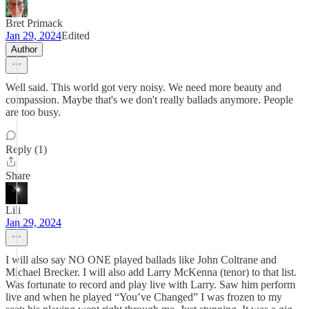
Bret Primack
Jan 29, 2024
Edited
Author
Well said. This world got very noisy. We need more beauty and
compassion. Maybe that's we don't really ballads anymore. People
are too busy.
Reply (1)
Share
Lili
Jan 29, 2024
I will also say NO ONE played ballads like John Coltrane and
Michael Brecker. I will also add Larry McKenna (tenor) to that list.
Was fortunate to record and play live with Larry. Saw him perform
live and when he played “You’ve Changed” I was frozen to my