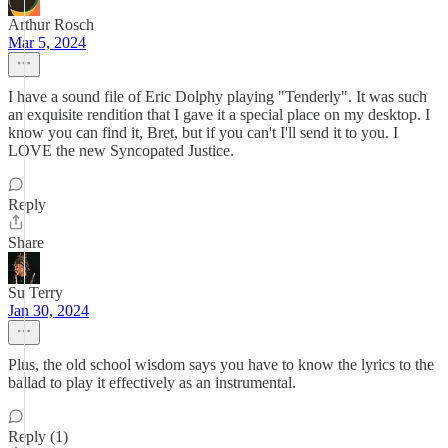
Arthur Rosch
Mar 5, 2024
I have a sound file of Eric Dolphy playing "Tenderly". It was such
an exquisite rendition that I gave it a special place on my desktop. I
know you can find it, Bret, but if you can't I'll send it to you. I
LOVE the new Syncopated Justice.
Reply
Share
Su Terry
Jan 30, 2024
Plus, the old school wisdom says you have to know the lyrics to the
ballad to play it effectively as an instrumental.
Reply (1)