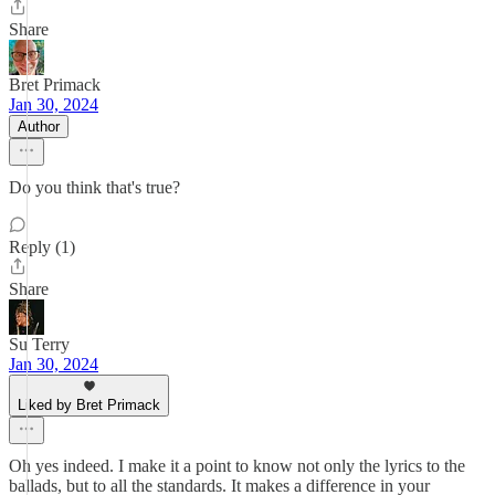
Share
Bret Primack
Jan 30, 2024
Author
Do you think that's true?
Reply (1)
Share
Su Terry
Jan 30, 2024
Liked by Bret Primack
Oh yes indeed. I make it a point to know not only the lyrics to the
ballads, but to all the standards. It makes a difference in your