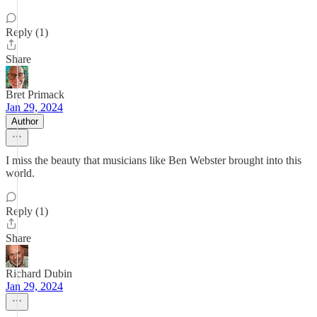
Reply (1)
Share
Bret Primack
Jan 29, 2024
Author
I miss the beauty that musicians like Ben Webster brought into this
world.
Reply (1)
Share
Richard Dubin
Jan 29, 2024