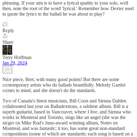
phrasing. If your aim is to have a lyrical quality to your solo, well
then, note the root of the word 'lyrical.' Remember how Dexter used
to quote the lyrics to the ballad he was about to play?
Reply
Share
Terry Hoffman
Jan 29, 2024
Nice piece, Bret, with many good points! But there are some
contemporary artists who do ballads beautifully. Melody Gardot
comes to mind, and she doesn't do the standards.
Two of Canada's finest musicians, Bill Coon and Sienna Dahlen
collaborated last year on Balladextrous, a sublime album. Bill is a
superb guitarist, based in Vancouver, where I live, and Sienna who
works in Montreal and Toronto, sings like an angel (she was the
singer on Mike Rud's Juno-award winning album, Notes on
Montreal, and was fantastic; it too, has some great non-standard
compositions (some of which are standards; each song is based on a