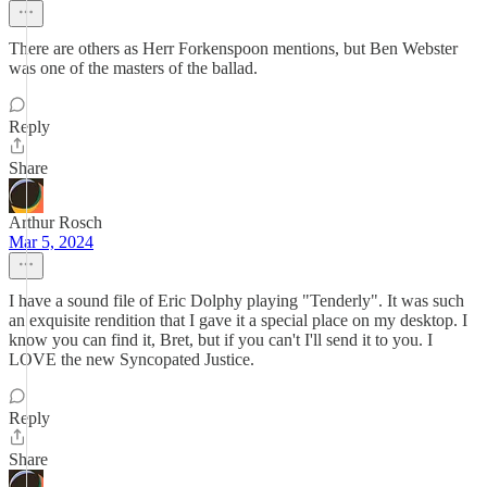
There are others as Herr Forkenspoon mentions, but Ben Webster
was one of the masters of the ballad.
Reply
Share
Arthur Rosch
Mar 5, 2024
I have a sound file of Eric Dolphy playing "Tenderly". It was such
an exquisite rendition that I gave it a special place on my desktop. I
know you can find it, Bret, but if you can't I'll send it to you. I
LOVE the new Syncopated Justice.
Reply
Share