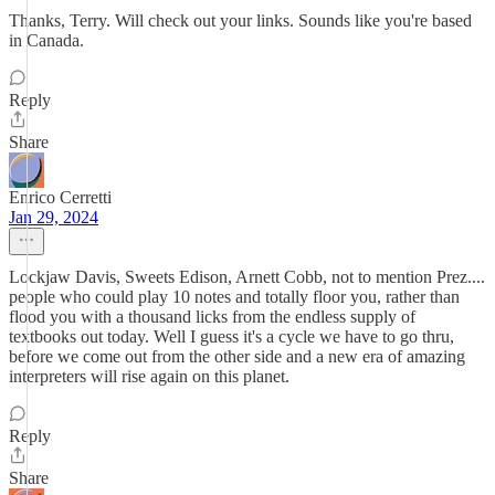
Thanks, Terry. Will check out your links. Sounds like you're based
in Canada.
Reply
Share
Enrico Cerretti
Jan 29, 2024
Lockjaw Davis, Sweets Edison, Arnett Cobb, not to mention Prez....
people who could play 10 notes and totally floor you, rather than
flood you with a thousand licks from the endless supply of
textbooks out today. Well I guess it's a cycle we have to go thru,
before we come out from the other side and a new era of amazing
interpreters will rise again on this planet.
Reply
Share