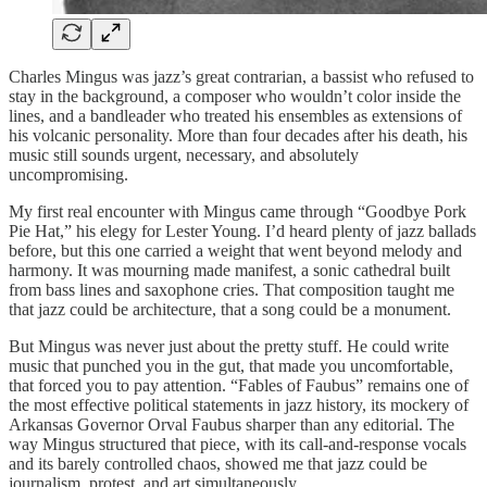
Charles Mingus was jazz’s great contrarian, a bassist who refused to
stay in the background, a composer who wouldn’t color inside the
lines, and a bandleader who treated his ensembles as extensions of
his volcanic personality. More than four decades after his death, his
music still sounds urgent, necessary, and absolutely
uncompromising.
My first real encounter with Mingus came through “Goodbye Pork
Pie Hat,” his elegy for Lester Young. I’d heard plenty of jazz ballads
before, but this one carried a weight that went beyond melody and
harmony. It was mourning made manifest, a sonic cathedral built
from bass lines and saxophone cries. That composition taught me
that jazz could be architecture, that a song could be a monument.
But Mingus was never just about the pretty stuff. He could write
music that punched you in the gut, that made you uncomfortable,
that forced you to pay attention. “Fables of Faubus” remains one of
the most effective political statements in jazz history, its mockery of
Arkansas Governor Orval Faubus sharper than any editorial. The
way Mingus structured that piece, with its call-and-response vocals
and its barely controlled chaos, showed me that jazz could be
journalism, protest, and art simultaneously.