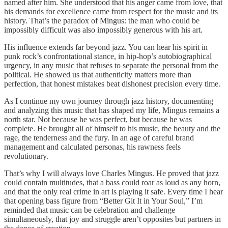
named after him. She understood that his anger came from love, that
his demands for excellence came from respect for the music and its
history. That’s the paradox of Mingus: the man who could be
impossibly difficult was also impossibly generous with his art.
His influence extends far beyond jazz. You can hear his spirit in
punk rock’s confrontational stance, in hip-hop’s autobiographical
urgency, in any music that refuses to separate the personal from the
political. He showed us that authenticity matters more than
perfection, that honest mistakes beat dishonest precision every time.
As I continue my own journey through jazz history, documenting
and analyzing this music that has shaped my life, Mingus remains a
north star. Not because he was perfect, but because he was
complete. He brought all of himself to his music, the beauty and the
rage, the tenderness and the fury. In an age of careful brand
management and calculated personas, his rawness feels
revolutionary.
That’s why I will always love Charles Mingus. He proved that jazz
could contain multitudes, that a bass could roar as loud as any horn,
and that the only real crime in art is playing it safe. Every time I hear
that opening bass figure from “Better Git It in Your Soul,” I’m
reminded that music can be celebration and challenge
simultaneously, that joy and struggle aren’t opposites but partners in