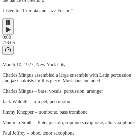
the dance of creation.
Listen to “Cumbia and Jazz Fusion”
0:00
-28:05
March 10, 1977, New York City.
Charles Mingus assembled a large ensemble with Latin percussion
and jazz soloists for this piece. Musicians included:
Charles Mingus – bass, vocals, percussion, arranger
Jack Walrath – trumpet, percussion
Jimmy Knepper – trombone, bass trombone
Mauricio Smith – flute, piccolo, soprano saxophone, alto saxophone
Paul Jeffrey – oboe, tenor saxophone