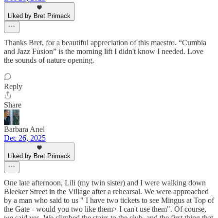
Liked by Bret Primack
Thanks Bret, for a beautiful appreciation of this maestro. “Cumbia
and Jazz Fusion” is the morning lift I didn't know I needed. Love
the sounds of nature opening.
Reply
Share
Barbara Anel
Dec 26, 2025
Liked by Bret Primack
One late afternoon, Lili (my twin sister) and I were walking down
Bleeker Street in the Village after a rehearsal. We were approached
by a man who said to us " I have two tickets to see Mingus at Top of
the Gate - would you two like them> I can't use them". Of course,
we said yes. We climbed the stairs to the club, and the first thing that