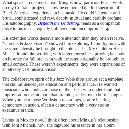
What speaks to me most about Mingus now, particularly as I work
on my Coltrane project, is how he embodied the full spectrum of
Black American experience in his music. He could be tender and
brutal, sophisticated and raw, deeply spiritual and earthily profane.
His autobiography,
Beneath the Underdog
, reads as a companion
piece to his music, equally unfiltered and uncompromising.
His extended works deserve more attention than they often receive.
“Cumbia & Jazz Fusion” showed him exploring Latin rhythms with
the same intensity he brought to the blues. “Let My Children Hear
Music” found him working with larger ensembles, proving he could
orchestrate for full orchestra with the same originality he brought to
small combos. These weren’t experiments; they were expansions of
an already vast musical vision.
The collaborative spirit of his Jazz Workshop groups set a template
that still influences jazz education and performance. He wanted
musicians who could compose on their feet, who understood that
improvisation meant more than running scales over chord changes.
When you hear those Workshop recordings, you’re hearing
democracy in action, albeit a democracy with a very strong
executive branch.
Living in Mexico now, I think often about Mingus’s relationship
with Joni Mitchell, how she captured his essence in her album