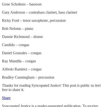
Gene Scholtens – bassoon
Gary Anderson – contrabass clarinet, bass clarinet
Ricky Ford – tenor saxophone, percussion
Bob Neloms – piano
Dannie Richmond – drums
Candido – congas
Daniel Gonzales – congas
Ray Mantilla – congas
Alfredo Ramirez – congas
Bradley Cunningham – percussion
Thanks for reading Syncopated Justice! This post is public so feel
free to share it.
Share
Syncopated Justice is a reader-supported publication. To receive