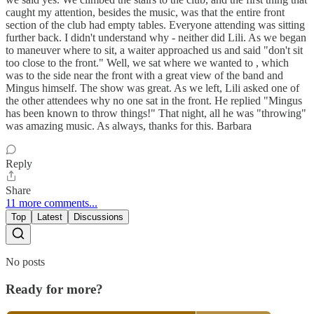
caught my attention, besides the music, was that the entire front
section of the club had empty tables. Everyone attending was sitting
further back. I didn't understand why - neither did Lili. As we began
to maneuver where to sit, a waiter approached us and said "don't sit
too close to the front." Well, we sat where we wanted to , which
was to the side near the front with a great view of the band and
Mingus himself. The show was great. As we left, Lili asked one of
the other attendees why no one sat in the front. He replied "Mingus
has been known to throw things!" That night, all he was "throwing"
was amazing music. As always, thanks for this. Barbara
Reply
Share
11 more comments...
Top
Latest
Discussions
No posts
Ready for more?