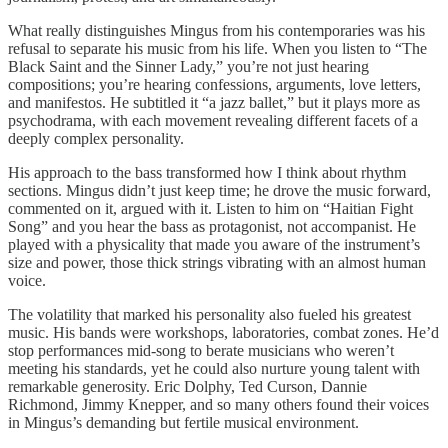
What really distinguishes Mingus from his contemporaries was his
refusal to separate his music from his life. When you listen to “The
Black Saint and the Sinner Lady,” you’re not just hearing
compositions; you’re hearing confessions, arguments, love letters,
and manifestos. He subtitled it “a jazz ballet,” but it plays more as
psychodrama, with each movement revealing different facets of a
deeply complex personality.
His approach to the bass transformed how I think about rhythm
sections. Mingus didn’t just keep time; he drove the music forward,
commented on it, argued with it. Listen to him on “Haitian Fight
Song” and you hear the bass as protagonist, not accompanist. He
played with a physicality that made you aware of the instrument’s
size and power, those thick strings vibrating with an almost human
voice.
The volatility that marked his personality also fueled his greatest
music. His bands were workshops, laboratories, combat zones. He’d
stop performances mid-song to berate musicians who weren’t
meeting his standards, yet he could also nurture young talent with
remarkable generosity. Eric Dolphy, Ted Curson, Dannie
Richmond, Jimmy Knepper, and so many others found their voices
in Mingus’s demanding but fertile musical environment.