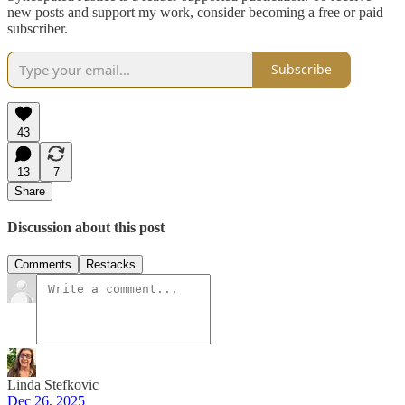
new posts and support my work, consider becoming a free or paid
subscriber.
Subscribe
43
13
7
Share
Discussion about this post
Comments
Restacks
Linda Stefkovic
Dec 26, 2025