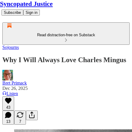
Syncopated Justice
Subscribe
Sign in
Read distraction-free on Substack
Sojourns
Why I Will Always Love Charles Mingus
Bret Primack
Dec 26, 2025
Listen
43
13
7