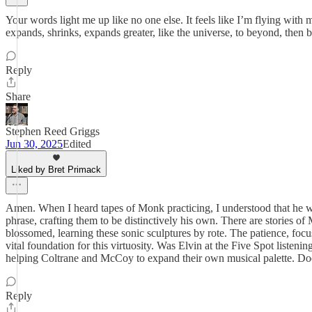
Your words light me up like no one else. It feels like I’m flying with
expands, shrinks, expands greater, like the universe, to beyond, then ba
Reply
Share
Stephen Reed Griggs
Jun 30, 2025
Edited
Liked by Bret Primack
Amen. When I heard tapes of Monk practicing, I understood that he wa
phrase, crafting them to be distinctively his own. There are stories o
blossomed, learning these sonic sculptures by rote. The patience, focus,
vital foundation for this virtuosity. Was Elvin at the Five Spot list
helping Coltrane and McCoy to expand their own musical palette. Do
Reply