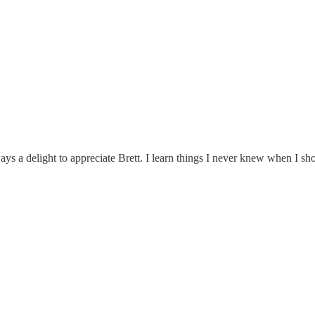
ays a delight to appreciate Brett. I learn things I never knew when I 