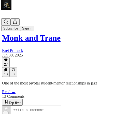
Sojourns
Subscribe
Sign in
Monk and Trane
Bret Primack
Jun 30, 2025
27
13
3
One of the most pivotal student-mentor relationships in jazz
Read →
13 Comments
Top first