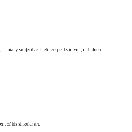
 is totally subjective. It either speaks to you, or it doesn't.
t of his singular art.