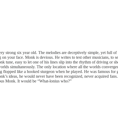
ry strong six year old. The melodies are deceptively simple, yet full o
 on your face. Monk is devious. He writes to test other musicians, to see
onk tune, easy to let one of his lines slip into the rhythm of driving o
 worlds simultaneously. The only location where all the worlds converg
leg flopped like a hooked sturgeon when he played. He was famous for ge
f Monk’s ideas, he would never have been recognized, never acquired fans
ious Monk. It would be “What-lonius who?”