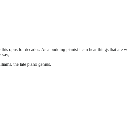
to this opus for decades. As a budding pianist I can hear things that are
essay,
lliams, the late piano genius.