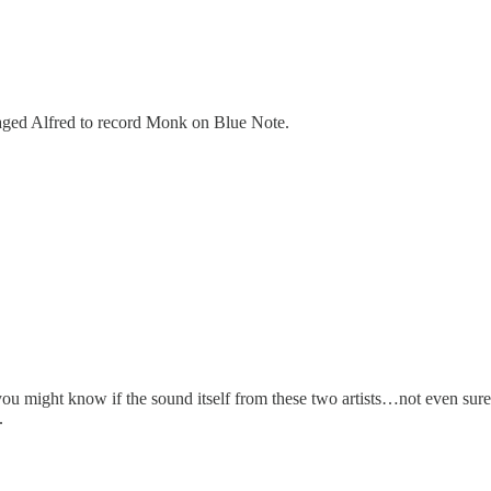
ged Alfred to record Monk on Blue Note.
 you might know if the sound itself from these two artists…not even sure
.