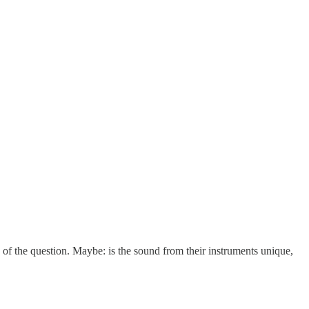
 of the question. Maybe: is the sound from their instruments unique,