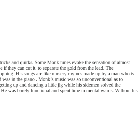
f tricks and quirks. Some Monk tunes evoke the sensation of almost
 if they can cut it, to separate the gold from the lead. The
r shopping. His songs are like nursery rhymes made up by a man who is
ed was in the piano . Monk’s music was so unconventional as to
tting up and dancing a little jig while his sidemen solved the
. He was barely functional and spent time in mental wards. Without his