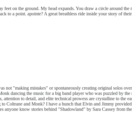
 my feet on the ground. My head expands. You draw a circle around the mu
ck to a point. apointe? A great breathless ride inside your story of thei
s not "making mistakes" or spontaneously creating original solos over
f Monk dancing the music for a big band player who was puzzled by the no
 attention to detail, and elite technical prowess are crystalline to the e
ening to Coltrane and Monk? I have a hunch that Elvin and Jimmy provide
es anyone know stories behind "Shadowland" by Sara Cassey from the r