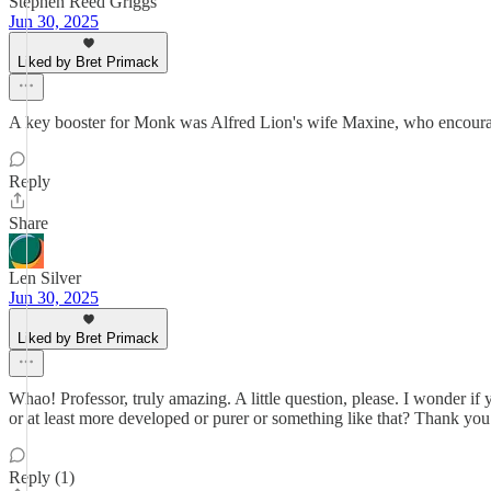
Stephen Reed Griggs
Jun 30, 2025
Liked by Bret Primack
A key booster for Monk was Alfred Lion's wife Maxine, who encoura
Reply
Share
Len Silver
Jun 30, 2025
Liked by Bret Primack
Whao! Professor, truly amazing. A little question, please. I wonder if
or at least more developed or purer or something like that? Thank you
Reply (1)