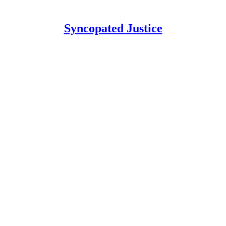
Syncopated Justice