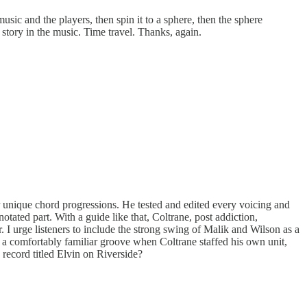
sic and the players, then spin it to a sphere, then the sphere
r story in the music. Time travel. Thanks, again.
 unique chord progressions. He tested and edited every voicing and
tated part. With a guide like that, Coltrane, post addiction,
ar. I urge listeners to include the strong swing of Malik and Wilson as a
d a comfortably familiar groove when Coltrane staffed his own unit,
ecord titled Elvin on Riverside?