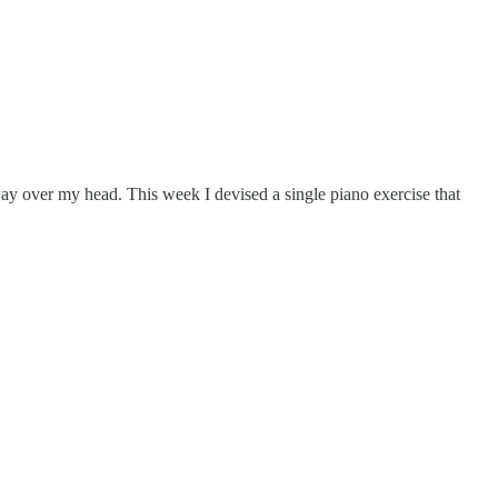
 way over my head. This week I devised a single piano exercise that