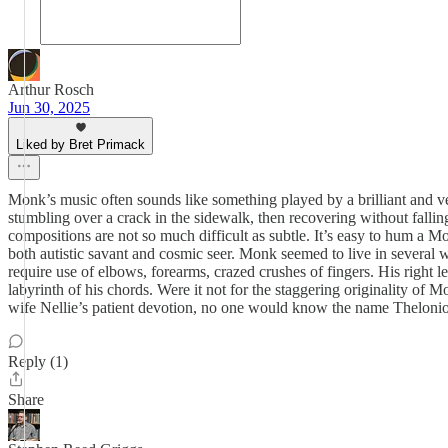
Arthur Rosch
Jun 30, 2025
Liked by Bret Primack
Monk’s music often sounds like something played by a brilliant and ve
stumbling over a crack in the sidewalk, then recovering without falling
compositions are not so much difficult as subtle. It’s easy to hum a M
both autistic savant and cosmic seer. Monk seemed to live in several
require use of elbows, forearms, crazed crushes of fingers. His right 
labyrinth of his chords. Were it not for the staggering originality o
wife Nellie’s patient devotion, no one would know the name Thelon
Reply (1)
Share