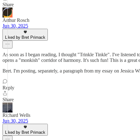
Share
Arthur Rosch
Jun 30, 2025
Liked by Bret Primack
As soon as I began reading, I thought "Trinkle Tinkle". I've listened 
opens a "monkish" corridor of harmony. It's such fun! This is a great 
Bret. I'm posting, separately, a paragraph from my essay on Jessica Wi
Reply
Share
Richard Wells
Jun 30, 2025
Liked by Bret Primack