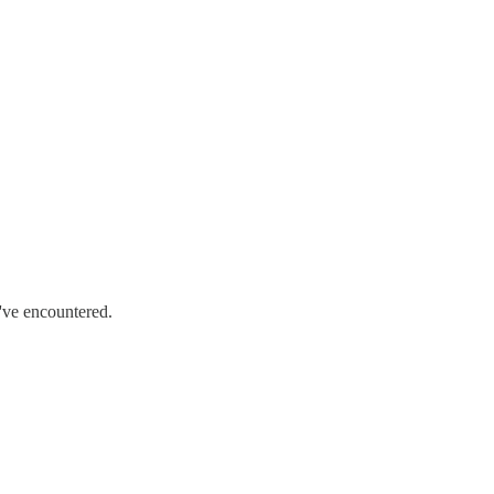
 I've encountered.