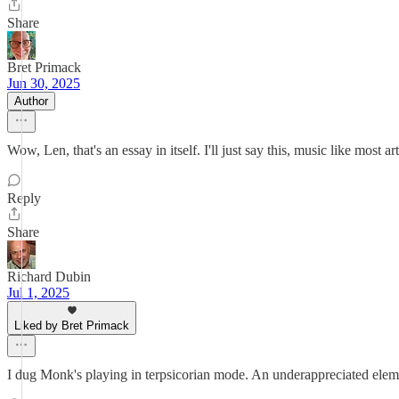
Share
Bret Primack
Jun 30, 2025
Author
Wow, Len, that's an essay in itself. I'll just say this, music like most art,
Reply
Share
Richard Dubin
Jul 1, 2025
Liked by Bret Primack
I dug Monk's playing in terpsicorian mode. An underappreciated elemen