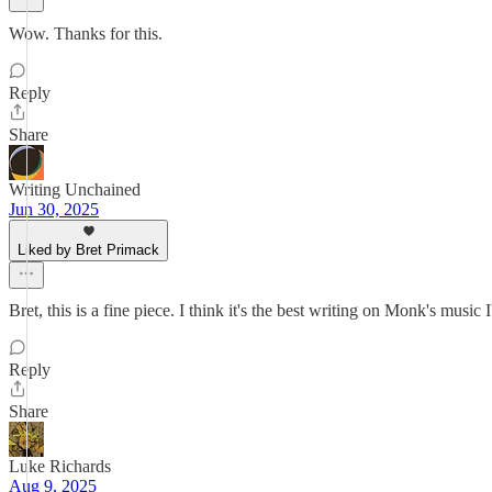
Wow. Thanks for this.
Reply
Share
Writing Unchained
Jun 30, 2025
Liked by Bret Primack
Bret, this is a fine piece. I think it's the best writing on Monk's music
Reply
Share
Luke Richards
Aug 9, 2025