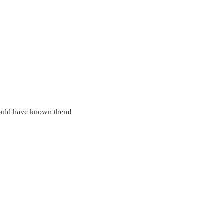
should have known them!