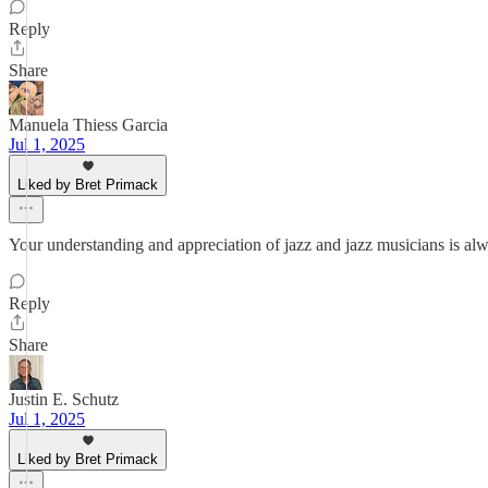
Reply
Share
Manuela Thiess Garcia
Jul 1, 2025
Liked by Bret Primack
Your understanding and appreciation of jazz and jazz musicians is alw
Reply
Share
Justin E. Schutz
Jul 1, 2025
Liked by Bret Primack