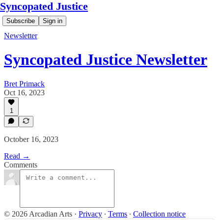
Syncopated Justice
Subscribe
Sign in
Newsletter
Syncopated Justice Newsletter
Bret Primack
Oct 16, 2023
1
October 16, 2023
Read →
Comments
© 2026 Arcadian Arts
·
Privacy
∙
Terms
∙
Collection notice