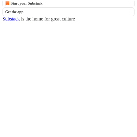
Start your Substack
Get the app
Substack
is the home for great culture