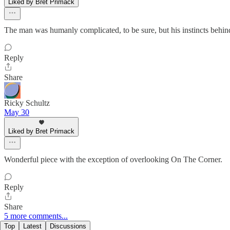
Liked by Bret Primack
The man was humanly complicated, to be sure, but his instincts beh
Reply
Share
Ricky Schultz
May 30
Liked by Bret Primack
Wonderful piece with the exception of overlooking On The Corner.
Reply
Share
5 more comments...
Top
Latest
Discussions