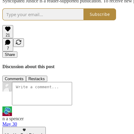
Syncopated Justice is a reader-supported publication. To receive new
Subscribe
21
7
Share
Discussion about this post
Comments
Restacks
n a spencer
May 30