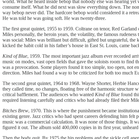
world. What he heard inside bebop that nobody else was hearing yet w
consume itself. What he did next was slow everything down. The nonet
way bebop never did. The hardcore bebop world considered it a retreat
He was told he was going soft. He was twenty-three.
The first great quintet, 1955 to 1959. Coltrane on tenor, Red Garland
Miles personally, the heroin years, the volatility, the famous rudene
was social: Miles was brilliant but difficult, gifted but ungrateful, t
kicked the habit cold in his father’s house in East St. Louis, came bac
Kind of Blue
, 1959. The most important jazz album ever recorded arriv
music on modes, vast open fields that gave the soloists room to find th
was a provocation. Some players found it too simple, too open, not 
direction. Miles had found a way to be criticized for both too much 
The second great quintet, 1964 to 1968. Wayne Shorter, Herbie Hancock
they called time, no changes, floating free of the harmonic structure 
critical bafflement. The audiences who wanted
Kind of Blue
found thi
required listening carefully and critics who had already filed their Mil
Bitches Brew
, 1970. This is where the punishment became institution
existing genre. Jazz critics who had spent careers defending him felt 
music was a commercial calculation. It was none of those things. It 
figured it out. The album sold 400,000 copies in its first year, unhear
Then the body quit. By 1975 the hip problems and the sickle cell an