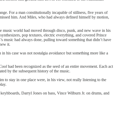
ge. For a man constitutionally incapable of stillness, five years of
ly missed him. And Miles, who had always defined himself by motion,
the music world had moved through disco, punk, and new wave in his
ynthesizers, pop textures, electric everything, and covered Prince
’s music had always done, pulling toward something that didn’t have
new it.
 in his case was not nostalgia avoidance but something more like a
 Cool
had been recognized as the seed of an entire movement. Each act
ted by the subsequent history of the music.
to stay in one place were, in his view, not really listening to the
play.
 keyhboards, Darryl Jones on bass, Vince Wilburn Jr. on drums, and