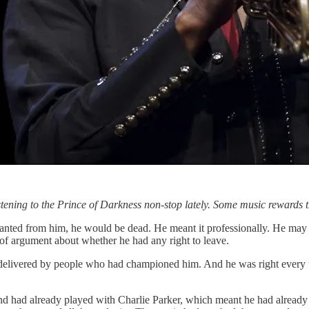
ening to the Prince of Darkness non-stop lately. Some music rewards th
nted from him, he would be dead. He meant it professionally. He may hav
of argument about whether he had any right to leave.
delivered by people who had championed him. And he was right every t
nd had already played with Charlie Parker, which meant he had already 