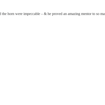
ind the horn were impeccable – & he proved an amazing mentor to so m