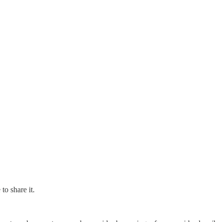
to share it.