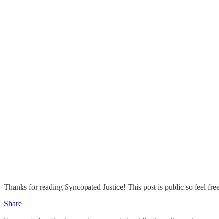
Thanks for reading Syncopated Justice! This post is public so feel free 
Share