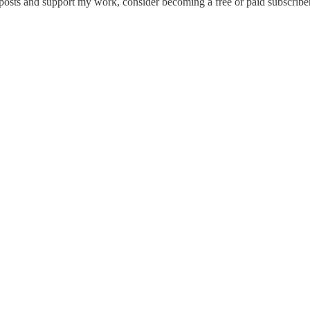
 posts and support my work, consider becoming a free or paid subscriber