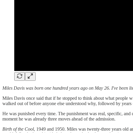
Miles Davis was born one hundred years ago on May 26. I've been list
Miles Davis once said that if he stopped to think about what people wa
walked out of before anyone else understood why, followed by years 
He was punished every time. The punishment was real, specific, and 
moment he was already three moves ahead of the admission.
Birth of the Cool
, 1949 and 1950. Miles was twenty-three years old a