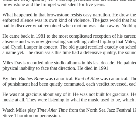
brownstone and the trumpet went silent for five years.
What happened in that brownstone resists easy narration. He drew the b
enforced silence was its own kind of violence. The jazz world that h
had to discover what remained when motion was taken away. Nothing i
He came back in 1981 to the most complicated reception of his caree
absence and was now generating something called hip-hop that Miles, c
and Cyndi Lauper in concert. The old guard recoiled exactly on sche
a name yet. The dismissals this time had a defensive quality, the sou
Miles Davis recorded nine studio albums in his last decade. He paint
physical inability to face that direction. He died in 1991.
By then
Bitches Brew
was canonical.
Kind of Blue
was canonical. The
of punishment had been quietly commuted, each verdict reversed, each
He was not gracious about any of it. He was not built for gracious. He
music at all. They were listening to what the music used to be, which i
Watch Miles play
Time After Time
from the North Sea Jazz Festival 1
Steve Thornton on percussion.