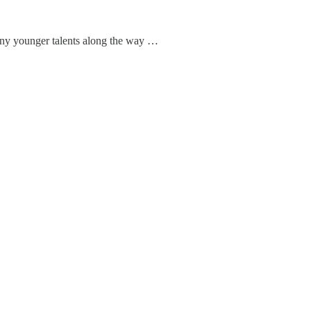
any younger talents along the way …