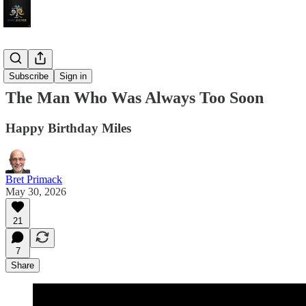
Jazz Video
Subscribe
Sign in
The Man Who Was Always Too Soon
Happy Birthday Miles
Bret Primack
May 30, 2026
21
7
Share