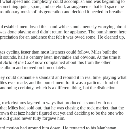
e of what speed and complexity could accomplish and was beginning to
ething quiet, spare, and cerebral, arrangements that left space the
olutionary music of his generation and decided it needed to breathe.
cal establishment loved this band while simultaneously worrying about
e was done playing and didn’t return for applause. The punishment here
appreciation for an audience that felt it was owed some. He cleaned up,
 cycling faster than most listeners could follow, Miles built the
 sounds, half a century later, inevitable and obvious. At the time it
ut
Birth of the Cool
now complained about this from the other
d the album and moved on immediately.
y could dismantle a standard and rebuild it in real time, playing what
iles ever made, and the punishment for it was a particular kind of
ning certainty, which is a different thing, but the distinction
t, rock rhythms layered in ways that produced a sound with no
hat Miles had sold out, that he was chasing the rock market, that the
own that jazz hadn’t figured out yet and deciding to be the one who
The old guard never fully forgave him.
rward motion had ground him down. He retreated to his Manhattan