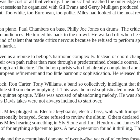
as the cost of all that velocity. The music had reached the outer edg
 sessions he organized with Gil Evans and Gerry Mulligan produced som
. Too white, too European, too polite. Miles had looked at the most rev
 on piano, Paul Chambers on bass, Philly Joe Jones on drums. The criti
ss to audiences. He turned his back to the crowd. He walked off when h
he kind of talent that made critics nervous because he refused to perform 
k harder.
ed as a rebuke to bebop’s harmonic complexity. Instead of chord changes
eir own path rather than race through a predetermined obstacle course. It
enough architecture. The bebop purists who had already complained abo
European refinement and too little harmonic sophistication. He release
, Ron Carter, Tony Williams, a band so collectively intelligent that the
while still somehow implying it. This was the most sophisticated music M
s quintet opaque. Miles was accused of abandoning melody. He was abando
es Davis takes were not always inclined to start over.
al. Miles plugged in. Electric keyboards, electric bass, wah-wah trumpe
personally betrayed. Some refused to review the album. Others declared t
was Miles hearing something in Sly Stone and Jimi Hendrix and James Br
d of for anything adjacent to jazz. A new generation found it thrilling. 
emia and the accumulated damage of twenty-five years of relentless fo