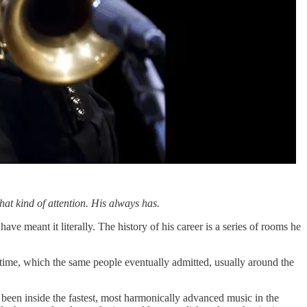
at kind of attention. His always has.
e meant it literally. The history of his career is a series of rooms he
ime, which the same people eventually admitted, usually around the
been inside the fastest, most harmonically advanced music in the