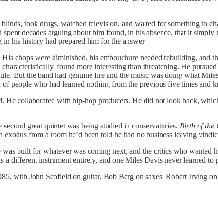
linds, took drugs, watched television, and waited for something to chan
ad spent decades arguing about him found, in his absence, that it simp
n his history had prepared him for the answer.
r. His chops were diminished, his embouchure needed rebuilding, and 
haracteristically, found more interesting than threatening. He pursued s
dule. But the band had genuine fire and the music was doing what Miles
nd of people who had learned nothing from the previous five times and k
ed. He collaborated with hip-hop producers. He did not look back, which
 second great quintet was being studied in conservatories.
Birth of the
 exodus from a room he’d been told he had no business leaving vindica
 was built for whatever was coming next, and the critics who wanted him 
s a different instrument entirely, and one Miles Davis never learned to 
985, with John Scofield on guitar, Bob Berg on saxes, Robert Irving on