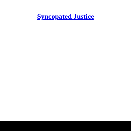
Syncopated Justice