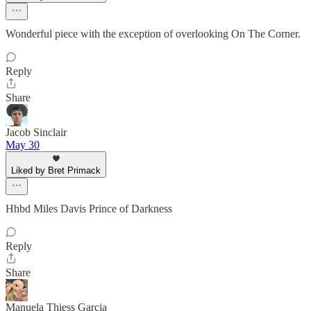
Wonderful piece with the exception of overlooking On The Corner.
Reply
Share
Jacob Sinclair
May 30
Liked by Bret Primack
Hhbd Miles Davis Prince of Darkness
Reply
Share
Manuela Thiess Garcia