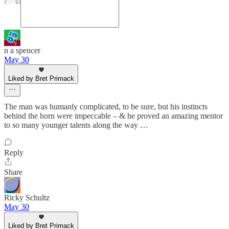
n a spencer
May 30
Liked by Bret Primack
The man was humanly complicated, to be sure, but his instincts
behind the horn were impeccable – & he proved an amazing mentor
to so many younger talents along the way …
Reply
Share
Ricky Schultz
May 30
Liked by Bret Primack