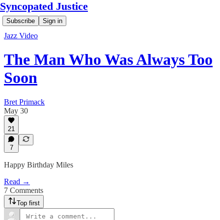
Syncopated Justice
Subscribe
Sign in
Jazz Video
The Man Who Was Always Too
Soon
Bret Primack
May 30
21
7
Happy Birthday Miles
Read →
7 Comments
Top first