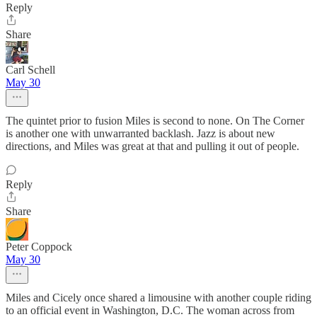
Reply
Share
Carl Schell
May 30
The quintet prior to fusion Miles is second to none. On The Corner
is another one with unwarranted backlash. Jazz is about new
directions, and Miles was great at that and pulling it out of people.
Reply
Share
Peter Coppock
May 30
Miles and Cicely once shared a limousine with another couple riding
to an official event in Washington, D.C. The woman across from