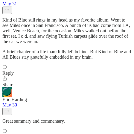
May 31
Kind of Blue still rings in my head as my favorite album. Went to
see Miles once in San Francisco. A bunch of us had come from LA,
well, Venice Beach, for the occasion. Miles walked out before the
first set. I o.d. and saw flying Turkish carpets glide over the roof of
the car we were in.
A brief chapter of a life thankfully left behind. But Kind of Blue and
All Blues stay gratefully embedded in my brain.
Reply
Share
Eric Harding
May 30
Great summary and commentary.