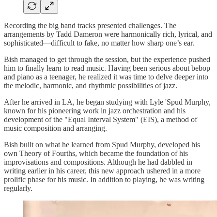
Recording the big band tracks presented challenges. The
arrangements by Tadd Dameron were harmonically rich, lyrical, and
sophisticated—difficult to fake, no matter how sharp one’s ear.
Bish managed to get through the session, but the experience pushed
him to finally learn to read music. Having been serious about bebop
and piano as a teenager, he realized it was time to delve deeper into
the melodic, harmonic, and rhythmic possibilities of jazz.
After he arrived in LA, he began studying with Lyle 'Spud Murphy,
known for his pioneering work in jazz orchestration and his
development of the "Equal Interval System" (EIS), a method of
music composition and arranging.
Bish built on what he learned from Spud Murphy, developed his
own Theory of Fourths, which became the foundation of his
improvisations and compositions. Although he had dabbled in
writing earlier in his career, this new approach ushered in a more
prolific phase for his music. In addition to playing, he was writing
regularly.