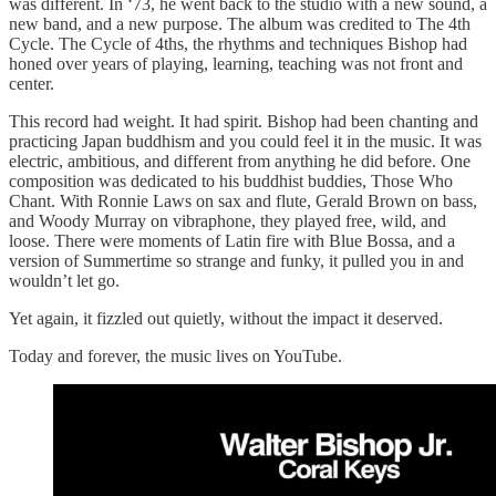
was different. In ‘73, he went back to the studio with a new sound, a
new band, and a new purpose. The album was credited to The 4th
Cycle. The Cycle of 4ths, the rhythms and techniques Bishop had
honed over years of playing, learning, teaching was not front and
center.
This record had weight. It had spirit. Bishop had been chanting and
practicing Japan buddhism and you could feel it in the music. It was
electric, ambitious, and different from anything he did before. One
composition was dedicated to his buddhist buddies, Those Who
Chant. With Ronnie Laws on sax and flute, Gerald Brown on bass,
and Woody Murray on vibraphone, they played free, wild, and
loose. There were moments of Latin fire with Blue Bossa, and a
version of Summertime so strange and funky, it pulled you in and
wouldn’t let go.
Yet again, it fizzled out quietly, without the impact it deserved.
Today and forever, the music lives on YouTube.