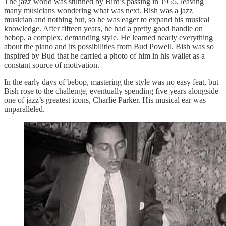
The jazz world was stunned by Bird’s passing in 1955, leaving
many musicians wondering what was next. Bish was a jazz
musician and nothing but, so he was eager to expand his musical
knowledge. After fifteen years, he had a pretty good handle on
bebop, a complex, demanding style. He learned nearly everything
about the piano and its possibilities from Bud Powell. Bish was so
inspired by Bud that he carried a photo of him in his wallet as a
constant source of motivation.
In the early days of bebop, mastering the style was no easy feat, but
Bish rose to the challenge, eventually spending five years alongside
one of jazz’s greatest icons, Charlie Parker. His musical ear was
unparalleled.