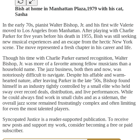
Bish at home in Manhattan Plaza,1979 with his cat,
Sasha
In the early 70s, pianist Walter Bishop, Jr. and his first wife Valerie
moved to Los Angeles from Manhattan. After playing with Charlie
Parker for five years before his death in 1955, Bish was still seeking
new musical experiences and an escape from the hectic New York
scene. The move represented a fresh chapter in his career and life.
Though his time with Charlie Parker earned recognition, Walter
Bishop, Jr. was more of a favorite among fellow musicians than a
household name. The jazz business, both then and now, was
notoriously difficult to navigate. Despite his affable and warm-
hearted nature, after leaving Parker in the late '50s, Bishop found
himself in an industry tightly controlled by a small elite who held
sway over record deals, distribution, and live performances. While
he could always find work in small clubs and as a sideman, the
overall jazz scene remained frustratingly complex and often limiting
for even the most talented players.
Syncopated Justice is a reader-supported publication. To receive
new posts and support my work, consider becoming a free or paid
subscriber.