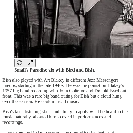
Small’s Paradise gig with Bird and Bish.
Bish also played with Art Blakey in different Jazz Messengers
lineups, starting in the late 1940s. He was the pianist on Blakey’s
1957 big band recording with John Coltrane and Donald Byrd out
front. This was a rare big band outing for Bish but a cloud hung
over the session. He couldn’t read music.
Bish's keen listening skills and ability to apply what he heard to the
music naturally, allowed him to excel in performances and
recordings.
Then came the Blakey session. The quintet tracks, featuring