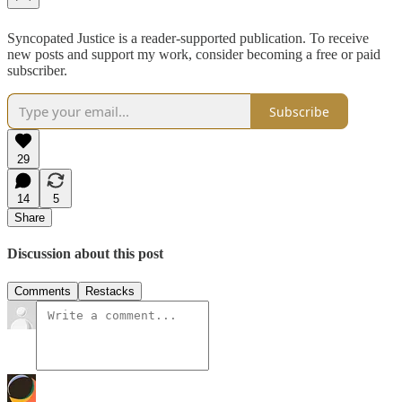
Syncopated Justice is a reader-supported publication. To receive
new posts and support my work, consider becoming a free or paid
subscriber.
Subscribe
29
14
5
Share
Discussion about this post
Comments
Restacks