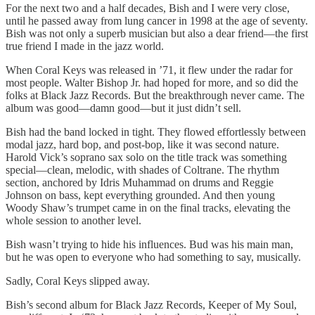
For the next two and a half decades, Bish and I were very close,
until he passed away from lung cancer in 1998 at the age of seventy.
Bish was not only a superb musician but also a dear friend—the first
true friend I made in the jazz world.
When Coral Keys was released in ’71, it flew under the radar for
most people. Walter Bishop Jr. had hoped for more, and so did the
folks at Black Jazz Records. But the breakthrough never came. The
album was good—damn good—but it just didn’t sell.
Bish had the band locked in tight. They flowed effortlessly between
modal jazz, hard bop, and post-bop, like it was second nature.
Harold Vick’s soprano sax solo on the title track was something
special—clean, melodic, with shades of Coltrane. The rhythm
section, anchored by Idris Muhammad on drums and Reggie
Johnson on bass, kept everything grounded. And then young
Woody Shaw’s trumpet came in on the final tracks, elevating the
whole session to another level.
Bish wasn’t trying to hide his influences. Bud was his main man,
but he was open to everyone who had something to say, musically.
Sadly, Coral Keys slipped away.
Bish’s second album for Black Jazz Records, Keeper of My Soul,