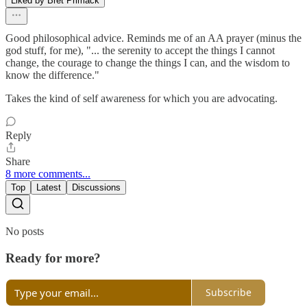
Liked by Bret Primack
Good philosophical advice. Reminds me of an AA prayer (minus the
god stuff, for me), "... the serenity to accept the things I cannot
change, the courage to change the things I can, and the wisdom to
know the difference."
Takes the kind of self awareness for which you are advocating.
Reply
Share
8 more comments...
Top
Latest
Discussions
No posts
Ready for more?
Subscribe