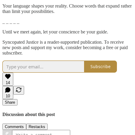
Your language shapes your reality. Choose words that expand rather
than limit your possibilities.
_ _ _ _ _
Until we meet again, let your conscience be your guide.
Syncopated Justice is a reader-supported publication. To receive
new posts and support my work, consider becoming a free or paid
subscriber.
Subscribe
14
10
Share
Discussion about this post
Comments
Restacks