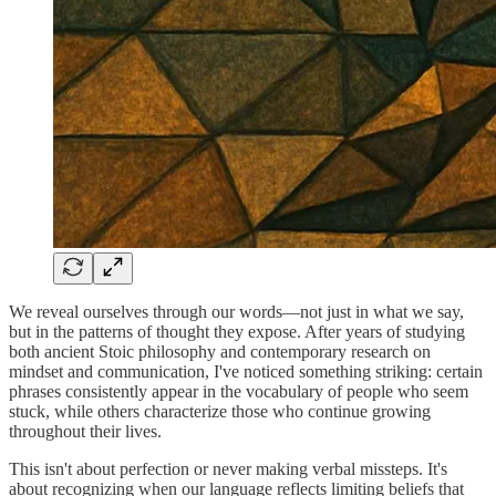
We reveal ourselves through our words—not just in what we say,
but in the patterns of thought they expose. After years of studying
both ancient Stoic philosophy and contemporary research on
mindset and communication, I've noticed something striking: certain
phrases consistently appear in the vocabulary of people who seem
stuck, while others characterize those who continue growing
throughout their lives.
This isn't about perfection or never making verbal missteps. It's
about recognizing when our language reflects limiting beliefs that