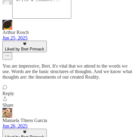
Arthur Rosch
Jun 25, 2025
Liked by Bret Primack
You are impressive, Bret. It's vital that we attend to the words we
use. Words are the basic structures of thoughts. And we know what
thoughts are: the lineaments of our created Reality.
Reply
Share
Manuela Thiess Garcia
Jun 26, 2025