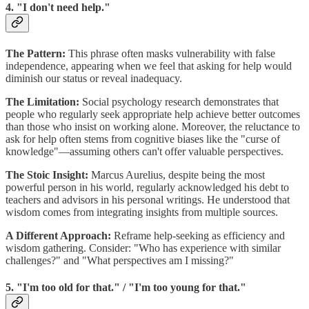
4. "I don't need help."
The Pattern:
This phrase often masks vulnerability with false
independence, appearing when we feel that asking for help would
diminish our status or reveal inadequacy.
The Limitation:
Social psychology research demonstrates that
people who regularly seek appropriate help achieve better outcomes
than those who insist on working alone. Moreover, the reluctance to
ask for help often stems from cognitive biases like the "curse of
knowledge"—assuming others can't offer valuable perspectives.
The Stoic Insight:
Marcus Aurelius, despite being the most
powerful person in his world, regularly acknowledged his debt to
teachers and advisors in his personal writings. He understood that
wisdom comes from integrating insights from multiple sources.
A Different Approach:
Reframe help-seeking as efficiency and
wisdom gathering. Consider: "Who has experience with similar
challenges?" and "What perspectives am I missing?"
5. "I'm too old for that." / "I'm too young for that."