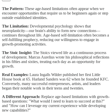
The Pattern:
These age-based limitations often appear when we
encounter opportunities that require us to be beginners again or step
outside established identities.
The Limitation:
Developmental psychology shows that
neuroplasticity—our brain's ability to form new connections—
continues throughout life. Age-based self-limitation often becomes a
self-fulfilling prophecy, reducing our willingness to engage in
growth-promoting activities.
The Stoic Insight:
The Stoics viewed life as a continuous process
of development. Marcus Aurelius wrote his philosophical reflections
in his fifties and sixties, treating each day as an opportunity for
growth.
Real Examples:
Laura Ingalls Wilder published her first Little
House book at 65. Harland Sanders was 62 when he founded KFC.
Conversely, many successful entrepreneurs, artists, and leaders
began their notable work in their teens and twenties.
A Different Approach:
Replace age-based limitations with growth-
based questions: "What would I need to learn to succeed at this?"
and "How can I leverage my current experience while developing
new capabilities?"