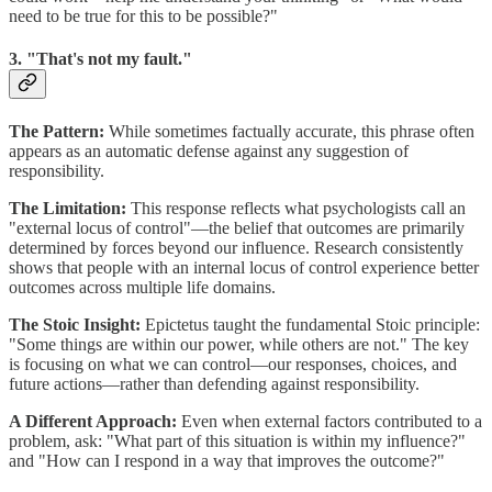
need to be true for this to be possible?"
3. "That's not my fault."
The Pattern:
While sometimes factually accurate, this phrase often
appears as an automatic defense against any suggestion of
responsibility.
The Limitation:
This response reflects what psychologists call an
"external locus of control"—the belief that outcomes are primarily
determined by forces beyond our influence. Research consistently
shows that people with an internal locus of control experience better
outcomes across multiple life domains.
The Stoic Insight:
Epictetus taught the fundamental Stoic principle:
"Some things are within our power, while others are not." The key
is focusing on what we can control—our responses, choices, and
future actions—rather than defending against responsibility.
A Different Approach:
Even when external factors contributed to a
problem, ask: "What part of this situation is within my influence?"
and "How can I respond in a way that improves the outcome?"