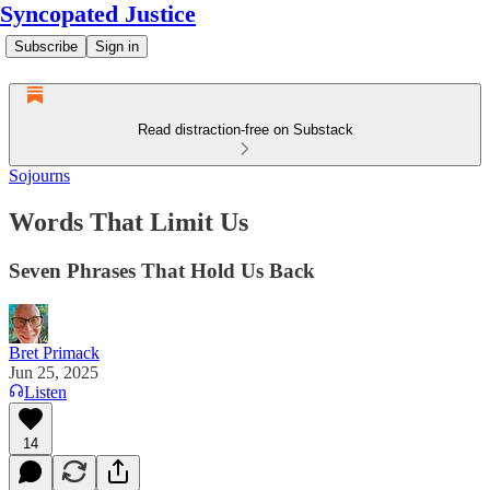
Syncopated Justice
Subscribe
Sign in
Read distraction-free on Substack
Sojourns
Words That Limit Us
Seven Phrases That Hold Us Back
Bret Primack
Jun 25, 2025
Listen
14