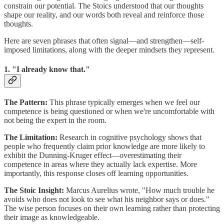
constrain our potential. The Stoics understood that our thoughts
shape our reality, and our words both reveal and reinforce those
thoughts.
Here are seven phrases that often signal—and strengthen—self-
imposed limitations, along with the deeper mindsets they represent.
1. "I already know that."
The Pattern:
This phrase typically emerges when we feel our
competence is being questioned or when we're uncomfortable with
not being the expert in the room.
The Limitation:
Research in cognitive psychology shows that
people who frequently claim prior knowledge are more likely to
exhibit the Dunning-Kruger effect—overestimating their
competence in areas where they actually lack expertise. More
importantly, this response closes off learning opportunities.
The Stoic Insight:
Marcus Aurelius wrote, "How much trouble he
avoids who does not look to see what his neighbor says or does."
The wise person focuses on their own learning rather than protecting
their image as knowledgeable.