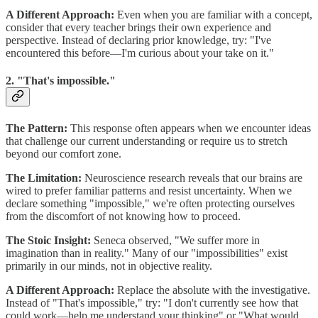
A Different Approach:
Even when you are familiar with a concept,
consider that every teacher brings their own experience and
perspective. Instead of declaring prior knowledge, try: "I've
encountered this before—I'm curious about your take on it."
2. "That's impossible."
The Pattern:
This response often appears when we encounter ideas
that challenge our current understanding or require us to stretch
beyond our comfort zone.
The Limitation:
Neuroscience research reveals that our brains are
wired to prefer familiar patterns and resist uncertainty. When we
declare something "impossible," we're often protecting ourselves
from the discomfort of not knowing how to proceed.
The Stoic Insight:
Seneca observed, "We suffer more in
imagination than in reality." Many of our "impossibilities" exist
primarily in our minds, not in objective reality.
A Different Approach:
Replace the absolute with the investigative.
Instead of "That's impossible," try: "I don't currently see how that
could work—help me understand your thinking" or "What would