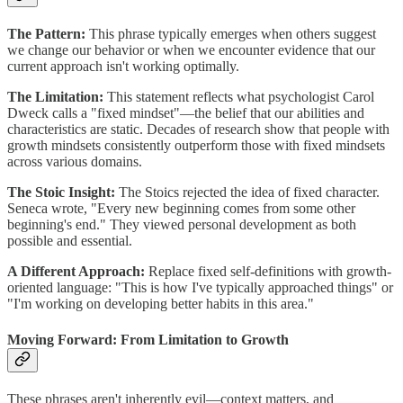
The Pattern:
This phrase typically emerges when others suggest
we change our behavior or when we encounter evidence that our
current approach isn't working optimally.
The Limitation:
This statement reflects what psychologist Carol
Dweck calls a "fixed mindset"—the belief that our abilities and
characteristics are static. Decades of research show that people with
growth mindsets consistently outperform those with fixed mindsets
across various domains.
The Stoic Insight:
The Stoics rejected the idea of fixed character.
Seneca wrote, "Every new beginning comes from some other
beginning's end." They viewed personal development as both
possible and essential.
A Different Approach:
Replace fixed self-definitions with growth-
oriented language: "This is how I've typically approached things" or
"I'm working on developing better habits in this area."
Moving Forward: From Limitation to Growth
These phrases aren't inherently evil—context matters, and