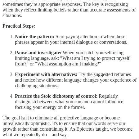
sometimes they're appropriate responses. The key is recognizing
when they reflect limiting beliefs rather than accurate assessments of
situations.
Practical Steps:
Notice the pattern:
Start paying attention to when these
phrases appear in your internal dialogue or conversations.
Pause and investigate:
When you catch yourself using
limiting language, ask: "What am I trying to protect myself
from?" or "What assumption am I making?"
Experiment with alternatives:
Try the suggested reframes
and notice how different language changes your experience of
challenging situations.
Practice the Stoic dichotomy of control:
Regularly
distinguish between what you can and cannot influence,
focusing your energy on the former.
The goal isn't to eliminate all protective language or become
unrealistically optimistic. It's to ensure that our words serve our
growth rather than constraining it. As Epictetus taught, we become
what we repeatedly do—and say.