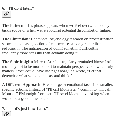
6. "I'll do it later."
The Pattern:
This phrase appears when we feel overwhelmed by a
task's scope or when we're avoiding potential discomfort or failure.
The Limitation:
Behavioral psychology research on procrastination
shows that delaying action often increases anxiety rather than
reducing it. The anticipation of doing something difficult is
frequently more stressful than actually doing it.
The Stoic Insight:
Marcus Aurelius regularly reminded himself of
mortality not to be morbid, but to maintain perspective on what truly
matters. "You could leave life right now," he wrote, "Let that
determine what you do and say and think."
A Different Approach:
Break large or emotional tasks into smaller,
specific actions. Instead of "I'll call Mom later," commit to "I'll call
Mom at 7 PM tonight" or even "I'll send Mom a text asking when
would be a good time to talk."
7. "That's just how I am."